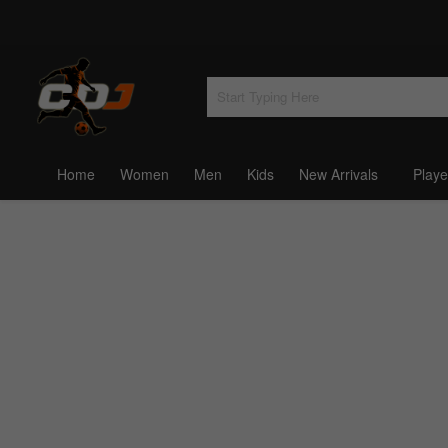
Home
Women
Men
Kids
New Arrivals
Playe