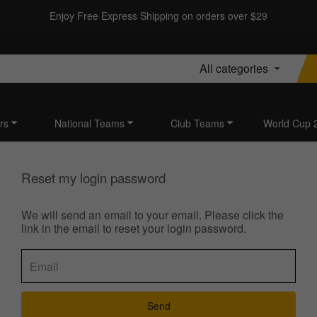
Enjoy Free Express Shipping on orders over $29
All categories
rs
National Teams
Club Teams
World Cup 
Reset my login password
We will send an email to your email. Please click the
link in the email to reset your login password.
Send