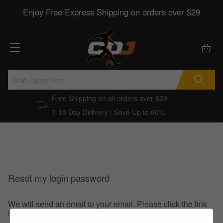
Enjoy Free Express Shipping on orders over $29
Free Shipping on all orders over $29
7-15 Day Delivery | Save Up to 60%
Reset my login password
We will send an email to your email. Please click the link
in the email to reset your login password.