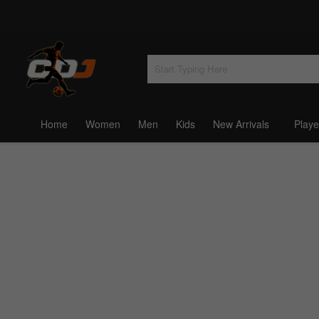
Home
Women
Men
Kids
New Arrivals
Playe