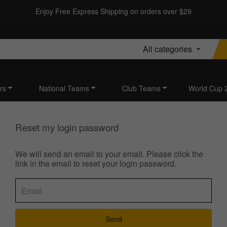
Enjoy Free Express Shipping on orders over $29
All categories
rs
National Teams
Club Teams
World Cup 
Reset my login password
We will send an email to your email. Please click the
link in the email to reset your login password.
Send