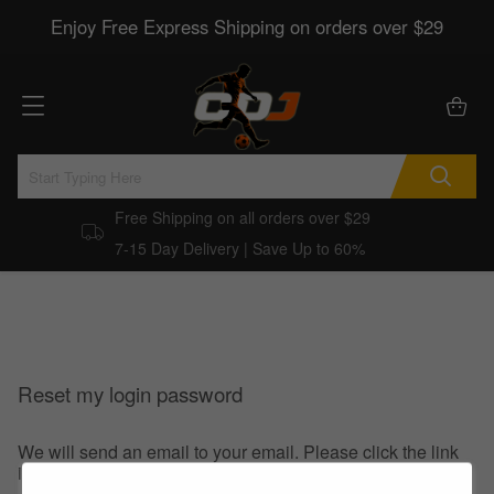
Enjoy Free Express Shipping on orders over $29
Free Shipping on all orders over $29
7-15 Day Delivery | Save Up to 60%
Reset my login password
We will send an email to your email. Please click the link
in the email to reset your login password.