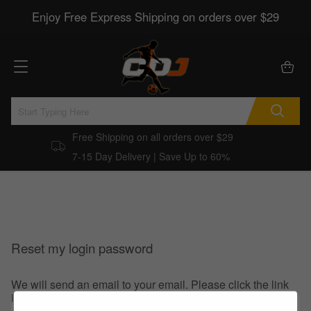
Enjoy Free Express Shipping on orders over $29
Free Shipping on all orders over $29
7-15 Day Delivery | Save Up to 60%
Reset my login password
We will send an email to your email. Please click the link
in the email to reset your login password.