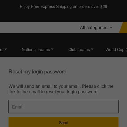
Enjoy Free Express Shipping on orders over $29
All categories
rs
National Teams
Club Teams
World Cup 
Reset my login password
We will send an email to your email. Please click the
link in the email to reset your login password.
Send