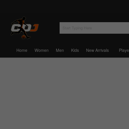
Home
Women
Men
Kids
New Arrivals
Playe