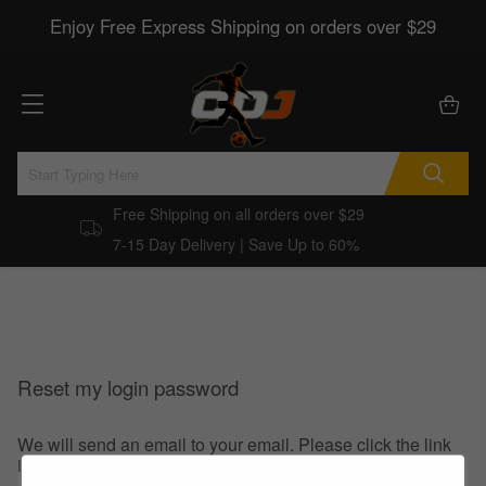
Enjoy Free Express Shipping on orders over $29
Free Shipping on all orders over $29
7-15 Day Delivery | Save Up to 60%
Reset my login password
We will send an email to your email. Please click the link
in the email to reset your login password.