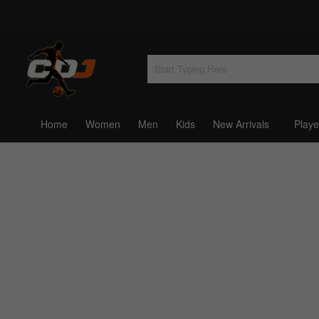
Home
Women
Men
Kids
New Arrivals
Playe