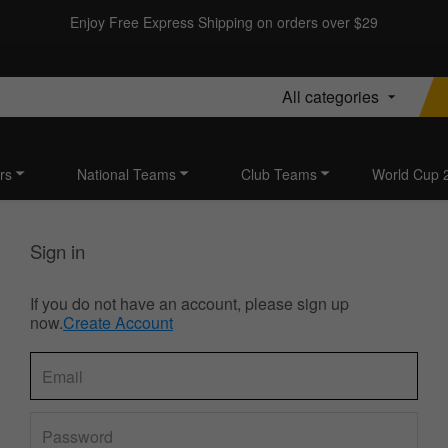
Enjoy Free Express Shipping on orders over $29
All categories
rs
National Teams
Club Teams
World Cup 
Sign in
If you do not have an account, please sign up
now.
Create Account