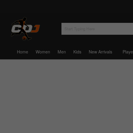
Home
Women
Men
Kids
New Arrivals
Playe