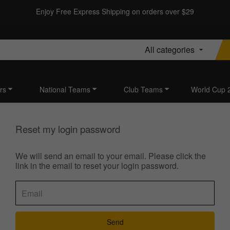
Enjoy Free Express Shipping on orders over $29
All categories
rs
National Teams
Club Teams
World Cup 
Reset my login password
We will send an email to your email. Please click the
link in the email to reset your login password.
Send