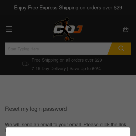
Enjoy Free Express Shipping on orders over $29
Free Shipping on all orders over $29
7-15 Day Delivery | Save Up to 60%
Reset my login password
We will send an email to your email. Please click the link
in the email to reset your login password.