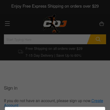
Enjoy Free Express Shipping on orders over $29
Free Shipping on all orders over $29
7-15 Day Delivery | Save Up to 60%
Sign in
If you do not have an account, please sign up now.
Create
Account