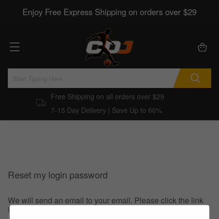
Enjoy Free Express Shipping on orders over $29
Free Shipping on all orders over $29
7-15 Day Delivery | Save Up to 60%
Reset my login password
We will send an email to your email. Please click the link
in the email to reset your login password.