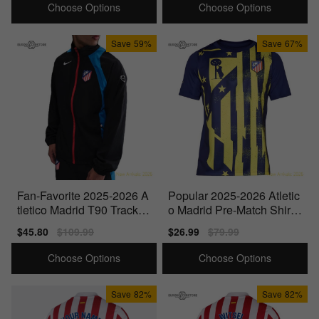
Choose Options
Choose Options
Save
59%
Save
67%
Fan-Favorite 2025-2026 A
Popular 2025-2026 Atletic
tletico Madrid T90 Tracksu
o Madrid Pre-Match Shirt
it Jacket (Black)
(Blue-Yellow)
Sale
$45.80
Regular
$109.99
Sale
$26.99
Regular
$79.99
price
price
price
price
Choose Options
Choose Options
Save
82%
Save
82%