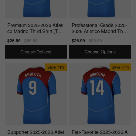
Premium 2025-2026 Atleti
Professional-Grade 2025-
co Madrid Third Shirt (Torr
2026 Atletico Madrid Third
es 9)
Shirt (Suarez 9)
Sale
$26.99
Regular
$99.99
Sale
$26.99
Regular
$99.99
price
price
price
price
Choose Options
Choose Options
Save
74%
Save
74%
Supporter 2025-2026 Atlet
Fan-Favorite 2025-2026 A