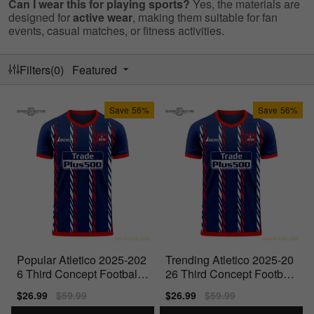
Can I wear this for playing sports?
Yes, the materials are
designed for
active wear
, making them suitable for fan
events, casual matches, or fitness activities.
Filters(0)
Featured
Save
56%
Save
56%
Popular Atletico 2025-202
Trending Atletico 2025-20
6 Third Concept Football
26 Third Concept Football
Kit (Libero) -
Kit (Libero) - Baby
Sale
$26.99
Regular
$59.99
Sale
$26.99
Regular
$59.99
price
price
price
price