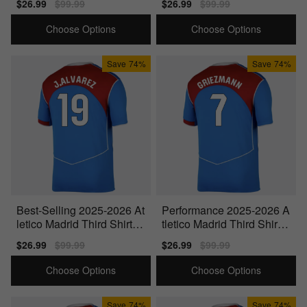
Sale
$26.99
Regular
$99.99
Sale
$26.99
Regular
$99.99
price
price
price
price
Choose Options
Choose Options
Save
74%
Save
74%
Best-Selling 2025-2026 At
Performance 2025-2026 A
letico Madrid Third Shirt
tletico Madrid Third Shirt
(J.Alvarez 19)
(Griezmann 7)
Sale
$26.99
Regular
$99.99
Sale
$26.99
Regular
$99.99
price
price
price
price
Choose Options
Choose Options
Save
74%
Save
74%