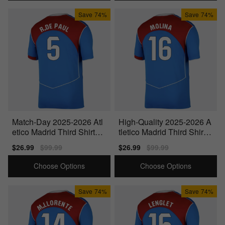
Save
74%
Save
74%
Match-Day 2025-2026 Atl
High-Quality 2025-2026 A
etico Madrid Third Shirt
tletico Madrid Third Shirt
(R.De Paul 5)
(Molina 16)
Sale
$26.99
Regular
$99.99
Sale
$26.99
Regular
$99.99
price
price
price
price
Choose Options
Choose Options
Save
74%
Save
74%