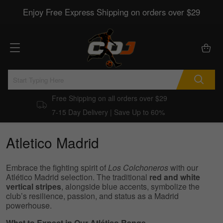
Enjoy Free Express Shipping on orders over $29
Free Shipping on all orders over $29
7-15 Day Delivery | Save Up to 60%
Atletico Madrid
Embrace the fighting spirit of
Los Colchoneros
with our
Atlético Madrid selection. The traditional
red and white
vertical stripes
, alongside blue accents, symbolize the
club’s resilience, passion, and status as a Madrid
powerhouse.
What to Expect in Our Atlético Range