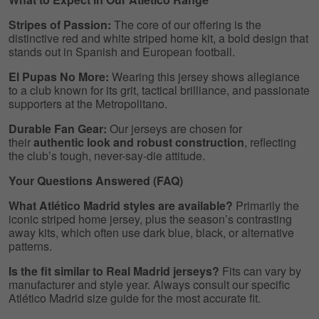
Stripes of Passion:
The core of our offering is the
distinctive red and white striped home kit, a bold design that
stands out in Spanish and European football.
El Pupas No More:
Wearing this jersey shows allegiance
to a club known for its grit, tactical brilliance, and passionate
supporters at the Metropolitano.
Durable Fan Gear:
Our jerseys are chosen for
their
authentic look and robust construction
, reflecting
the club’s tough, never-say-die attitude.
Your Questions Answered (FAQ)
What Atlético Madrid styles are available?
Primarily the
iconic striped home jersey, plus the season’s contrasting
away kits, which often use dark blue, black, or alternative
patterns.
Is the fit similar to Real Madrid jerseys?
Fits can vary by
manufacturer and style year. Always consult our specific
Atlético Madrid size guide for the most accurate fit.