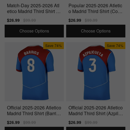
Match-Day 2025-2026 Atl
Popular 2025-2026 Atletic
etico Madrid Third Shirt (D
o Madrid Third Shirt (Corr
iego Costa 18)
ea 10)
Sale
$26.99
Regular
$99.99
Sale
$26.99
Regular
$99.99
price
price
price
price
Choose Options
Choose Options
Save
74%
Save
74%
Official 2025-2026 Atletico
Official 2025-2026 Atletico
Madrid Third Shirt (Barrios
Madrid Third Shirt (Azpilic
8)
ueta 3)
Sale
$26.99
Regular
$99.99
Sale
$26.99
Regular
$99.99
price
price
price
price