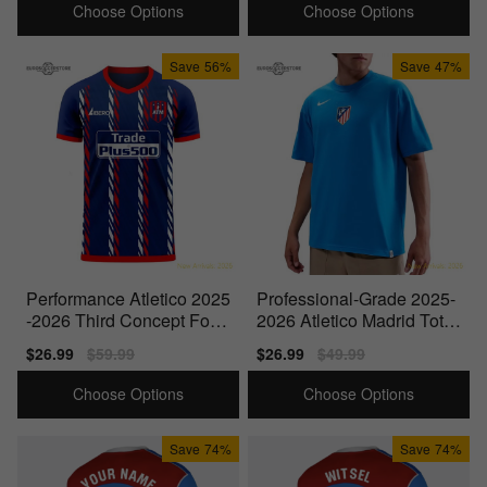
Choose Options
Choose Options
Save
56%
Save
47%
Performance Atletico 2025
Professional-Grade 2025-
-2026 Third Concept Foot
2026 Atletico Madrid Total
ball Kit (Libero)
90 Football T-Shirt
Sale
$26.99
Regular
$59.99
Sale
$26.99
Regular
$49.99
price
price
price
price
Choose Options
Choose Options
Save
74%
Save
74%