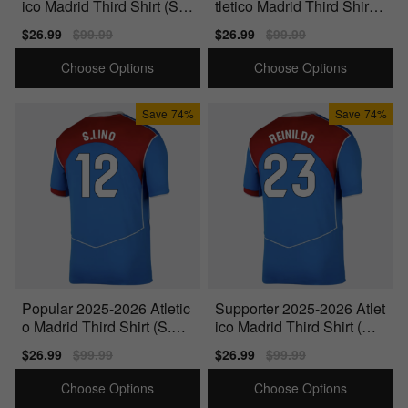
ico Madrid Third Shirt (Sor
tletico Madrid Third Shirt
loth 9)
(Simeone 14)
Sale
$26.99
Regular
$99.99
Sale
$26.99
Regular
$99.99
price
price
price
price
Choose Options
Choose Options
Save
74%
Save
74%
Popular 2025-2026 Atletic
Supporter 2025-2026 Atlet
o Madrid Third Shirt (S.Lin
ico Madrid Third Shirt (Rei
o 12)
nildo 23)
Sale
$26.99
Regular
$99.99
Sale
$26.99
Regular
$99.99
price
price
price
price
Choose Options
Choose Options