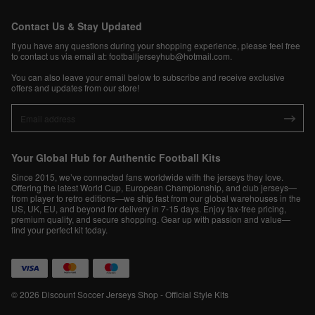
Contact Us & Stay Updated
If you have any questions during your shopping experience, please feel free
to contact us via email at:
footballjerseyhub@hotmail.com
.
You can also leave your email below to subscribe and receive exclusive
offers and updates from our store!
Your Global Hub for Authentic Football Kits
Since 2015, we’ve connected fans worldwide with the jerseys they love.
Offering the latest World Cup, European Championship, and club jerseys—
from player to retro editions—we ship fast from our global warehouses in the
US, UK, EU, and beyond for delivery in 7-15 days. Enjoy tax-free pricing,
premium quality, and secure shopping. Gear up with passion and value—
find your perfect kit today.
© 2026 Discount Soccer Jerseys Shop - Official Style Kits