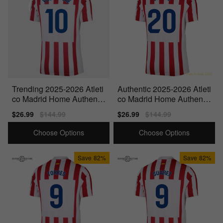
Trending 2025-2026 Atleti
Authentic 2025-2026 Atleti
co Madrid Home Authentic
co Madrid Home Authentic
Shirt (Your Name)
Shirt (Witsel 20)
Sale
$26.99
Regular
$144.99
Sale
$26.99
Regular
$144.99
price
price
price
price
Choose Options
Choose Options
Save
82%
Save
82%