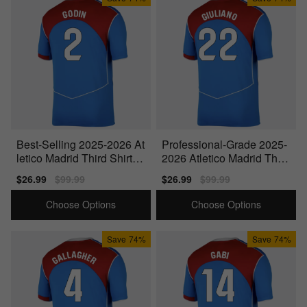
Best-Selling 2025-2026 At
Professional-Grade 2025-
letico Madrid Third Shirt
2026 Atletico Madrid Third
(Godin 2)
Shirt (Giuliano 22)
Sale
$26.99
Regular
$99.99
Sale
$26.99
Regular
$99.99
price
price
price
price
Choose Options
Choose Options
Save
74%
Save
74%