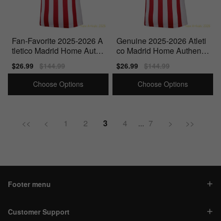
Fan-Favorite 2025-2026 A
Genuine 2025-2026 Atleti
tletico Madrid Home Authe
co Madrid Home Authentic
ntic Shirt (Torres 9)
Shirt (Suarez 9)
Sale
$26.99
Regular
$144.99
Sale
$26.99
Regular
$144.99
price
price
price
price
Choose Options
Choose Options
<<
<
1
2
3
4
...
7
>
>>
Footer menu
Customer Support