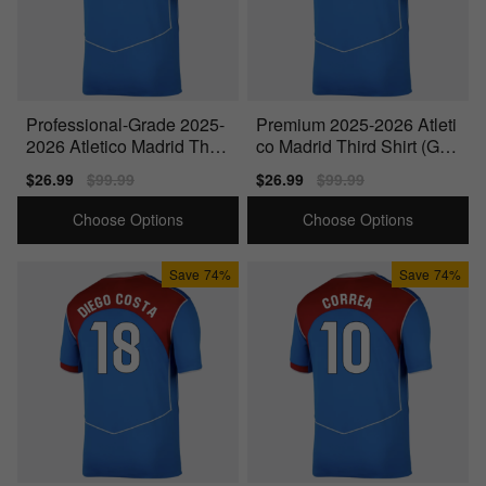
Professional-Grade 2025-
Premium 2025-2026 Atleti
2026 Atletico Madrid Third
co Madrid Third Shirt (Gab
Shirt (Gallagher 4)
i 14)
Sale
$26.99
Regular
$99.99
Sale
$26.99
Regular
$99.99
price
price
price
price
Choose Options
Choose Options
Save
74%
Save
74%