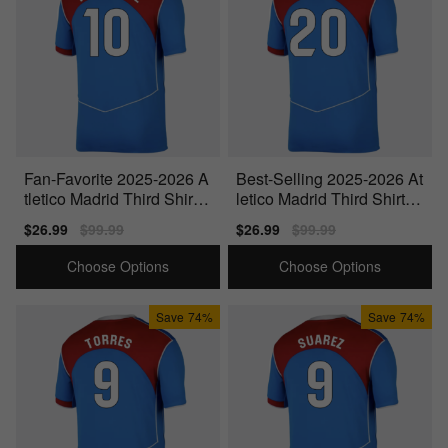
Fan-Favorite 2025-2026 A
Best-Selling 2025-2026 At
tletico Madrid Third Shirt
letico Madrid Third Shirt
(Your Name)
(Witsel 20)
Sale
$26.99
Regular
$99.99
Sale
$26.99
Regular
$99.99
price
price
price
price
Choose Options
Choose Options
Save
74%
Save
74%