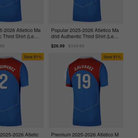
5-2026 Atletico Ma
Popular 2025-2026 Atletico Ma
c Third Shirt (Lengl
drid Authentic Third Shirt (Lema
r 11)
lar
.99
Sale
$26.99
Regular
$134.99
price
price
Save
81%
Save
81%
 2025-2026 Atletic
Premium 2025-2026 Atletico M