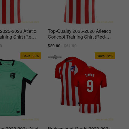
 2025-2026 Atletic
Top-Quality 2025-2026 Atletico
aining Shirt (Red-
Concept Training Shirt (Red-W
hite)
lar
9
Sale
$29.80
Regular
$61.99
price
price
Save
65%
Save
72%
lar 2023-2024 Atlet
Professional-Grade 2023-2024