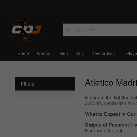
Home
Women
Men
Kids
New Arrivals
Playe
Atletico Madr
Filters
Embrace the fighting spi
accents, symbolize the 
What to Expect in Our
Stripes of Passion:
The
European football.