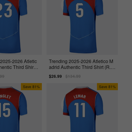
 2025-2026 Atletic
Trending 2025-2026 Atletico M
entic Third Shirt
adrid Authentic Third Shirt (R.D
e Paul 5)
lar
.99
Sale
$26.99
Regular
$134.99
price
price
Save
81%
Save
81%