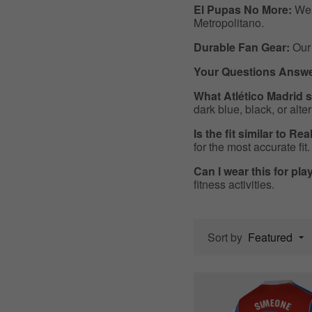
El Pupas No More:
Wear
Metropolitano.
Durable Fan Gear:
Our 
Your Questions Answe
What Atlético Madrid s
dark blue, black, or alte
Is the fit similar to Re
for the most accurate fit.
Can I wear this for pl
fitness activities.
Sort by
Featured