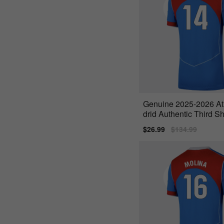
Genuine 2025-2026 At
drid Authentic Third Sh
one 14)
Sale
$26.99
Regular
$134.99
price
price