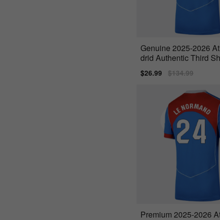
Genuine 2025-2026 At
drid Authentic Third Sh
a 16)
Sale
$26.99
Regular
$134.99
price
price
Premium 2025-2026 At