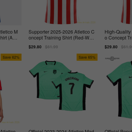
tletico M
Supporter 2025-2026 Atletico C
High-Quality
hirt (Azpi
oncept Training Shirt (Red-Whit
o Concept Tr
e) -
White) -
Sale
$29.80
Regular
$61.99
Sale
$29.80
Regu
$61.9
price
price
price
price
Save
62%
Save
65%
tletico
Official 2023-2024 Atletico Mad
Official Popu