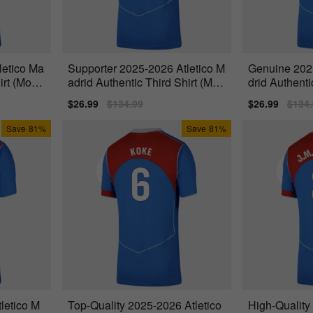
letico Ma
Supporter 2025-2026 Atletico M
Genuine 202
irt (Molin
adrid Authentic Third Shirt (M.Ll
drid Authenti
orente
et 15)
Sale
$26.99
Regular
$134.99
Sale
$26.99
Regu
$134
price
price
price
price
Save
81%
Save
81%
letico M
Top-Quality 2025-2026 Atletico
High-Quality