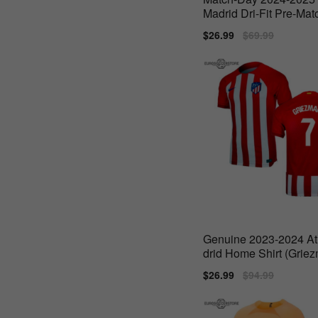
Madrid Dri-Fit Pre-Matc
(Red)
Sale
$26.99
Regular
$69.99
price
price
Genuine 2023-2024 At
drid Home Shirt (Grie
Sale
$26.99
Regular
$94.99
price
price