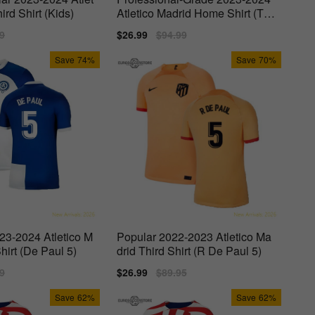
ird Shirt (Kids)
Atletico Madrid Home Shirt (Tor
res 9)
lar
9
Sale
$26.99
Regular
$94.99
price
price
Save
74%
Save
70%
23-2024 Atletico M
Popular 2022-2023 Atletico Ma
hirt (De Paul 5)
drid Third Shirt (R De Paul 5)
lar
9
Sale
$26.99
Regular
$89.95
price
price
Save
62%
Save
62%