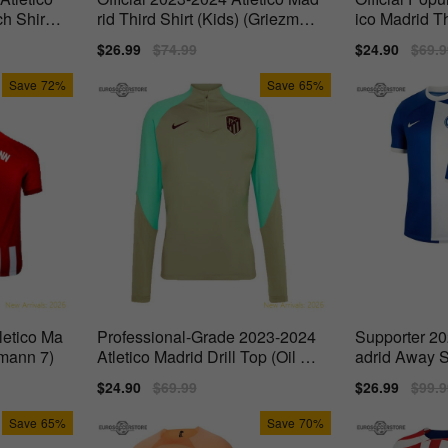
h Shirt
rid Third Shirt (Kids) (Griezman
ico Madrid Th
n 7)
Sale
$26.99
Regular
$74.99
Sale
$24.90
Regu
$69.9
price
price
price
price
Save
72%
Save
65%
letico Ma
Professional-Grade 2023-2024
Supporter 20
zmann 7)
Atletico Madrid Drill Top (Oil Gr
adrid Away S
een)
Sale
$24.90
Regular
$69.99
Sale
$26.99
Regu
$99.9
price
price
price
price
Save
65%
Save
70%