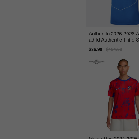
Authentic 2025-2026 A
adrid Authentic Third S
licueta
Sale
$26.99
Regular
$134.99
price
price
Match-Day 2024-2025 A