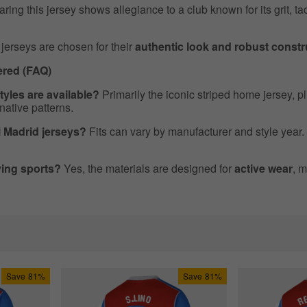
ing this jersey shows allegiance to a club known for its grit, tac
jerseys are chosen for their
authentic look and robust constr
red (FAQ)
tyles are available?
Primarily the iconic striped home jersey, p
rnative patterns.
al Madrid jerseys?
Fits can vary by manufacturer and style year.
aying sports?
Yes, the materials are designed for
active wear
, m
Save
81%
Save
81%