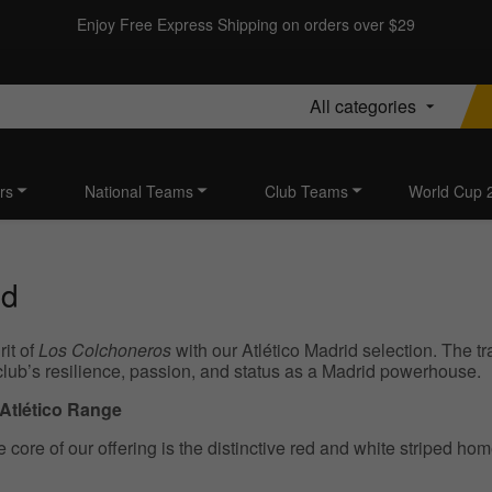
Enjoy Free Express Shipping on orders over $29
All categories
rs
National Teams
Club Teams
World Cup 
id
rit of
Los Colchoneros
with our Atlético Madrid selection. The tr
club’s resilience, passion, and status as a Madrid powerhouse.
 Atlético Range
 core of our offering is the distinctive red and white striped hom