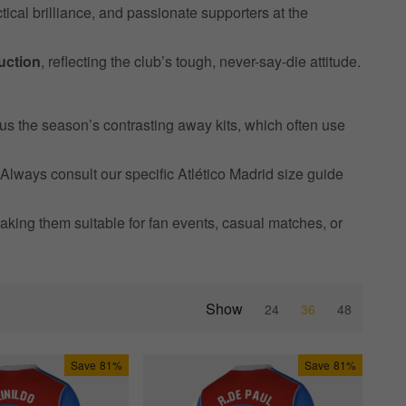
tical brilliance, and passionate supporters at the
uction
, reflecting the club’s tough, never-say-die attitude.
lus the season’s contrasting away kits, which often use
 Always consult our specific Atlético Madrid size guide
aking them suitable for fan events, casual matches, or
Show
24
36
48
Save
81%
Save
81%