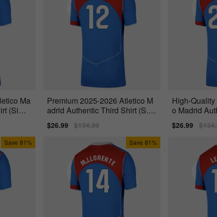
letico Ma
Premium 2025-2026 Atletico M
High-Quality
irt (Sime
adrid Authentic Third Shirt (S.Li
o Madrid Auth
no 12)
(Reinildo
Sale
$26.99
Regular
$134.99
Sale
$26.99
Regu
$134
price
price
price
price
Save
81%
Save
81%