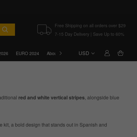
Free Shipping on all orders over $29
7-15 Day Delivery | Save Up to 60%
USD
2026
EURO 2024
About Us
Blog
aditional
red and white vertical stripes
, alongside blue
e kit, a bold design that stands out in Spanish and