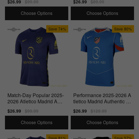
Sale
$26.99
Regular
$99.99
Sale
$26.99
Regular
$89.99
price
price
price
price
Choose Options
Choose Options
Save
74%
Save
80%
Match-Day Popular 2025-
Performance 2025-2026 A
2026 Atletico Madrid Awa
tletico Madrid Authentic T
y Shirt
hird Shirt
Sale
$26.99
Regular
$99.99
Sale
$26.99
Regular
$129.99
price
price
price
price
Choose Options
Choose Options
Save
81%
Save
57%