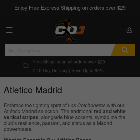
Enjoy Free Express Shipping on orders over $29
Free Shipping on all orders over $29
7-15 Day Delivery | Save Up to 60%
Atletico Madrid
Embrace the fighting spirit of
Los Colchoneros
with our
Atlético Madrid selection. The traditional
red and white
vertical stripes
, alongside blue accents, symbolize the
club’s resilience, passion, and status as a Madrid
powerhouse.
What to Expect in Our Atlético Range