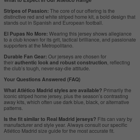
Stripes of Passion:
The core of our offering is the
distinctive red and white striped home kit, a bold design that
stands out in Spanish and European football.
El Pupas No More:
Wearing this jersey shows allegiance
to a club known for its grit, tactical brilliance, and passionate
supporters at the Metropolitano.
Durable Fan Gear:
Our jerseys are chosen for
their
authentic look and robust construction
, reflecting
the club’s tough, never-say-die attitude.
Your Questions Answered (FAQ)
What Atlético Madrid styles are available?
Primarily the
iconic striped home jersey, plus the season’s contrasting
away kits, which often use dark blue, black, or alternative
patterns.
Is the fit similar to Real Madrid jerseys?
Fits can vary by
manufacturer and style year. Always consult our specific
Atlético Madrid size guide for the most accurate fit.