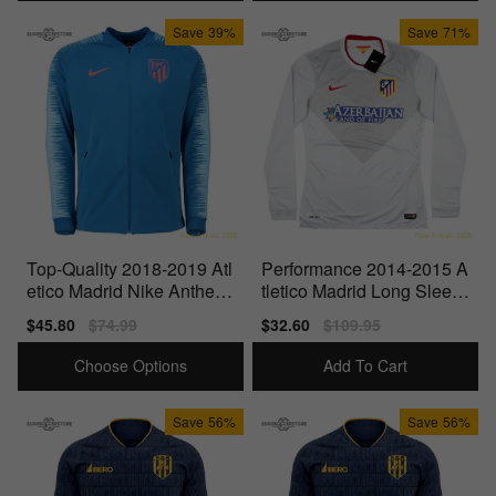
Save
39%
Save
71%
Top-Quality 2018-2019 Atl
Performance 2014-2015 A
etico Madrid Nike Anthem
tletico Madrid Long Sleev
Jacket (Blue)
e Away - Player Issue
Sale
$45.80
Regular
$74.99
Sale
$32.60
Regular
$109.95
price
price
price
price
Choose Options
Add To Cart
Save
56%
Save
56%