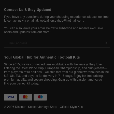
Contact Us & Stay Updated
If you have any questions during your shopping experience, please feel free
to contact us via email at:
footballjerseyhub@hotmail.com
.
You can also leave your email below to subscribe and receive exclusive
offers and updates from our store!
Your Global Hub for Authentic Football Kits
Since 2015, we’ve connected fans worldwide with the jerseys they love.
Offering the latest World Cup, European Championship, and club jerseys—
from player to retro editions—we ship fast from our global warehouses in the
US, UK, EU, and beyond for delivery in 7-15 days. Enjoy tax-free pricing,
premium quality, and secure shopping. Gear up with passion and value—
find your perfect kit today.
© 2026 Discount Soccer Jerseys Shop - Official Style Kits