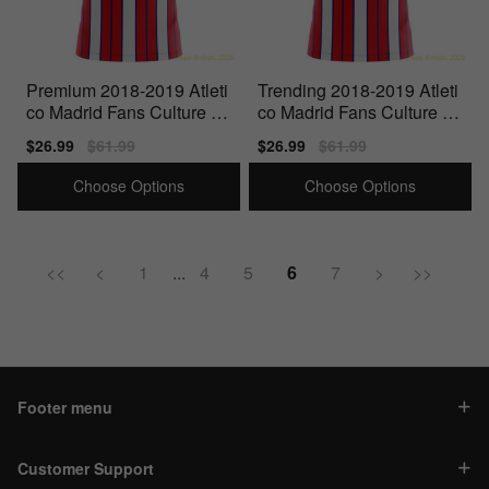
Premium 2018-2019 Atleti
Trending 2018-2019 Atleti
co Madrid Fans Culture H
co Madrid Fans Culture H
ome Concept Shirt -
ome Concept Shirt -
Sale
$26.99
Regular
$61.99
Sale
$26.99
Regular
$61.99
price
price
price
price
Choose Options
Choose Options
<<
<
1
...
4
5
6
7
>
>>
Footer menu
Customer Support