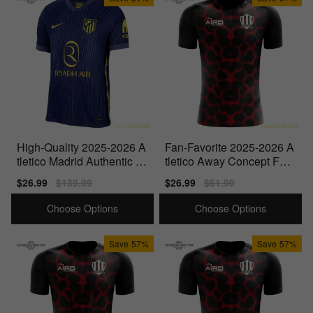
High-Quality 2025-2026 A
Fan-Favorite 2025-2026 A
tletico Madrid Authentic A
tletico Away Concept Foot
way Shirt
ball Shirt - Womens
Sale
$26.99
Regular
$139.99
Sale
$26.99
Regular
$61.99
price
price
price
price
Choose Options
Choose Options
Save
57%
Save
57%