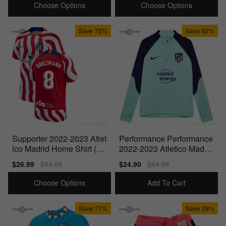
Choose Options
Choose Options
Save
72%
Save
62%
Supporter 2022-2023 Atlet
Performance Performance
ico Madrid Home Shirt (Gri
2022-2023 Atletico Madrid
ezmann 8)
Drill Top (Copa)
Sale
$26.99
Regular
$94.95
Sale
$24.90
Regular
$64.95
price
price
price
price
Choose Options
Add To Cart
Save
77%
Save
29%