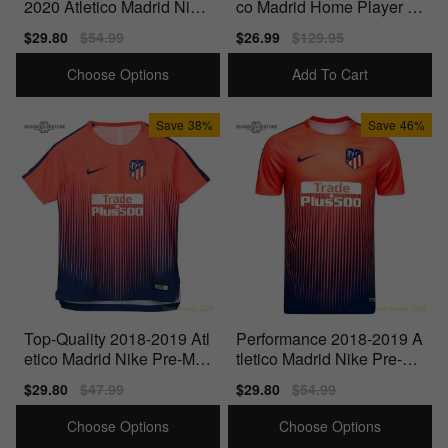
2020 Atletico Madrid Nike
co Madrid Home Player Is
Pre-Match Dry Training Sh
sue Jersey
Sale
$29.80
Regular
$54.99
Sale
$26.99
Regular
$129.95
irt
price
price
price
price
Choose Options
Add To Cart
Save
38%
Save
46%
Top-Quality 2018-2019 Atl
Performance 2018-2019 A
etico Madrid Nike Pre-Mat
tletico Madrid Nike Pre-Ma
ch Training Shirt (Bright Cr
tch Dry Training Shirt
Sale
$29.80
Regular
$47.99
Sale
$29.80
Regular
$54.99
imson) -
price
price
price
price
Choose Options
Choose Options