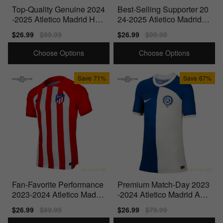
Top-Quality Genuine 2024
Best-Selling Supporter 20
-2025 Atletico Madrid Ho
24-2025 Atletico Madrid A
me Shirt
way Shirt
Sale
$26.99
Regular
$99.99
Sale
$26.99
Regular
$99.99
price
price
price
price
Choose Options
Choose Options
Save
71%
Save
67%
Fan-Favorite Performance
Premium Match-Day 2023
2023-2024 Atletico Madrid
-2024 Atletico Madrid Awa
Home Shirt
y Shirt (Kids)
Sale
$26.99
Regular
$89.99
Sale
$26.99
Regular
$79.99
price
price
price
price