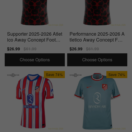
Supporter 2025-2026 Atlet
Performance 2025-2026 A
ico Away Concept Footbal
tletico Away Concept Foot
l Shirt - Baby
ball Shirt
Sale
$26.99
Regular
$61.99
Sale
$26.99
Regular
$61.99
price
price
price
price
Choose Options
Choose Options
Save
74%
Save
74%