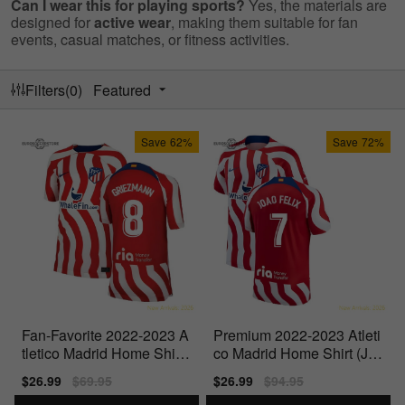
Can I wear this for playing sports?
Yes, the materials are
designed for
active wear
, making them suitable for fan
events, casual matches, or fitness activities.
Filters(0)
Featured
Save
62%
Save
72%
Fan-Favorite 2022-2023 A
Premium 2022-2023 Atleti
tletico Madrid Home Shirt
co Madrid Home Shirt (Jo
(Kids) (Griezmann 8)
ao Felix 7)
Sale
$26.99
Regular
$69.95
Sale
$26.99
Regular
$94.95
price
price
price
price