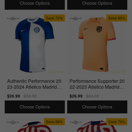
Choose Options
Choose Options
Save
72%
Save
69%
Authentic Performance 20
Performance Supporter 20
23-2024 Atletico Madrid A
22-2023 Atletico Madrid T
way Shirt
hird Shirt
Sale
$26.99
Regular
$94.99
Sale
$26.99
Regular
$84.95
price
price
price
price
Choose Options
Choose Options
Save
59%
Save
70%