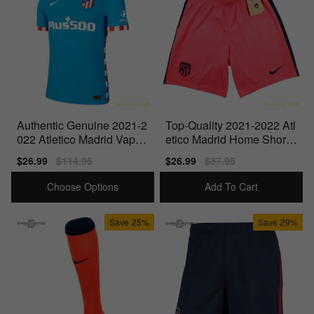
Authentic Genuine 2021-2
Top-Quality 2021-2022 Atl
022 Atletico Madrid Vapor
etico Madrid Home Shorts
3Rd Shirt
(Laser Crimson)
Sale
$26.99
Regular
$114.95
Sale
$26.99
Regular
$37.95
price
price
price
price
Choose Options
Add To Cart
Save
25%
Save
29%