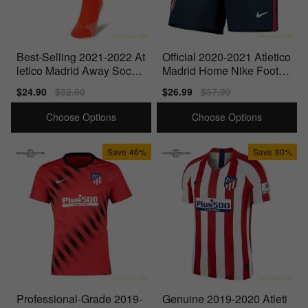
Best-Selling 2021-2022 At
Official 2020-2021 Atletico
letico Madrid Away Socks
Madrid Home Nike Footba
(Laser Crimson)
ll Shorts (Navy)
Sale
$24.90
Regular
$32.80
Sale
$26.99
Regular
$37.99
price
price
price
price
Choose Options
Choose Options
Save
46%
Save
80%
Professional-Grade 2019-
Genuine 2019-2020 Atleti