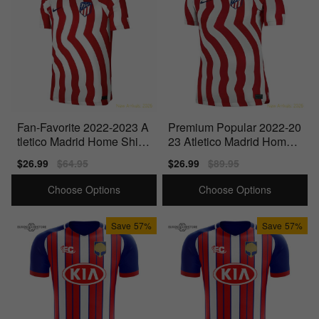
Fan-Favorite 2022-2023 A
Premium Popular 2022-20
tletico Madrid Home Shirt
23 Atletico Madrid Home
(Kids)
Shirt
Sale
$26.99
Regular
$64.95
Sale
$26.99
Regular
$89.95
price
price
price
price
Choose Options
Choose Options
Save
57%
Save
57%