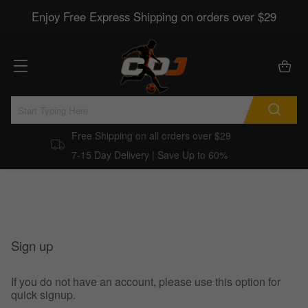
Enjoy Free Express Shipping on orders over $29
Free Shipping on all orders over $29
7-15 Day Delivery | Save Up to 60%
Sign up
If you do not have an account, please use this option for
quick signup.