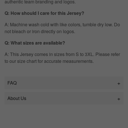
authentic team branding and logos.
Q: How should I care for this Jersey?
A: Machine wash cold with like colors, tumble dry low. Do
not bleach or iron directly on logos.
Q: What sizes are available?
A: This Jersey comes in sizes from S to 3XL. Please refer
to our size chart for accurate measurements.
FAQ
About Us