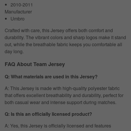
2010-2011
Manufacturer
Umbro
Crafted with care, this Jersey offers both comfort and
durability. The vibrant colors and sharp logos make it stand
out, while the breathable fabric keeps you comfortable all
day long.
FAQ About Team Jersey
Q: What materials are used in this Jersey?
A: This Jersey is made with high-quality polyester fabric
that offers excellent breathability and durability, perfect for
both casual wear and intense support during matches.
Q: Is this an officially licensed product?
A: Yes, this Jersey is officially licensed and features