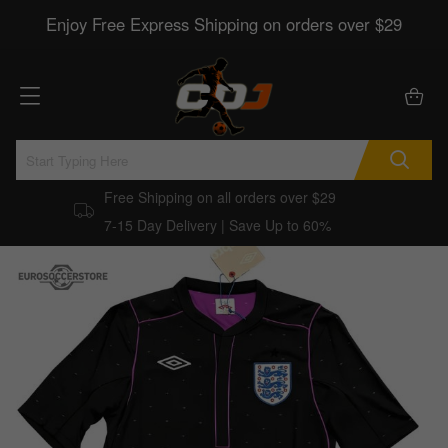
Enjoy Free Express Shipping on orders over $29
Free Shipping on all orders over $29
7-15 Day Delivery | Save Up to 60%