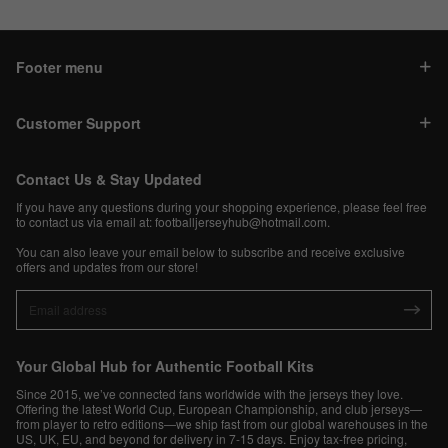
Footer menu
Customer Support
Contact Us & Stay Updated
If you have any questions during your shopping experience, please feel free
to contact us via email at:
footballjerseyhub@hotmail.com
.
You can also leave your email below to subscribe and receive exclusive
offers and updates from our store!
Your Global Hub for Authentic Football Kits
Since 2015, we’ve connected fans worldwide with the jerseys they love.
Offering the latest World Cup, European Championship, and club jerseys—
from player to retro editions—we ship fast from our global warehouses in the
US, UK, EU, and beyond for delivery in 7-15 days. Enjoy tax-free pricing,