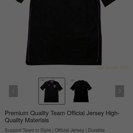
Premium Quality Team Official Jersey High-
Quality Materials
Support Team in Style | Official Jersey | Durable