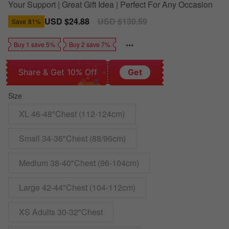
Your Support | Great Gift Idea | Perfect For Any Occasion
Sale
USD $24.88
Regular
USD $130.59
Save
81%
price
price
Buy 1 save 5%
Buy 2 save 7%
Share & Get 10% Off
Get
Size
XL 46-48"Chest (112-124cm)
Small 34-36"Chest (88/96cm)
Medium 38-40"Chest (96-104cm)
Large 42-44"Chest (104-112cm)
XS Adults 30-32"Chest