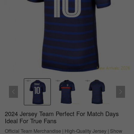
2024 Jersey Team Perfect For Match Days
Ideal For True Fans
Official Team Merchandise | High-Quality Jersey | Show