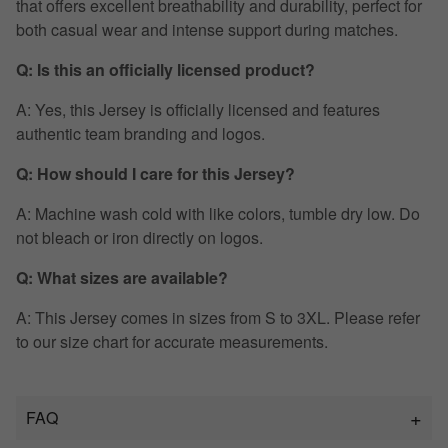
that offers excellent breathability and durability, perfect for
both casual wear and intense support during matches.
Q: Is this an officially licensed product?
A: Yes, this Jersey is officially licensed and features
authentic team branding and logos.
Q: How should I care for this Jersey?
A: Machine wash cold with like colors, tumble dry low. Do
not bleach or iron directly on logos.
Q: What sizes are available?
A: This Jersey comes in sizes from S to 3XL. Please refer
to our size chart for accurate measurements.
FAQ