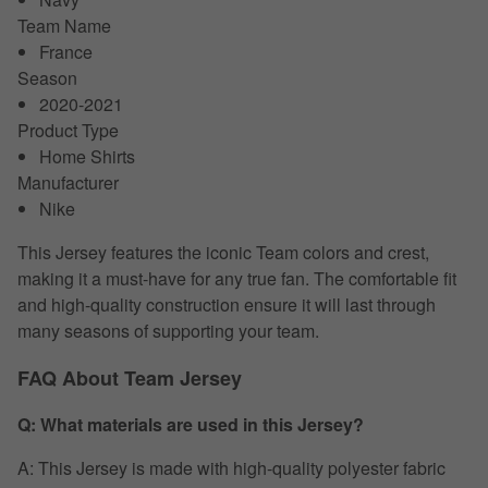
Team Name
France
Season
2020-2021
Product Type
Home Shirts
Manufacturer
Nike
This Jersey features the iconic Team colors and crest,
making it a must-have for any true fan. The comfortable fit
and high-quality construction ensure it will last through
many seasons of supporting your team.
FAQ About Team Jersey
Q: What materials are used in this Jersey?
A: This Jersey is made with high-quality polyester fabric