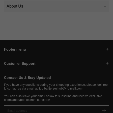
About Us
Footer menu
Customer Support
Contact Us & Stay Updated
If you have any questions during your shopping experience, please feel free
to contact us via email at:
footballjerseyhub@hotmail.com
.
You can also leave your email below to subscribe and receive exclusive
offers and updates from our store!