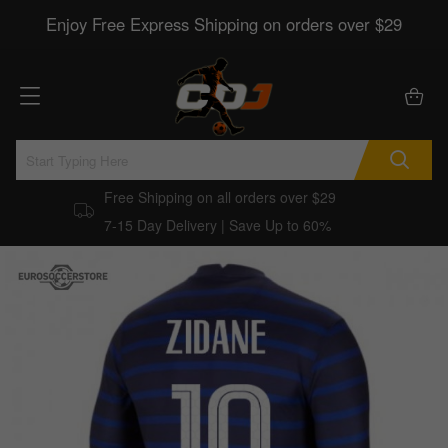
Enjoy Free Express Shipping on orders over $29
Free Shipping on all orders over $29
7-15 Day Delivery | Save Up to 60%