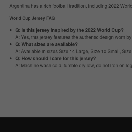
Argentina has a rich football tradition, including 2022 Wor
World Cup Jersey FAQ
Q: Is this jersey inspired by the 2022 World Cup?
A: Yes, this jersey features the authentic design worn 
Q: What sizes are available?
A: Available in sizes Size 14 Large, Size 10 Small, S
Q: How should I care for this jersey?
A: Machine wash cold, tumble dry low, do not iron on lo