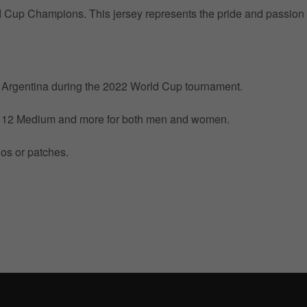
ld Cup Champions. This jersey represents the pride and passion 
by Argentina during the 2022 World Cup tournament.
ize 12 Medium and more for both men and women.
gos or patches.