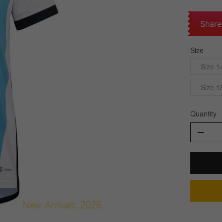
Share
Size
Size 1
Size 1
Quantity