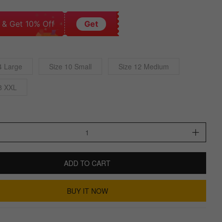
 & Get 10% Off
Get
4 Large
Size 10 Small
Size 12 Medium
8 XXL
ADD TO CART
BUY IT NOW