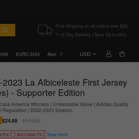
Free Shipping on all orders over $29
7-15 Day Delivery | Save Up to 60%
USD
2026
EURO 2024
About Us
Blog
-2023 La Albiceleste First Jersey
es) - Supporter Edition
Copa America Winners | Unbeatable Value | Adidas Quality
l Regulation | 2022-2023 Season
Sale
$24.88
Regular
$144.28
price
price
View more
ve 5%
Buy 2 save 7%