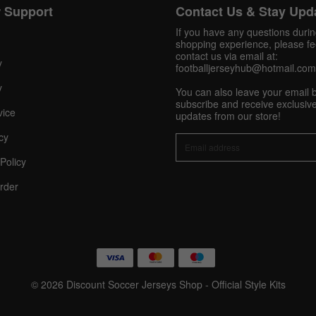
 Support
Contact Us & Stay Upd
Get 10% OFF Now
If you have any questions duri
shopping experience, please fee
contact us via email at:
y
footballjerseyhub@hotmail.com
y
You can also leave your email 
Facebook
subscribe and receive exclusive
vice
updates from our store!
Twitter
cy
Policy
Pinterest
rder
Share On Social Profile And Get Discount Code!
© 2026 Discount Soccer Jerseys Shop - Official Style Kits