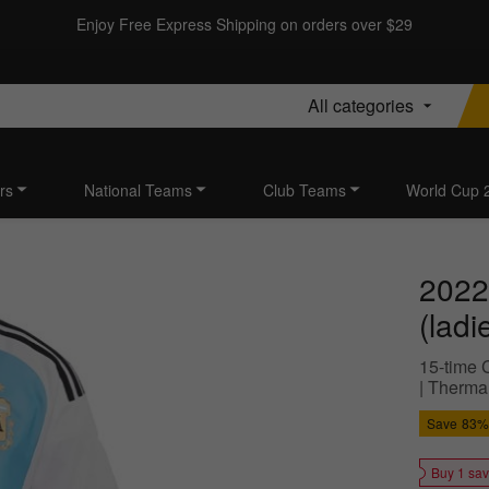
Enjoy Free Express Shipping on orders over $29
All categories
rs
National Teams
Club Teams
World Cup 
2022
(ladi
15-time 
| Therma
Save
83%
Buy 1 sa