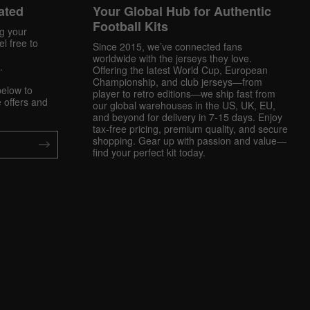
ated
Your Global Hub for Authentic
Football Kits
ng your
l free to
Since 2015, we’ve connected fans
worldwide with the jerseys they love.
.
Offering the latest World Cup, European
Championship, and club jerseys—from
below to
player to retro editions—we ship fast from
 offers and
our global warehouses in the US, UK, EU,
and beyond for delivery in 7-15 days. Enjoy
tax-free pricing, premium quality, and secure
shopping. Gear up with passion and value—
find your perfect kit today.