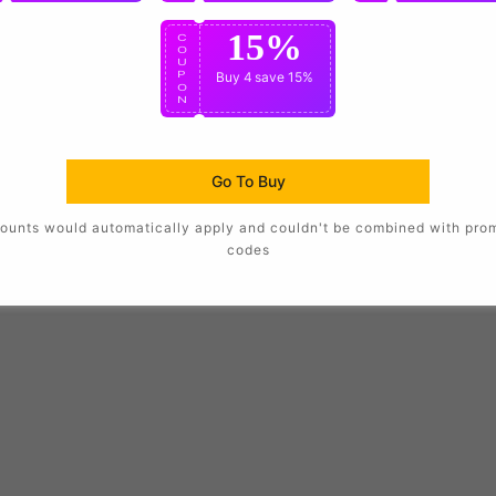
15%
C
O
U
P
Buy 4
save 15%
O
N
Go To Buy
ounts would automatically apply and couldn't be combined with pro
codes