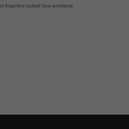
of Argentina football fans worldwide.