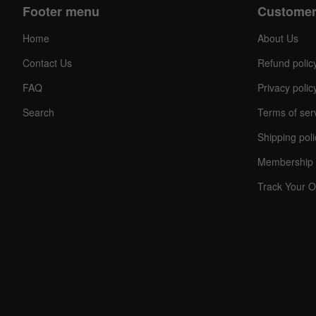
Footer menu
Customer
Home
About Us
Contact Us
Refund polic
FAQ
Privacy polic
Search
Terms of ser
Shipping poli
Membership 
Track Your O
C
O