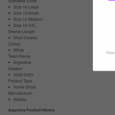
Available Sizes
Size 14 Large
Size 10 Small
Size 12 Medium
Size 18 XXL
Sleeve Length
Short Sleeve
Colour
White
*Disc
Team Name
Argentina
Season
2022-2023
Product Type
Home Shirts
Manufacturer
Adidas
Argentina Football History