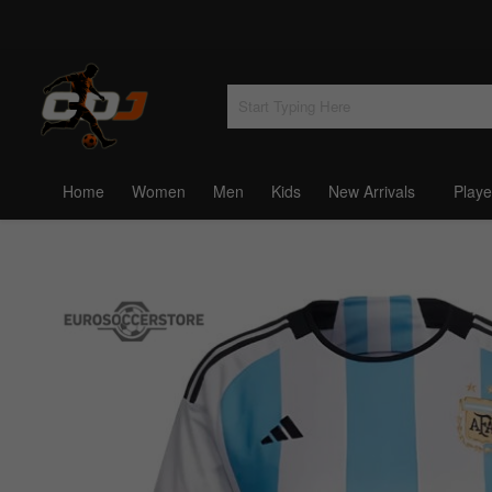
Home
Women
Men
Kids
New Arrivals
Playe