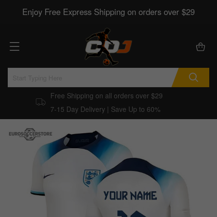
Enjoy Free Express Shipping on orders over $29
Free Shipping on all orders over $29
7-15 Day Delivery | Save Up to 60%