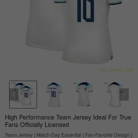
High Performance Team Jersey Ideal For True
Fans Officially Licensed
Team Jersey | Match-Day Essential | Fan-Favorite Design |