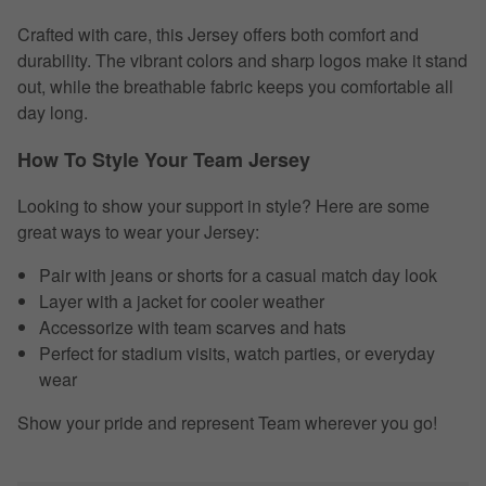
Crafted with care, this Jersey offers both comfort and
durability. The vibrant colors and sharp logos make it stand
out, while the breathable fabric keeps you comfortable all
day long.
How To Style Your Team Jersey
Looking to show your support in style? Here are some
great ways to wear your Jersey:
Pair with jeans or shorts for a casual match day look
Layer with a jacket for cooler weather
Accessorize with team scarves and hats
Perfect for stadium visits, watch parties, or everyday
wear
Show your pride and represent Team wherever you go!