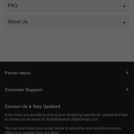
FAQ
About Us
Footer menu
Customer Support
Contact Us & Stay Updated
If you have any questions during your shopping experience, please feel free
to contact us via email at:
footballjerseyhub@hotmail.com
.
You can also leave your email below to subscribe and receive exclusive
offers and updates from our store!