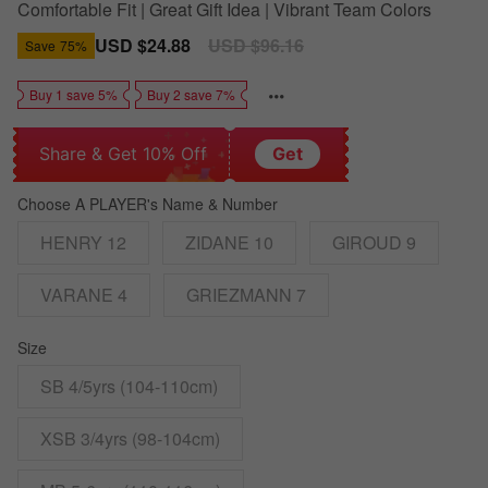
Comfortable Fit | Great Gift Idea | Vibrant Team Colors
Sale
USD $24.88
Regular
USD $96.16
Save
75%
price
price
Buy 1 save 5%
Buy 2 save 7%
Share & Get 10% Off
Get
Choose A PLAYER's Name & Number
HENRY 12
ZIDANE 10
GIROUD 9
VARANE 4
GRIEZMANN 7
Size
SB 4/5yrs (104-110cm)
XSB 3/4yrs (98-104cm)