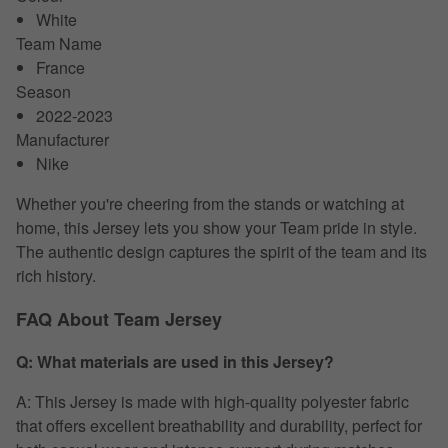
White
Team Name
France
Season
2022-2023
Manufacturer
Nike
Whether you're cheering from the stands or watching at
home, this Jersey lets you show your Team pride in style.
The authentic design captures the spirit of the team and its
rich history.
FAQ About Team Jersey
Q: What materials are used in this Jersey?
A: This Jersey is made with high-quality polyester fabric
that offers excellent breathability and durability, perfect for