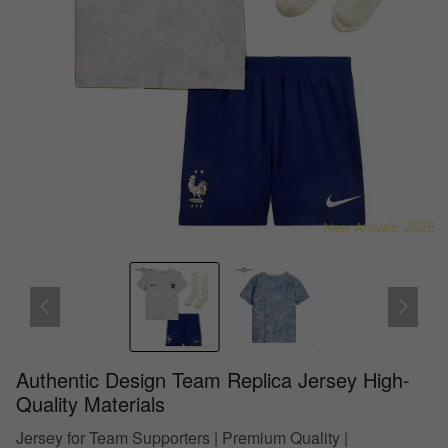
Authentic Design Team Replica Jersey High-
Quality Materials
Jersey for Team Supporters | Premium Quality |