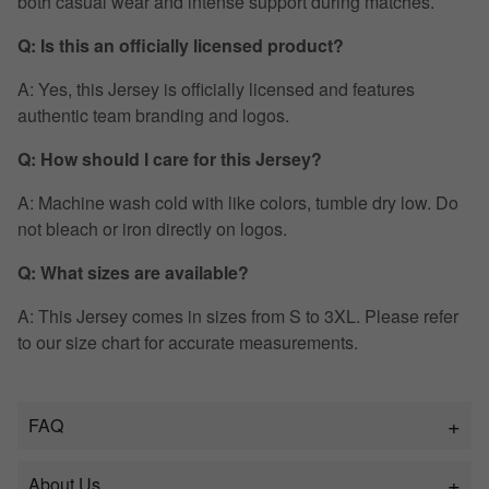
both casual wear and intense support during matches.
Q: Is this an officially licensed product?
A: Yes, this Jersey is officially licensed and features
authentic team branding and logos.
Q: How should I care for this Jersey?
A: Machine wash cold with like colors, tumble dry low. Do
not bleach or iron directly on logos.
Q: What sizes are available?
A: This Jersey comes in sizes from S to 3XL. Please refer
to our size chart for accurate measurements.
FAQ
About Us