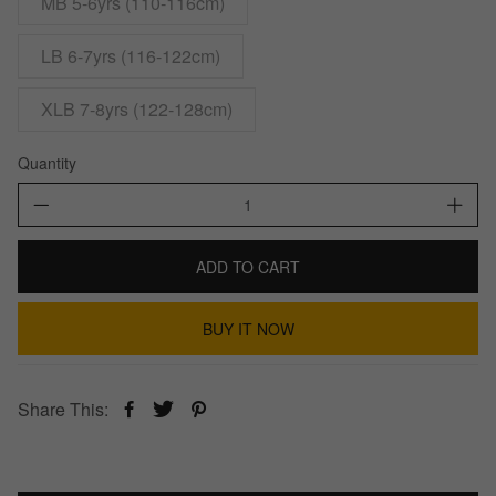
MB 5-6yrs (110-116cm)
LB 6-7yrs (116-122cm)
XLB 7-8yrs (122-128cm)
Quantity
ADD TO CART
BUY IT NOW
Share This: