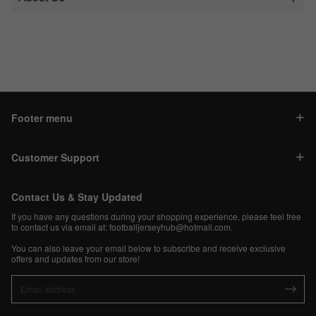
Footer menu
Customer Support
Contact Us & Stay Updated
If you have any questions during your shopping experience, please feel free
to contact us via email at:
footballjerseyhub@hotmail.com
.
You can also leave your email below to subscribe and receive exclusive
offers and updates from our store!