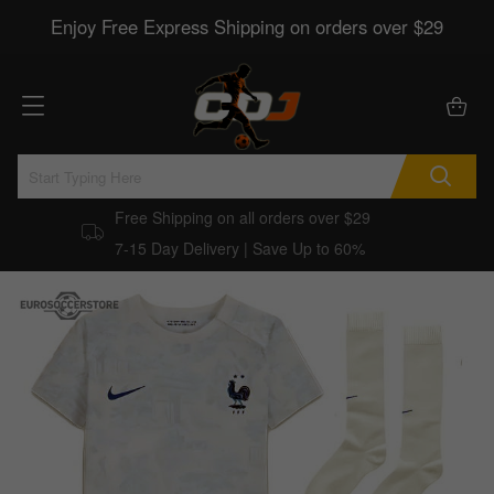
Enjoy Free Express Shipping on orders over $29
Free Shipping on all orders over $29
7-15 Day Delivery | Save Up to 60%