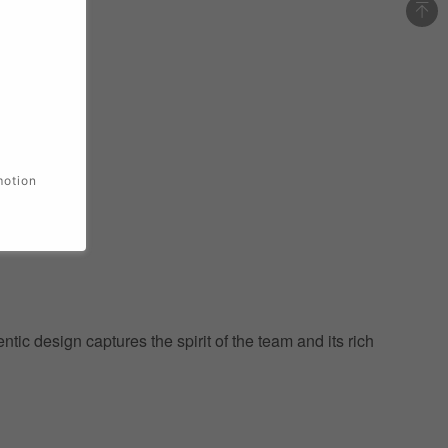
motion
ic design captures the spirit of the team and its rich