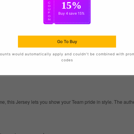
15%
C
O
U
P
Buy 4
save 15%
O
N
Go To Buy
ounts would automatically apply and couldn't be combined with pro
codes
, this Jersey lets you show your Team pride in style. The authent