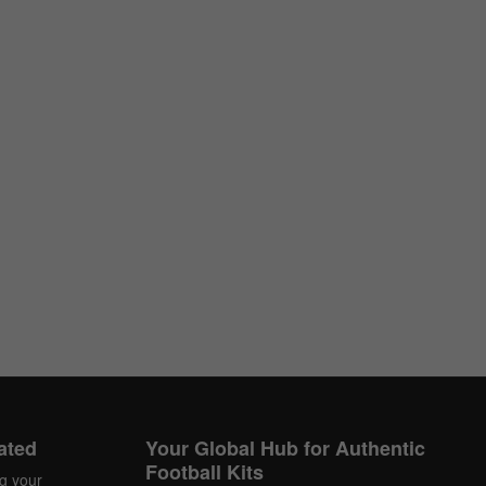
ated
Your Global Hub for Authentic
Football Kits
ng your