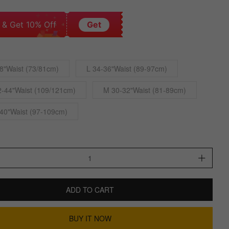
 & Get 10% Off
Get
8"Waist (73/81cm)
L 34-36"Waist (89-97cm)
-44"Waist (109/121cm)
M 30-32"Waist (81-89cm)
40"Waist (97-109cm)
ADD TO CART
BUY IT NOW