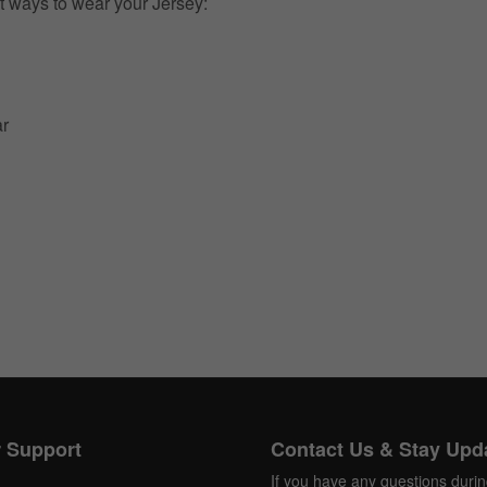
t ways to wear your Jersey:
ar
 Support
Contact Us & Stay Upd
If you have any questions duri