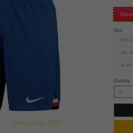
Share
Size
S 26-2
XXL 42
XL 38-
Quantity