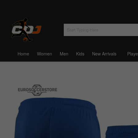
Home
Women
Men
Kids
New Arrivals
Playe