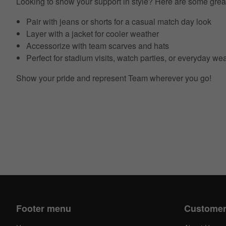
Looking to show your support in style? Here are some grea
Pair with jeans or shorts for a casual match day look
Layer with a jacket for cooler weather
Accessorize with team scarves and hats
Perfect for stadium visits, watch parties, or everyday we
Show your pride and represent Team wherever you go!
Footer menu
Customer