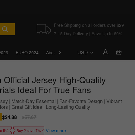
Free Shipping on all orders over $29
7-15 Day Delivery | Save Up to 60%
USD
2026
EURO 2024
About Us
Blog
Official Jersey High-Quality
ials Ideal For True Fans
sey | Match-Day Essential | Fan-Favorite Design | Vibrant
rs | Great Gift Idea | Long-Lasting Quality
Sale
$24.88
Regular
$57.67
price
price
View more
ve 5%
Buy 2 save 7%