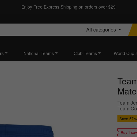
Enjoy Free Express Shipping on orders over $29
All categories
rs
National Teams
Club Teams
World Cup 
Team 
Mater
Team Jer
Team Colo
Save
57%
Buy 1 sa