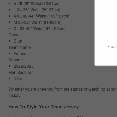
S 26-28" Waist (73/81cm)
L 34-36" Waist (89-97cm)
XXL 42-44" Waist (109/121cm)
M 30-32" Waist (81-89cm)
XL 38-40" Waist (97-109cm)
Colour
Blue
Team Name
*Disc
France
Season
2022-2023
Manufacturer
Nike
Whether you're cheering from the stands or watching at home
history.
How To Style Your Team Jersey