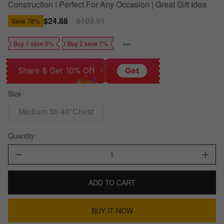
Construction | Perfect For Any Occasion | Great Gift Idea
Sale
$24.88
Regular
$109.91
Save
78%
price
price
Buy 1 save 5%
Buy 2 save 7%
Share & Get 10% Off
Get
Size
Medium 38-40"Chest
Quantity
ADD TO CART
BUY IT NOW