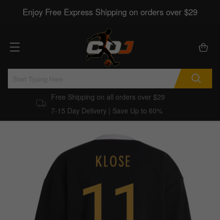
Enjoy Free Express Shipping on orders over $29
Free Shipping on all orders over $29
7-15 Day Delivery | Save Up to 60%