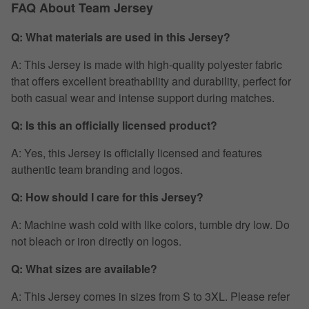
FAQ About Team Jersey
Q: What materials are used in this Jersey?
A: This Jersey is made with high-quality polyester fabric
that offers excellent breathability and durability, perfect for
both casual wear and intense support during matches.
Q: Is this an officially licensed product?
A: Yes, this Jersey is officially licensed and features
authentic team branding and logos.
Q: How should I care for this Jersey?
A: Machine wash cold with like colors, tumble dry low. Do
not bleach or iron directly on logos.
Q: What sizes are available?
A: This Jersey comes in sizes from S to 3XL. Please refer