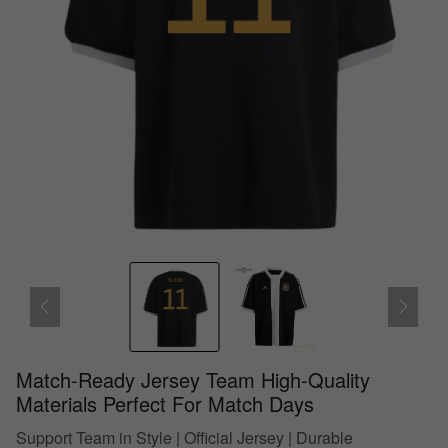
Match-Ready Jersey Team High-Quality
Materials Perfect For Match Days
Support Team in Style | Official Jersey | Durable