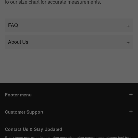
to our size chart for accurate measurements.
FAQ
About Us
Footer menu
Customer Support
Contact Us & Stay Updated
If you have any questions during your shopping experience, please feel free