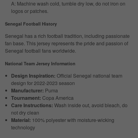
A: Machine wash cold, tumble dry low, do not iron on
logos or patches.
Senegal Football History
Senegal has a rich football tradition, including passionate
fan base. This jersey represents the pride and passion of
Senegal football fans worldwide.
National Team Jersey Information
Design Inspiration:
Official Senegal national team
design for 2022-2023 season
Manufacturer:
Puma
Tournament:
Copa America
Care Instructions:
Wash inside out, avoid bleach, do
not dry clean
Material:
100% polyester with moisture-wicking
technology