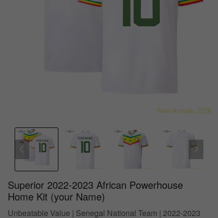
Superior 2022-2023 African Powerhouse
Home Kit (your Name)
Unbeatable Value | Senegal National Team | 2022-2023