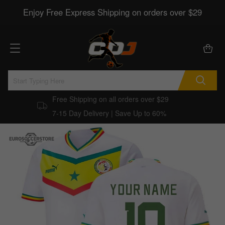
Enjoy Free Express Shipping on orders over $29
Free Shipping on all orders over $29
7-15 Day Delivery | Save Up to 60%