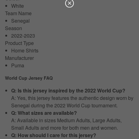
White
Team Name
Senegal
Season
2022-2023
Product Type
Home Shirts
Manufacturer
Puma
World Cup Jersey FAQ
Q: Is this jersey inspired by the 2022 World Cup?
A: Yes, this jersey features the authentic design worn by
Senegal during the 2022 World Cup tournament.
Q: What sizes are available?
A: Available in sizes Medium Adults, Large Adults,
Small Adults and more for both men and women.
Q: How should I care for this jersey?