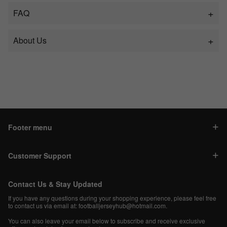
FAQ
About Us
Footer menu
Customer Support
Contact Us & Stay Updated
If you have any questions during your shopping experience, please feel free
to contact us via email at:
footballjerseyhub@hotmail.com
.
You can also leave your email below to subscribe and receive exclusive