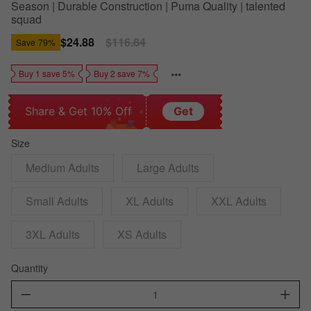
Season | Durable Construction | Puma Quality | talented
squad
Sale
$24.88
Regular
$116.84
Save
79%
price
price
Buy 1 save 5%
Buy 2 save 7%
Share & Get 10% Off
Get
Size
Medium Adults
Large Adults
Small Adults
XL Adults
XXL Adults
3XL Adults
XS Adults
Quantity