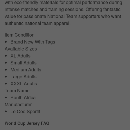
with eco-friendly materials for optimal performance during
intense matches and training sessions. Offering fantastic
value for passionate National Team supporters who want
authentic national team apparel.
Item Condition
Brand New With Tags
Available Sizes
XL Adults
Small Adults
Medium Adults
Large Adults
XXXL Adults
Team Name
South Africa
Manufacturer
Le Coq Sportif
World Cup Jersey FAQ