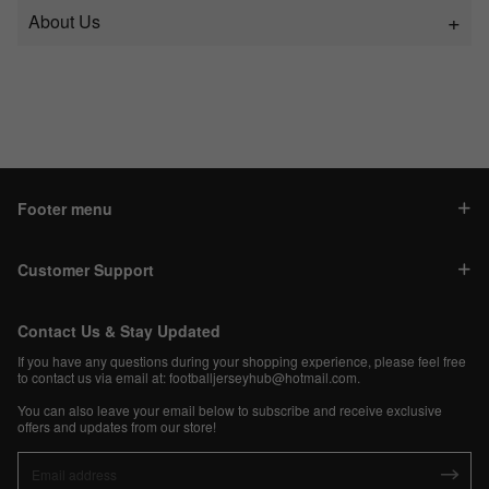
About Us
Footer menu
Customer Support
Contact Us & Stay Updated
If you have any questions during your shopping experience, please feel free
to contact us via email at:
footballjerseyhub@hotmail.com
.
You can also leave your email below to subscribe and receive exclusive
offers and updates from our store!