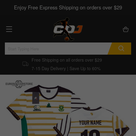
Enjoy Free Express Shipping on orders over $29
Free Shipping on all orders over $29
7-15 Day Delivery | Save Up to 60%