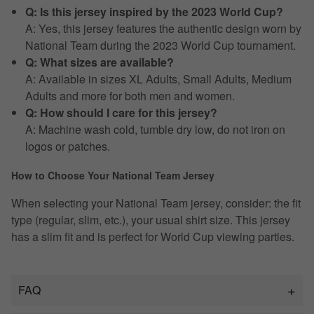
Q: Is this jersey inspired by the 2023 World Cup?
A: Yes, this jersey features the authentic design worn by
National Team during the 2023 World Cup tournament.
Q: What sizes are available?
A: Available in sizes XL Adults, Small Adults, Medium
Adults and more for both men and women.
Q: How should I care for this jersey?
A: Machine wash cold, tumble dry low, do not iron on
logos or patches.
How to Choose Your National Team Jersey
When selecting your National Team jersey, consider: the fit
type (regular, slim, etc.), your usual shirt size. This jersey
has a slim fit and is perfect for World Cup viewing parties.
FAQ