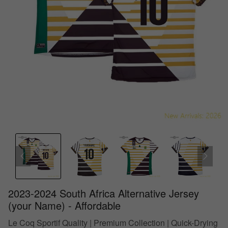
2023-2024 South Africa Alternative Jersey
(your Name) - Affordable
Le Coq Sportif Quality | Premium Collection | Quick-Drying