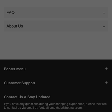
FAQ
About Us
Footer menu
Customer Support
Contact Us & Stay Updated
If you have any questions during your shopping experience, please feel free
to contact us via email at:
footballjerseyhub@hotmail.com
.