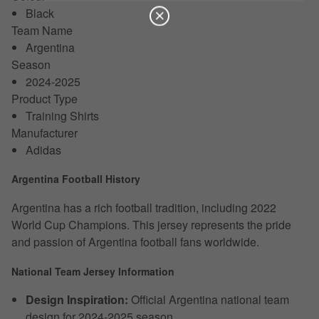
Black
Team Name
Argentina
Season
2024-2025
Product Type
Training Shirts
Manufacturer
Adidas
Argentina Football History
Argentina has a rich football tradition, including 2022
World Cup Champions. This jersey represents the pride
and passion of Argentina football fans worldwide.
National Team Jersey Information
Design Inspiration:
Official Argentina national team
design for 2024-2025 season