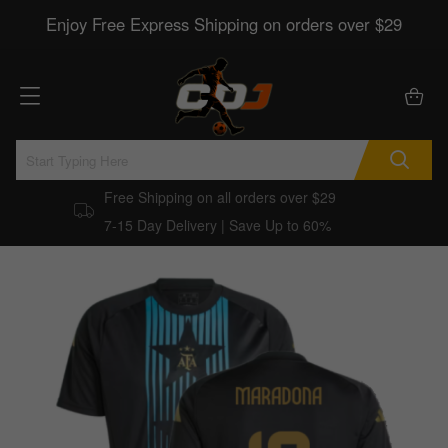
Enjoy Free Express Shipping on orders over $29
Free Shipping on all orders over $29
7-15 Day Delivery | Save Up to 60%