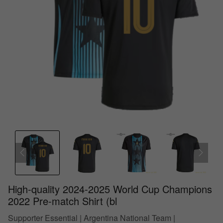
High-quality 2024-2025 World Cup Champions
2022 Pre-match Shirt (bl
Supporter Essential | Argentina National Team |