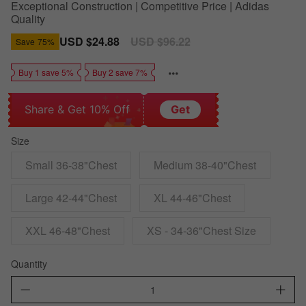
Exceptional Construction | Competitive Price | Adidas
Quality
Sale
USD $24.88
Regular
USD $96.22
Save
75%
price
price
Buy 1 save 5%
Buy 2 save 7%
Share & Get 10% Off
Get
Size
Small 36-38"Chest
Medium 38-40"Chest
Large 42-44"Chest
XL 44-46"Chest
XXL 46-48"Chest
XS - 34-36"Chest Size
Quantity