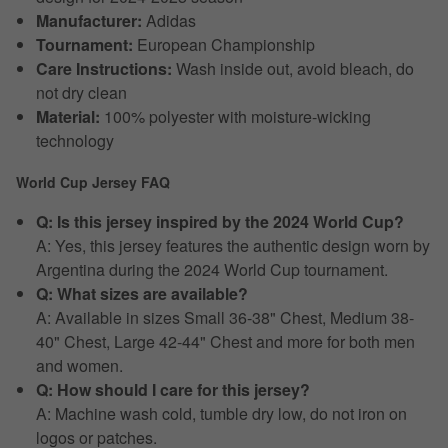
Manufacturer:
Adidas
Tournament:
European Championship
Care Instructions:
Wash inside out, avoid bleach, do
not dry clean
Material:
100% polyester with moisture-wicking
technology
World Cup Jersey FAQ
Q: Is this jersey inspired by the 2024 World Cup?
A: Yes, this jersey features the authentic design worn by
Argentina during the 2024 World Cup tournament.
Q: What sizes are available?
A: Available in sizes Small 36-38" Chest, Medium 38-
40" Chest, Large 42-44" Chest and more for both men
and women.
Q: How should I care for this jersey?
A: Machine wash cold, tumble dry low, do not iron on
logos or patches.