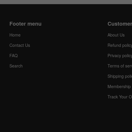
Footer menu
Customer
Home
About Us
Contact Us
Refund polic
FAQ
Privacy polic
Search
Terms of ser
Shipping poli
Membership 
Track Your O