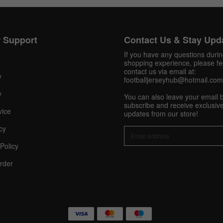
Get 10% OFF Now
 Support
Contact Us & Stay Upd
If you have any questions duri
shopping experience, please fee
contact us via email at:
y
footballjerseyhub@hotmail.com
Facebook
y
You can also leave your email 
subscribe and receive exclusive
Twitter
vice
updates from our store!
cy
Pinterest
Policy
Share On Social Profile And Get Discount Code!
rder