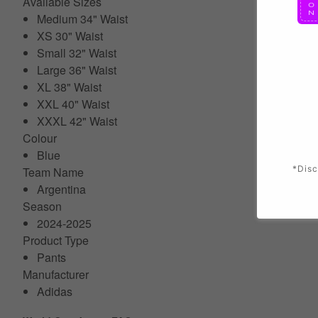
Available Sizes
Medium 34" Waist
XS 30" Waist
Small 32" Waist
Large 36" Waist
XL 38" Waist
XXL 40" Waist
XXXL 42" Waist
Colour
Blue
*Disc
Team Name
Argentina
Season
2024-2025
Product Type
Pants
Manufacturer
Adidas