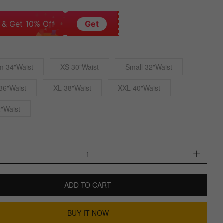
 & Get 10% Off
Get
m 34"Waist
XS 30"Waist
Small 32"Waist
36"Waist
XL 38"Waist
XXL 40"Waist
"Waist
ADD TO CART
BUY IT NOW