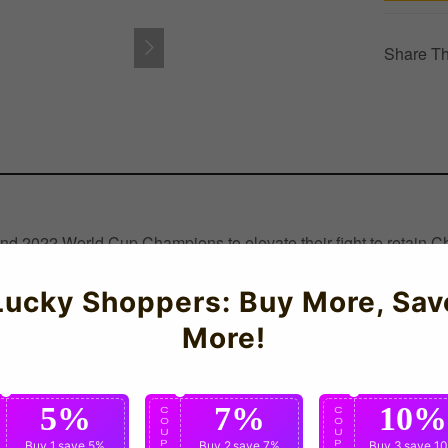
Share Th
nd 2022 World Cup Champions to elevate their fight to retain C
il and Uruguay to the title.PersonalisationTrainers Personalisatio
rmance during intense matches and training sessions. Featuring lu
Lucky Shoppers: Buy More, Sav
More!
5%
7%
10%
C
C
C
O
O
O
U
U
U
P
Buy 1
save 5%
P
Buy 2
save 7%
P
Buy 3
save 1