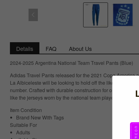
Details
FAQ
About Us
2024-2025 Argentina National Team Travel Pants (Blue)
Adidas Travel Pants released for the 2021 Copa America a
La Albiceleste will be looking to hold off the likes of Braz
number. Crafted with durable construction for optimal perfo
like the jerseys worn by the national team players.
Item Condition
Brand New With Tags
Suitable For
Adults