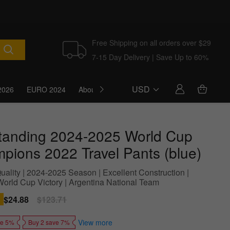
Free Shipping on all orders over $29
7-15 Day Delivery | Save Up to 60%
USD
2026
EURO 2024
About Us
Blog
tanding 2024-2025 World Cup
pions 2022 Travel Pants (blue)
uality | 2024-2025 Season | Excellent Construction |
World Cup Victory | Argentina National Team
Sale
$24.88
Regular
$123.71
price
price
View more
ve 5%
Buy 2 save 7%