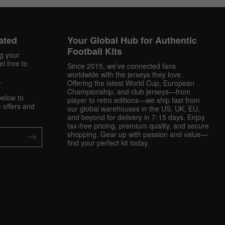
ated
Your Global Hub for Authentic
Football Kits
ng your
l free to
Since 2015, we’ve connected fans
worldwide with the jerseys they love.
.
Offering the latest World Cup, European
Championship, and club jerseys—from
below to
player to retro editions—we ship fast from
 offers and
our global warehouses in the US, UK, EU,
and beyond for delivery in 7-15 days. Enjoy
tax-free pricing, premium quality, and secure
shopping. Gear up with passion and value—
find your perfect kit today.