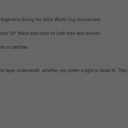
by Argentina during the 2024 World Cup tournament.
 Small 32" Waist and more for both men and women.
gos or patches.
o layer underneath, whether you prefer a tight or loose fit. This 