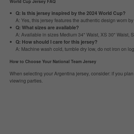
World Cup Jersey FAQ
Q: Is this jersey inspired by the 2024 World Cup?
A: Yes, this jersey features the authentic design worn 
Q: What sizes are available?
A: Available in sizes Medium 34" Waist, XS 30" Waist,
Q: How should I care for this jersey?
A: Machine wash cold, tumble dry low, do not iron on lo
How to Choose Your National Team Jersey
When selecting your Argentina jersey, consider: if you plan t
viewing parties.