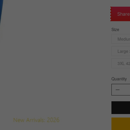
Share
Size
Mediu
Large 
3XL 42
Quantity