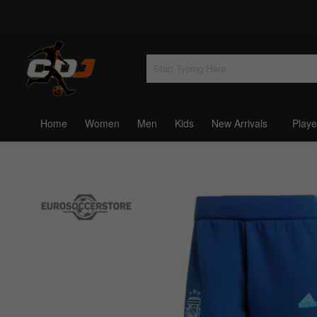
Home
Women
Men
Kids
New Arrivals
Playe