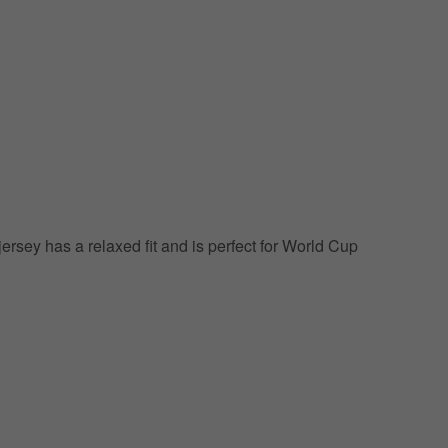
jersey has a relaxed fit and is perfect for World Cup