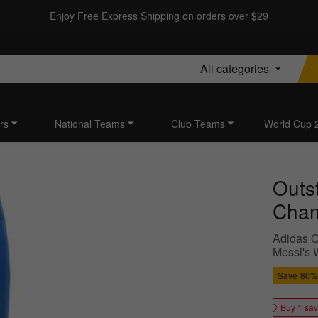
Enjoy Free Express Shipping on orders over $29
All categories
rs
National Teams
Club Teams
World Cup 
Outs
Cham
Adidas Q
Messi's 
Save
80%
Buy 1 sa