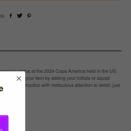
is:
hampion status at the 2024 Copa America held in the US.
n- Customise your item by adding your initials or squad
xury construction with meticulous attention to detail, just
e
0%