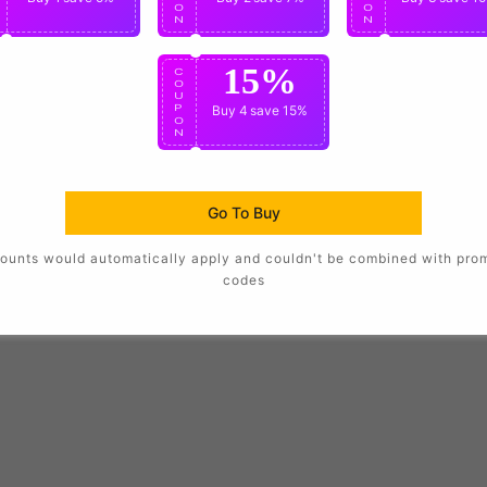
O
O
O
N
N
N
15%
C
O
U
P
Buy 4
save 15%
O
N
Go To Buy
ounts would automatically apply and couldn't be combined with pro
codes