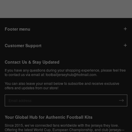
Footer menu
Customer Support
Contact Us & Stay Updated
If you have any questions during your shopping experience, please feel free
to contact us via email at:
footballjerseyhub@hotmail.com
.
You can also leave your email below to subscribe and receive exclusive
offers and updates from our store!
Your Global Hub for Authentic Football Kits
Since 2015, we’ve connected fans worldwide with the jerseys they love.
Offering the latest World Cup, European Championship, and club jerseys—