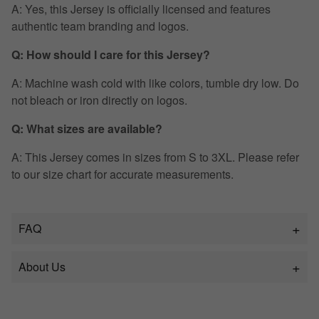
A: Yes, this Jersey is officially licensed and features
authentic team branding and logos.
Q: How should I care for this Jersey?
A: Machine wash cold with like colors, tumble dry low. Do
not bleach or iron directly on logos.
Q: What sizes are available?
A: This Jersey comes in sizes from S to 3XL. Please refer
to our size chart for accurate measurements.
FAQ
About Us