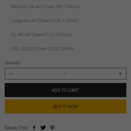
Medium 38-40"Chest (96-104cm)
Large 42-44"Chest (104-112cm)
XL 46-48"Chest (112-124cm)
XXL 50-52"Chest (124/136cm)
Quantity
ADD TO CART
BUY IT NOW
Share This: