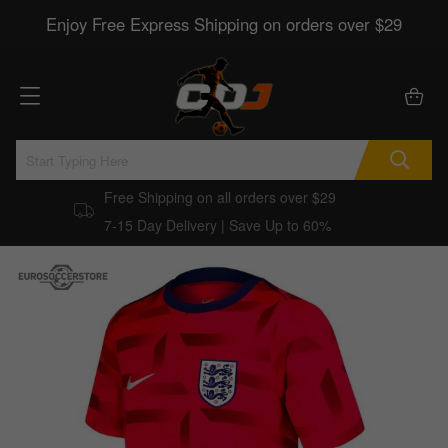
Enjoy Free Express Shipping on orders over $29
Free Shipping on all orders over $29
7-15 Day Delivery | Save Up to 60%