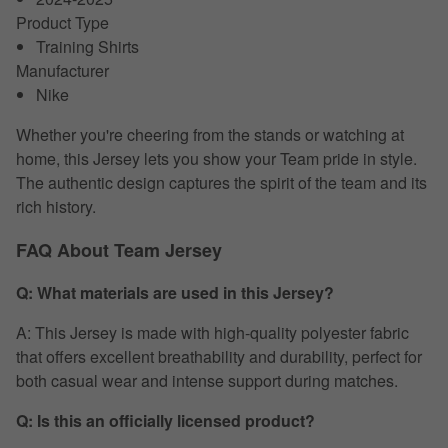
Product Type
Training Shirts
Manufacturer
Nike
Whether you're cheering from the stands or watching at
home, this Jersey lets you show your Team pride in style.
The authentic design captures the spirit of the team and its
rich history.
FAQ About Team Jersey
Q: What materials are used in this Jersey?
A: This Jersey is made with high-quality polyester fabric
that offers excellent breathability and durability, perfect for
both casual wear and intense support during matches.
Q: Is this an officially licensed product?