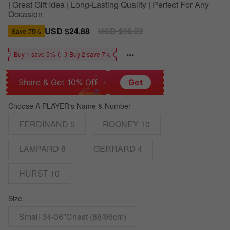
| Great Gift Idea | Long-Lasting Quality | Perfect For Any
Occasion
Sale
USD $24.88
Regular
USD $96.22
Save
75%
price
price
Buy 1 save 5%
Buy 2 save 7%
Share & Get 10% Off
Get
Choose A PLAYER's Name & Number
FERDINAND 5
ROONEY 10
LAMPARD 8
GERRARD 4
HURST 10
Size
Small 34-36"Chest (88/96cm)