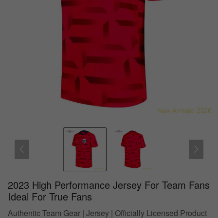
2023 High Performance Jersey For Team Fans
Ideal For True Fans
Authentic Team Gear | Jersey | Officially Licensed Product