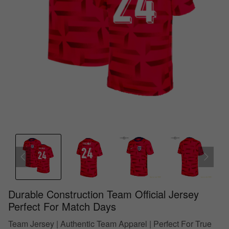
Durable Construction Team Official Jersey
Perfect For Match Days
Team Jersey | Authentic Team Apparel | Perfect For True