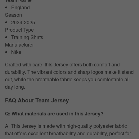
England
Season
2024-2025
Product Type
Training Shirts
Manufacturer
Nike
Crafted with care, this Jersey offers both comfort and
durability. The vibrant colors and sharp logos make it stand
out, while the breathable fabric keeps you comfortable all
day long.
FAQ About Team Jersey
Q: What materials are used in this Jersey?
A: This Jersey is made with high-quality polyester fabric
that offers excellent breathability and durability, perfect for