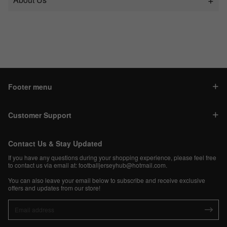
Footer menu
Customer Support
Contact Us & Stay Updated
If you have any questions during your shopping experience, please feel free
to contact us via email at:
footballjerseyhub@hotmail.com
.
You can also leave your email below to subscribe and receive exclusive
offers and updates from our store!