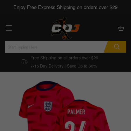
Enjoy Free Express Shipping on orders over $29
Free Shipping on all orders over $29
7-15 Day Delivery | Save Up to 60%