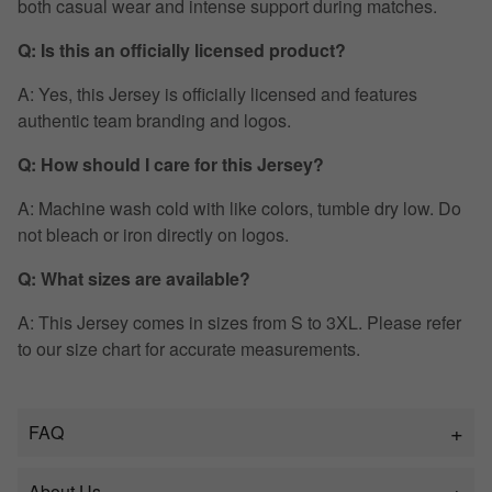
both casual wear and intense support during matches.
Q: Is this an officially licensed product?
A: Yes, this Jersey is officially licensed and features
authentic team branding and logos.
Q: How should I care for this Jersey?
A: Machine wash cold with like colors, tumble dry low. Do
not bleach or iron directly on logos.
Q: What sizes are available?
A: This Jersey comes in sizes from S to 3XL. Please refer
to our size chart for accurate measurements.
FAQ
About Us