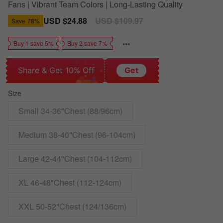
Fans | Vibrant Team Colors | Long-Lasting Quality
Sale
USD $24.88
Regular
USD $109.97
Save
78%
price
price
Buy 1 save 5%
Buy 2 save 7%
Share & Get 10% Off
Get
Size
Small 34-36"Chest (88/96cm)
Medium 38-40"Chest (96-104cm)
Large 42-44"Chest (104-112cm)
XL 46-48"Chest (112-124cm)
XXL 50-52"Chest (124/136cm)