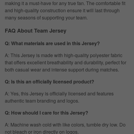
making it a must-have for any true fan. The comfortable fit
and high-quality construction ensure it will last through
many seasons of supporting your team.
FAQ About Team Jersey
Q: What materials are used in this Jersey?
A: This Jersey is made with high-quality polyester fabric
that offers excellent breathability and durability, perfect for
both casual wear and intense support during matches.
Q: Is this an officially licensed product?
A: Yes, this Jersey is officially licensed and features
authentic team branding and logos.
Q: How should I care for this Jersey?
A: Machine wash cold with like colors, tumble dry low. Do
not bleach or iron directly on logos.