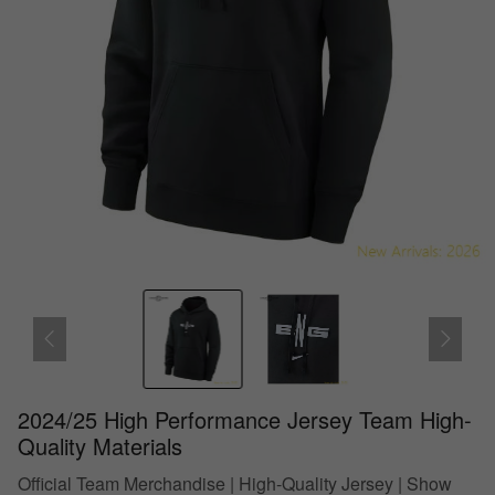
2024/25 High Performance Jersey Team High-
Quality Materials
Official Team Merchandise | High-Quality Jersey | Show