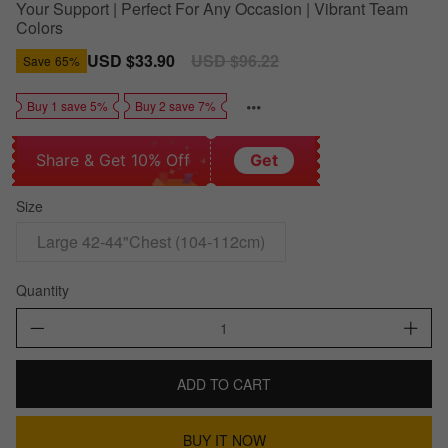
Your Support | Perfect For Any Occasion | Vibrant Team
Colors
Sale
USD $33.90
Regular
USD $96.22
Save
65%
price
price
Buy 1 save 5%
Buy 2 save 7%
Share & Get 10% Off
Get
Size
Large 42-44"Chest (104-112cm)
Quantity
ADD TO CART
BUY IT NOW