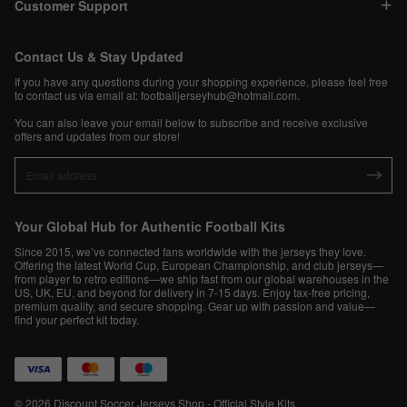
Customer Support
Contact Us & Stay Updated
If you have any questions during your shopping experience, please feel free
to contact us via email at:
footballjerseyhub@hotmail.com
.
You can also leave your email below to subscribe and receive exclusive
offers and updates from our store!
Your Global Hub for Authentic Football Kits
Since 2015, we’ve connected fans worldwide with the jerseys they love.
Offering the latest World Cup, European Championship, and club jerseys—
from player to retro editions—we ship fast from our global warehouses in the
US, UK, EU, and beyond for delivery in 7-15 days. Enjoy tax-free pricing,
premium quality, and secure shopping. Gear up with passion and value—
find your perfect kit today.
© 2026 Discount Soccer Jerseys Shop - Official Style Kits