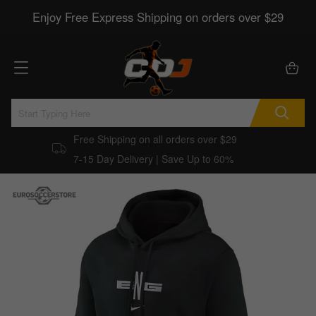
Enjoy Free Express Shipping on orders over $29
Free Shipping on all orders over $29
7-15 Day Delivery | Save Up to 60%