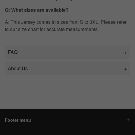
Q: What sizes are available?
A: This Jersey comes in sizes from S to 3XL. Please refer
to our size chart for accurate measurements.
FAQ
About Us
Footer menu