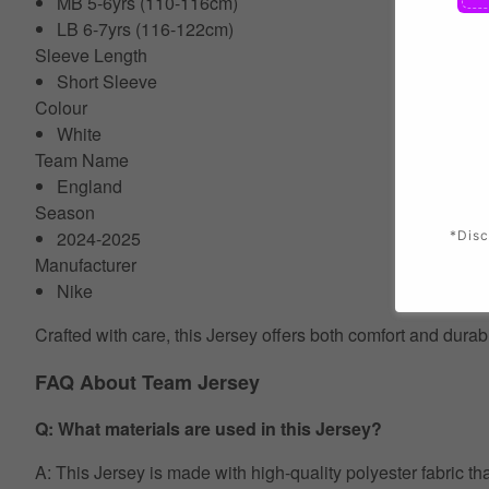
MB 5-6yrs (110-116cm)
LB 6-7yrs (116-122cm)
Sleeve Length
Short Sleeve
Colour
White
Team Name
England
Season
2024-2025
*Disc
Manufacturer
Nike
Crafted with care, this Jersey offers both comfort and durab
FAQ About Team Jersey
Q: What materials are used in this Jersey?
A: This Jersey is made with high-quality polyester fabric th