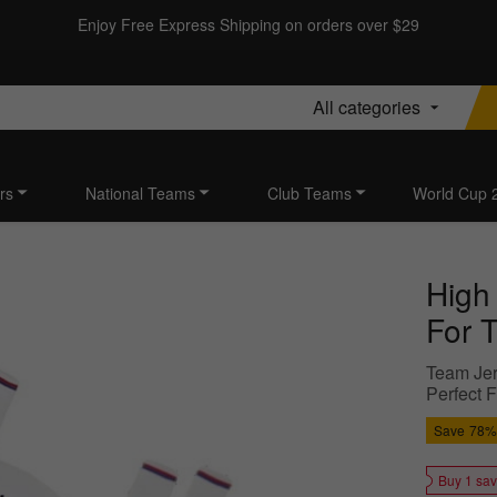
Enjoy Free Express Shipping on orders over $29
All categories
rs
National Teams
Club Teams
World Cup 
High
For T
Team Jer
Perfect 
Save
78%
Buy 1 sa