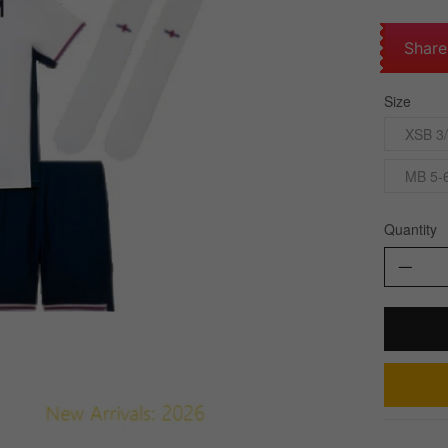
Share
Size
XSB 3/
MB 5-
Quantity