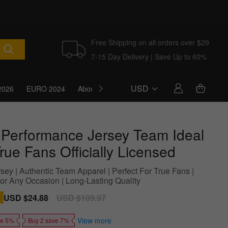
Free Shipping on all orders over $29
7-15 Day Delivery | Save Up to 60%
USD
2026
EURO 2024
About Us
Blog
 Performance Jersey Team Ideal
rue Fans Officially Licensed
sey | Authentic Team Apparel | Perfect For True Fans |
For Any Occasion | Long-Lasting Quality
Sale
USD $24.88
Regular
USD $109.97
price
price
View more
ve 5%
Buy 2 save 7%