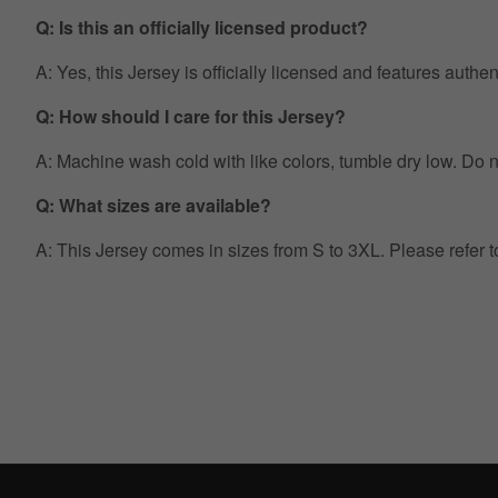
Q: Is this an officially licensed product?
A: Yes, this Jersey is officially licensed and features auth
Q: How should I care for this Jersey?
A: Machine wash cold with like colors, tumble dry low. Do no
Q: What sizes are available?
A: This Jersey comes in sizes from S to 3XL. Please refer 