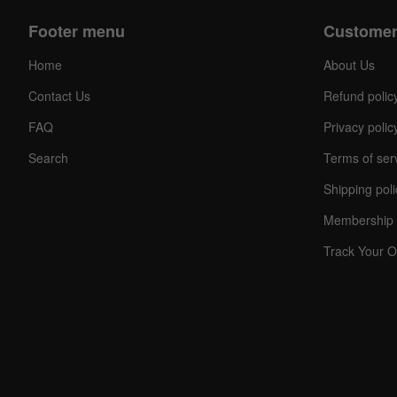
Footer menu
Customer
Home
About Us
Contact Us
Refund polic
FAQ
Privacy polic
Search
Terms of ser
Shipping poli
Membership 
Track Your O
C
O