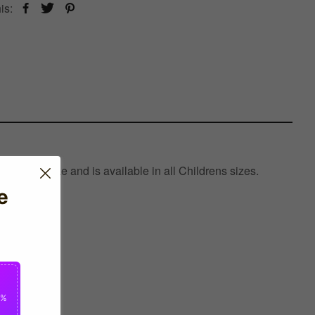
is:
red by Nike and is available in all Childrens sizes.
e
0%