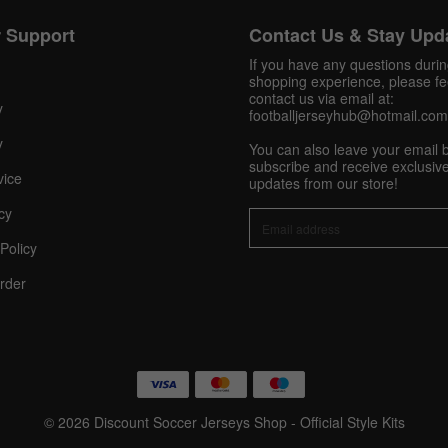
 Support
Contact Us & Stay Upd
Get 10% OFF Now
If you have any questions duri
shopping experience, please fee
contact us via email at:
y
footballjerseyhub@hotmail.com
Facebook
y
You can also leave your email 
subscribe and receive exclusive
vice
updates from our store!
Twitter
cy
Pinterest
Policy
rder
Share On Social Profile And Get Discount Code!
© 2026 Discount Soccer Jerseys Shop - Official Style Kits