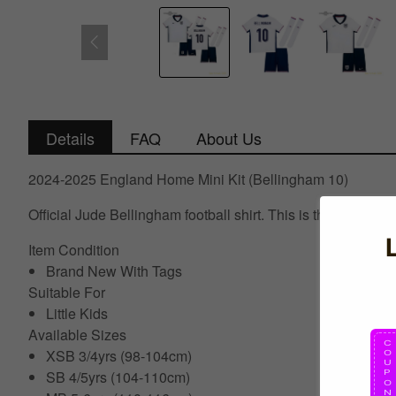
Details
FAQ
About Us
2024-2025 England Home Mini Kit (Bellingham 10)
Official Jude Bellingham football shirt. This is the NEW E
Item Condition
Brand New With Tags
Suitable For
Little Kids
Available Sizes
XSB 3/4yrs (98-104cm)
SB 4/5yrs (104-110cm)