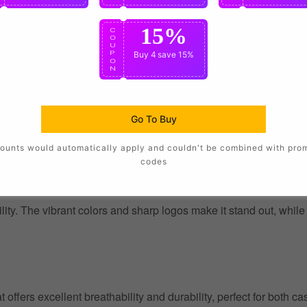
15%
C
O
U
P
Buy 4
save 15%
O
N
Go To Buy
ounts would automatically apply and couldn't be combined with pro
codes
ility. The vibrant colors and sharp logos make it stand out, whil
at offers excellent breathability and durability, perfect for both