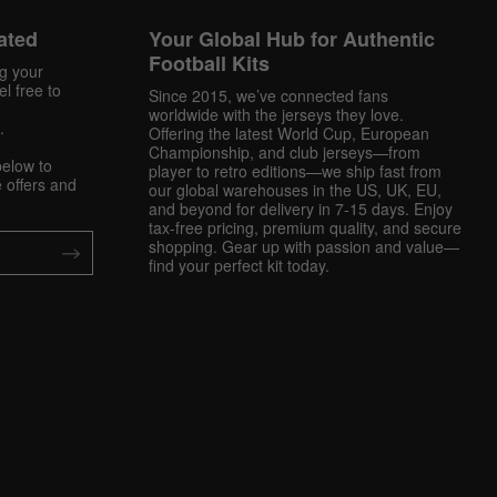
ated
Your Global Hub for Authentic
Football Kits
ng your
l free to
Since 2015, we’ve connected fans
worldwide with the jerseys they love.
.
Offering the latest World Cup, European
Championship, and club jerseys—from
below to
player to retro editions—we ship fast from
 offers and
our global warehouses in the US, UK, EU,
and beyond for delivery in 7-15 days. Enjoy
tax-free pricing, premium quality, and secure
shopping. Gear up with passion and value—
find your perfect kit today.