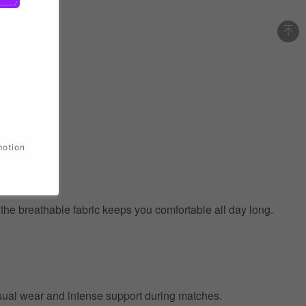
motion
e the breathable fabric keeps you comfortable all day long.
 casual wear and intense support during matches.