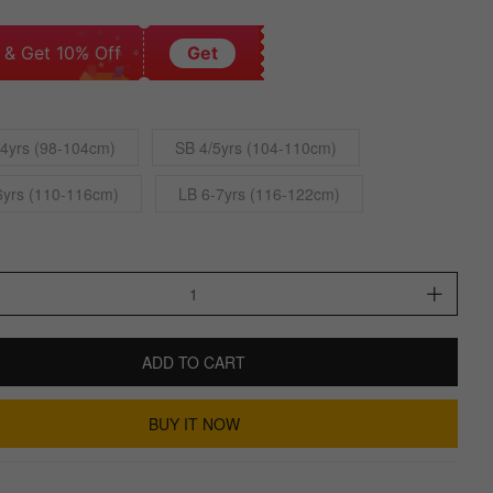
 & Get 10% Off
Get
4yrs (98-104cm)
SB 4/5yrs (104-110cm)
6yrs (110-116cm)
LB 6-7yrs (116-122cm)
ADD TO CART
BUY IT NOW