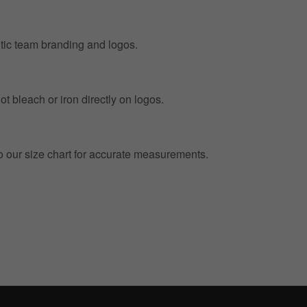
entic team branding and logos.
t bleach or iron directly on logos.
to our size chart for accurate measurements.