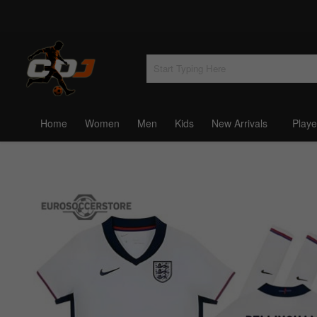
Home
Women
Men
Kids
New Arrivals
Playe