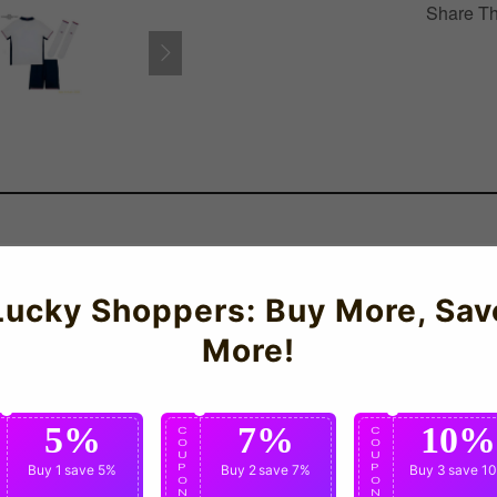
Share Th
ngland Home Mini Kit for the 2024-2025 season which is manufactu
Lucky Shoppers: Buy More, Sav
More!
5%
7%
10%
C
C
C
O
O
O
U
U
U
P
Buy 1
save 5%
P
Buy 2
save 7%
P
Buy 3
save 1
O
O
O
N
N
N