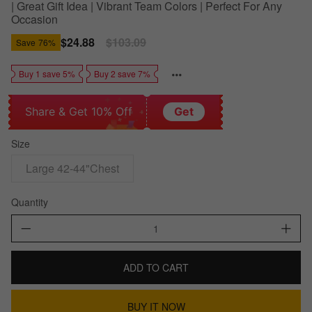
| Great Gift Idea | Vibrant Team Colors | Perfect For Any
Occasion
Sale
$24.88
Regular
$103.09
Save
76%
price
price
Buy 1 save 5%
Buy 2 save 7%
Share & Get 10% Off
Get
Size
Large 42-44"Chest
Quantity
ADD TO CART
BUY IT NOW