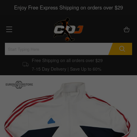
Enjoy Free Express Shipping on orders over $29
Free Shipping on all orders over $29
7-15 Day Delivery | Save Up to 60%