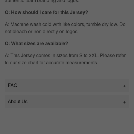
authentic team branding and logos.
Q: How should I care for this Jersey?
A: Machine wash cold with like colors, tumble dry low. Do
not bleach or iron directly on logos.
Q: What sizes are available?
A: This Jersey comes in sizes from S to 3XL. Please refer
to our size chart for accurate measurements.
FAQ
About Us