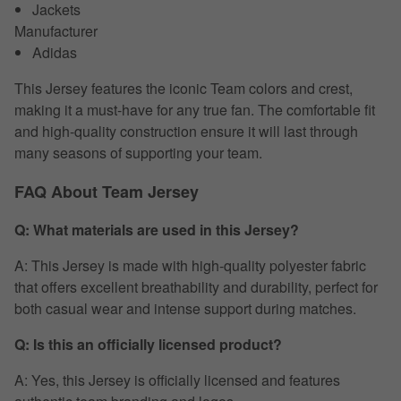
Jackets
Manufacturer
Adidas
This Jersey features the iconic Team colors and crest,
making it a must-have for any true fan. The comfortable fit
and high-quality construction ensure it will last through
many seasons of supporting your team.
FAQ About Team Jersey
Q: What materials are used in this Jersey?
A: This Jersey is made with high-quality polyester fabric
that offers excellent breathability and durability, perfect for
both casual wear and intense support during matches.
Q: Is this an officially licensed product?
A: Yes, this Jersey is officially licensed and features