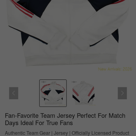
Fan-Favorite Team Jersey Perfect For Match
Days Ideal For True Fans
Authentic Team Gear | Jersey | Officially Licensed Product