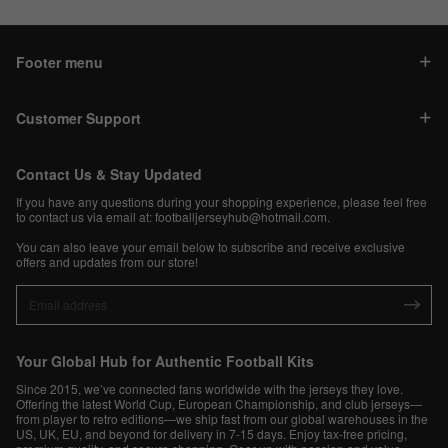
Footer menu
Customer Support
Contact Us & Stay Updated
If you have any questions during your shopping experience, please feel free
to contact us via email at:
footballjerseyhub@hotmail.com
.
You can also leave your email below to subscribe and receive exclusive
offers and updates from our store!
Your Global Hub for Authentic Football Kits
Since 2015, we’ve connected fans worldwide with the jerseys they love.
Offering the latest World Cup, European Championship, and club jerseys—
from player to retro editions—we ship fast from our global warehouses in the
US, UK, EU, and beyond for delivery in 7-15 days. Enjoy tax-free pricing,