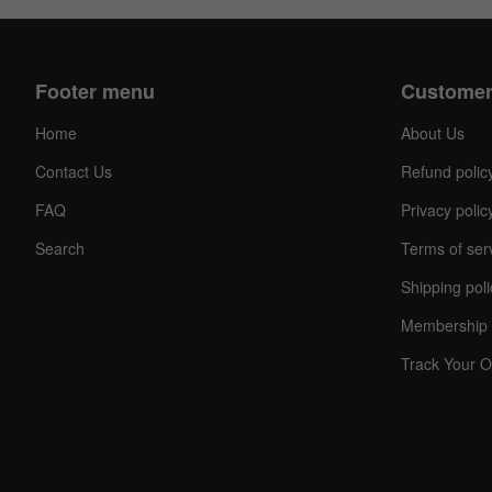
Footer menu
Customer
Home
About Us
Contact Us
Refund polic
FAQ
Privacy polic
Search
Terms of ser
Shipping poli
Membership 
Track Your O