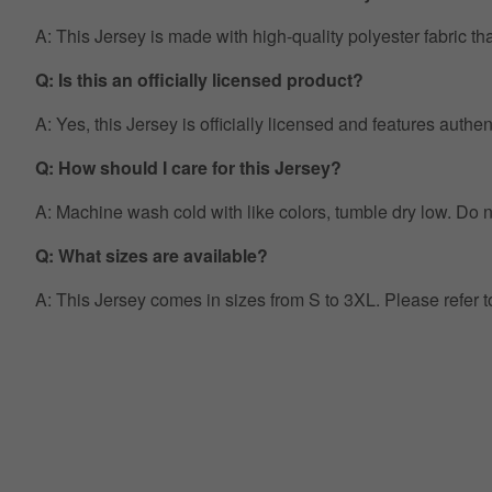
A: This Jersey is made with high-quality polyester fabric th
Q: Is this an officially licensed product?
A: Yes, this Jersey is officially licensed and features auth
Q: How should I care for this Jersey?
A: Machine wash cold with like colors, tumble dry low. Do no
Q: What sizes are available?
A: This Jersey comes in sizes from S to 3XL. Please refer 