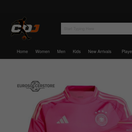
Home
Women
Men
Kids
New Arrivals
Playe