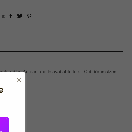
is:
ctured by Adidas and is available in all Childrens sizes.
e
0%