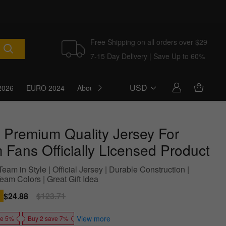
Free Shipping on all orders over $29
7-15 Day Delivery | Save Up to 60%
USD
2026
EURO 2024
About Us
Blog
 Premium Quality Jersey For
 Fans Officially Licensed Product
eam in Style | Official Jersey | Durable Construction |
eam Colors | Great Gift Idea
Sale
$24.88
Regular
$123.71
price
price
View more
ve 5%
Buy 2 save 7%