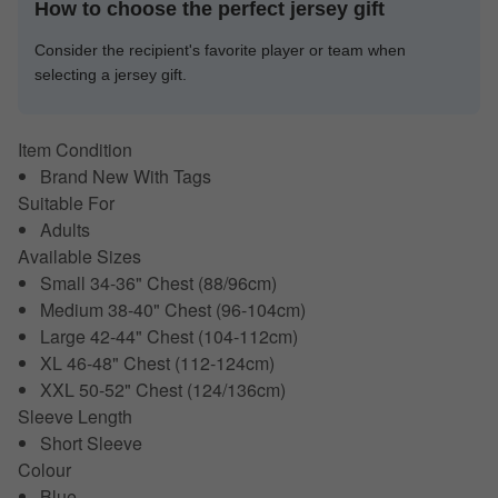
How to choose the perfect jersey gift
Consider the recipient's favorite player or team when
selecting a jersey gift.
Item Condition
Brand New With Tags
Suitable For
Adults
Available Sizes
Small 34-36" Chest (88/96cm)
Medium 38-40" Chest (96-104cm)
Large 42-44" Chest (104-112cm)
XL 46-48" Chest (112-124cm)
XXL 50-52" Chest (124/136cm)
Sleeve Length
Short Sleeve
Colour
Blue