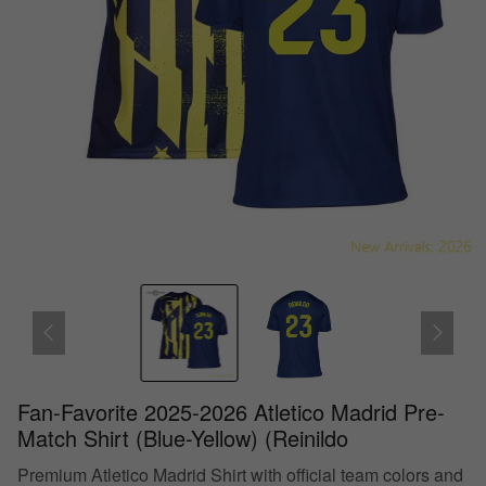
Fan-Favorite 2025-2026 Atletico Madrid Pre-
Match Shirt (Blue-Yellow) (Reinildo
Premium Atletico Madrid Shirt with official team colors and