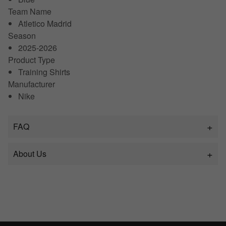
Team Name
Atletico Madrid
Season
2025-2026
Product Type
Training Shirts
Manufacturer
Nike
FAQ
About Us