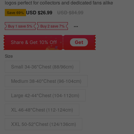
logos perfect for collectors and dedicated fans alike
Sale
USD $26.99
Regular
USD $84.99
Save
69%
price
price
Buy 1 save 5%
Buy 2 save 7%
Share & Get 10% Off
Get
Size
Small 34-36"Chest (88/96cm)
Medium 38-40"Chest (96-104cm)
Large 42-44"Chest (104-112cm)
XL 46-48"Chest (112-124cm)
XXL 50-52"Chest (124/136cm)