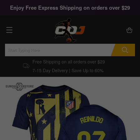
Enjoy Free Express Shipping on orders over $29
Free Shipping on all orders over $29
7-15 Day Delivery | Save Up to 60%