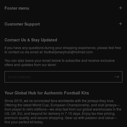
Footer menu
Customer Support
Contact Us & Stay Updated
If you have any questions during your shopping experience, please feel free
to contact us via email at:
footballjerseyhub@hotmail.com
.
You can also leave your email below to subscribe and receive exclusive
offers and updates from our store!
Your Global Hub for Authentic Football Kits
Since 2015, we’ve connected fans worldwide with the jerseys they love.
Offering the latest World Cup, European Championship, and club jerseys—
from player to retro editions—we ship fast from our global warehouses in the
US, UK, EU, and beyond for delivery in 7-15 days. Enjoy tax-free pricing,
premium quality, and secure shopping. Gear up with passion and value—
find your perfect kit today.