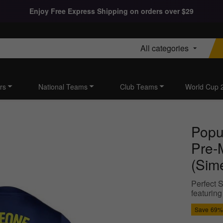
Enjoy Free Express Shipping on orders over $29
All categories
rs
National Teams
Club Teams
World Cup 
Popu
Pre-M
(Sim
Perfect S
featuring
Save
69%