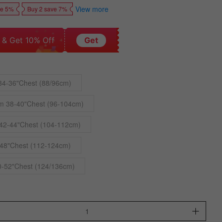
View more
ve 5%
Buy 2 save 7%
 & Get 10% Off
Get
34-36"Chest (88/96cm)
m 38-40"Chest (96-104cm)
42-44"Chest (104-112cm)
48"Chest (112-124cm)
0-52"Chest (124/136cm)