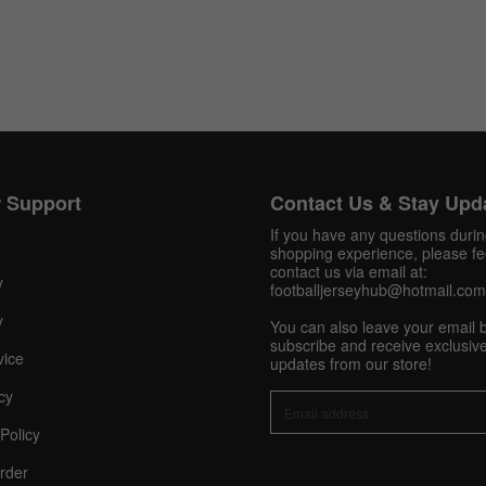
Get 10% OFF Now
 Support
Contact Us & Stay Upd
If you have any questions duri
Facebook
shopping experience, please fee
contact us via email at:
y
footballjerseyhub@hotmail.com
Twitter
y
You can also leave your email 
subscribe and receive exclusive
Pinterest
vice
updates from our store!
Share On Social Profile And Get Discount Code!
cy
Policy
rder