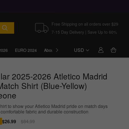
Free Shipping on all orders over $29
7-15 Day Delivery | Save Up to 60%
USD
2026
EURO 2024
About Us
Blog
lar 2025-2026 Atletico Madrid
atch Shirt (Blue-Yellow)
eone
hirt to show your Atletico Madrid pride on match days
 comfortable fabric and durable construction
Sale
$26.99
Regular
$84.99
price
price