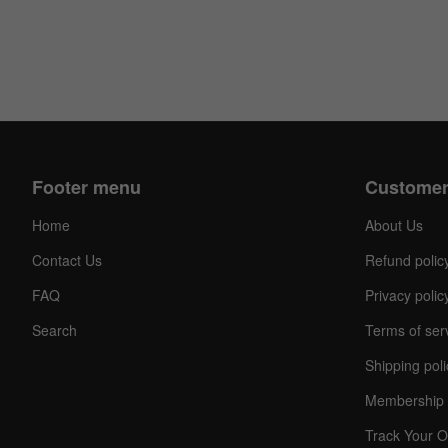
Footer menu
Customer
Home
About Us
Contact Us
Refund polic
FAQ
Privacy polic
Search
Terms of ser
Shipping poli
Membership 
Track Your O