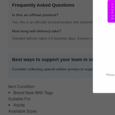
Frequently Asked Questions
Is this an official product?
Yes, this is an officially licensed product with authentic team brandin
How long will delivery take?
Standard delivery takes 3-5 business days. Express shipping options 
Best ways to support your team in style
Consider collecting special edition jerseys to support your team 
*Disc
Item Condition
Brand New With Tags
Suitable For
Adults
Available Sizes