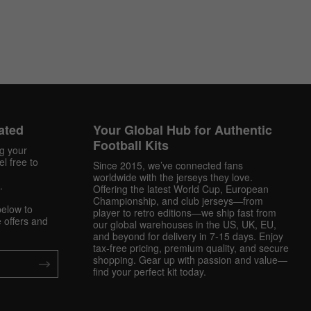
ated
Your Global Hub for Authentic
Football Kits
ng your
l free to
Since 2015, we’ve connected fans
worldwide with the jerseys they love.
.
Offering the latest World Cup, European
Championship, and club jerseys—from
below to
player to retro editions—we ship fast from
 offers and
our global warehouses in the US, UK, EU,
and beyond for delivery in 7-15 days. Enjoy
tax-free pricing, premium quality, and secure
shopping. Gear up with passion and value—
find your perfect kit today.