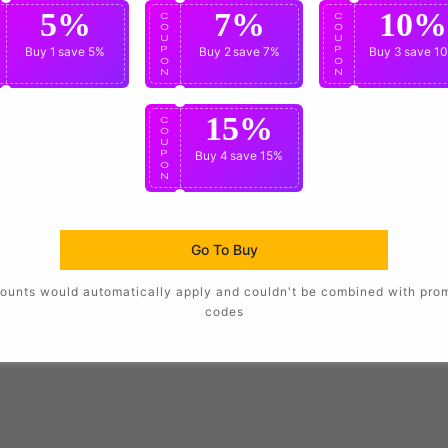
5%
7%
10%
C
C
C
O
O
O
U
U
U
P
Buy 1
save 5%
P
Buy 2
save 7%
P
Buy 3
save 1
O
O
O
N
N
N
g and logos.
15%
C
O
U
are available at checkout.
P
Buy 4
save 15%
O
N
Go To Buy
in unique style.
ounts would automatically apply and couldn't be combined with pro
codes