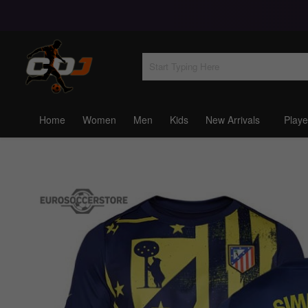
Home
Women
Men
Kids
New Arrivals
Playe