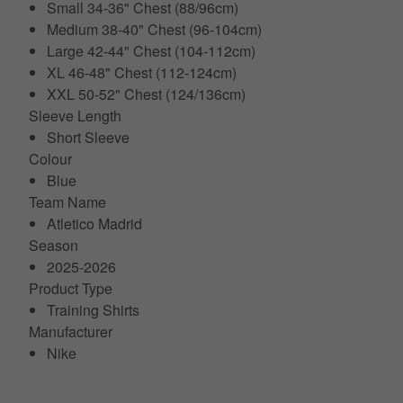
Small 34-36" Chest (88/96cm)
Medium 38-40" Chest (96-104cm)
Large 42-44" Chest (104-112cm)
XL 46-48" Chest (112-124cm)
XXL 50-52" Chest (124/136cm)
Sleeve Length
Short Sleeve
Colour
Blue
Team Name
Atletico Madrid
Season
2025-2026
Product Type
Training Shirts
Manufacturer
Nike