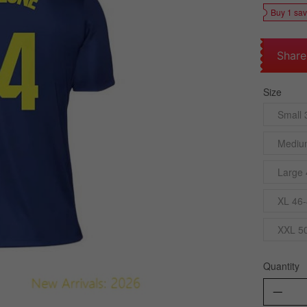
Buy 1 sa
Share
Size
Small 
Mediu
Large 
XL 46-
XXL 5
Quantity