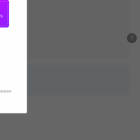
0%
motion