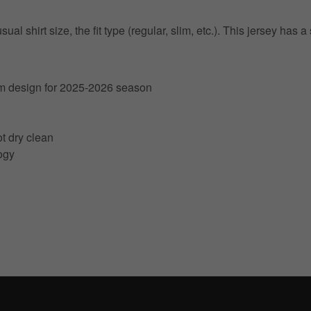
 shirt size, the fit type (regular, slim, etc.). This jersey has a s
am design for 2025-2026 season
t dry clean
ogy