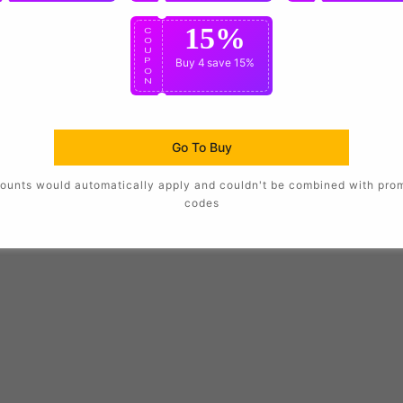
15%
C
O
U
P
Buy 4
save 15%
O
N
Go To Buy
ounts would automatically apply and couldn't be combined with pro
codes