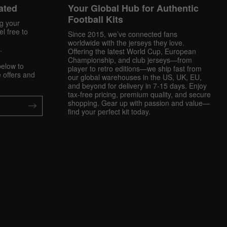
ated
Your Global Hub for Authentic
Football Kits
ng your
l free to
Since 2015, we’ve connected fans
worldwide with the jerseys they love.
.
Offering the latest World Cup, European
Championship, and club jerseys—from
below to
player to retro editions—we ship fast from
 offers and
our global warehouses in the US, UK, EU,
and beyond for delivery in 7-15 days. Enjoy
tax-free pricing, premium quality, and secure
shopping. Gear up with passion and value—
find your perfect kit today.