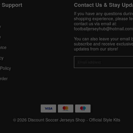
 Support
Contact Us & Stay Upd
Get 10% OFF Now
If you have any questions duri
shopping experience, please fee
contact us via email at:
y
footballjerseyhub@hotmail.com
y
You can also leave your email 
Facebook
subscribe and receive exclusive
vice
updates from our store!
Twitter
cy
Policy
Pinterest
rder
Share On Social Profile And Get Discount Code!
© 2026 Discount Soccer Jerseys Shop - Official Style Kits