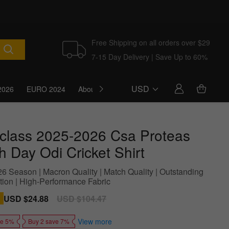
Free Shipping on all orders over $29
7-15 Day Delivery | Save Up to 60%
USD
2026
EURO 2024
About Us
Blog
t-class 2025-2026 Csa Proteas
h Day Odi Cricket Shirt
6 Season | Macron Quality | Match Quality | Outstanding
tion | High-Performance Fabric
Sale
USD $24.88
Regular
USD $104.47
price
price
View more
ve 5%
Buy 2 save 7%