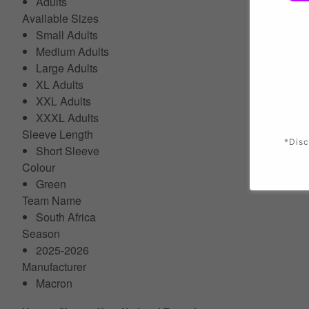
Adults
Available Sizes
Small Adults
Medium Adults
Large Adults
XL Adults
XXL Adults
XXXL Adults
Sleeve Length
*Disc
Short Sleeve
Colour
Green
Team Name
South Africa
Season
2025-2026
Manufacturer
Macron