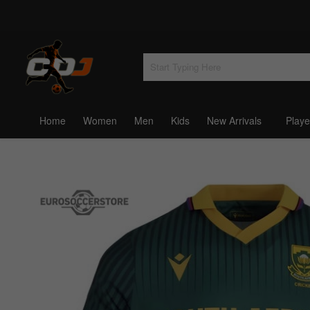
Home
Women
Men
Kids
New Arrivals
Playe