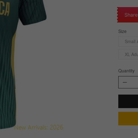
Share
Size
Small 
XL Adu
Quantity