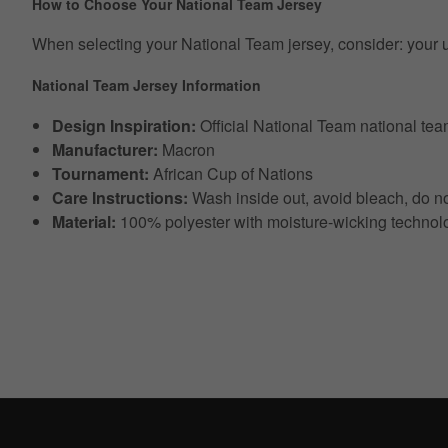
How to Choose Your National Team Jersey
When selecting your National Team jersey, consider: your usual
National Team Jersey Information
Design Inspiration:
Official National Team national te
Manufacturer:
Macron
Tournament:
African Cup of Nations
Care Instructions:
Wash inside out, avoid bleach, do no
Material:
100% polyester with moisture-wicking technol