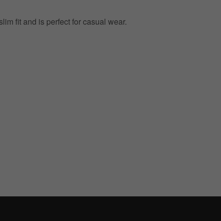
lim fit and is perfect for casual wear.