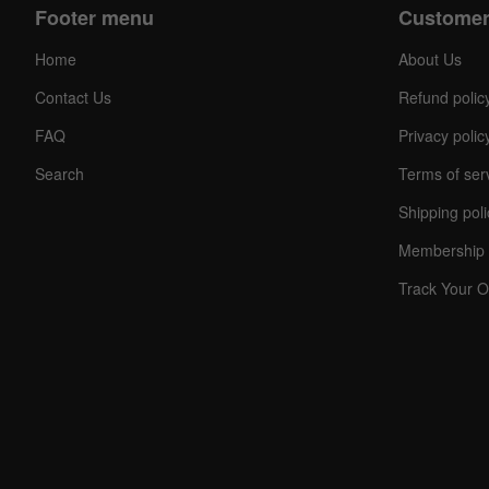
Footer menu
Customer
Home
About Us
Contact Us
Refund polic
FAQ
Privacy polic
Search
Terms of ser
Shipping poli
Membership 
Track Your O
C
O