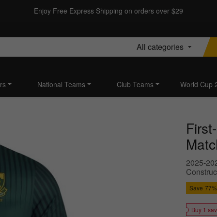
Enjoy Free Express Shipping on orders over $29
All categories
rs
National Teams
Club Teams
World Cup 
Firs
Matc
2025-202
Construc
Save
77%
Buy 1 sa