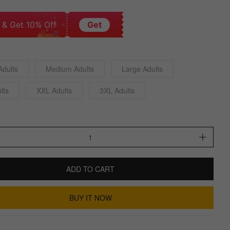
 & Get 10% Off
Get
Adults
Medium Adults
Large Adults
lts
XXL Adults
3XL Adults
ADD TO CART
BUY IT NOW