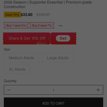
2026 Season | Supporter Essential | Premium-grade
Construction
Sale
$33.80
Regular
$109.97
Save
70%
price
price
Buy 1 save 5%
Buy 2 save 7%
Share & Get 10% Off
Get
Size
Medium Adults
Large Adults
XL Adults
Quantity
ADD TO CART