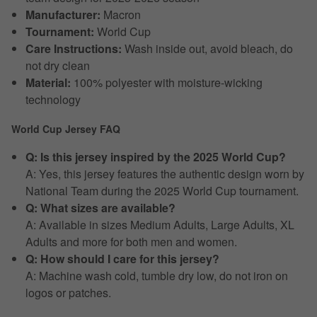
Manufacturer:
Macron
Tournament:
World Cup
Care Instructions:
Wash inside out, avoid bleach, do
not dry clean
Material:
100% polyester with moisture-wicking
technology
World Cup Jersey FAQ
Q: Is this jersey inspired by the 2025 World Cup?
A: Yes, this jersey features the authentic design worn by
National Team during the 2025 World Cup tournament.
Q: What sizes are available?
A: Available in sizes Medium Adults, Large Adults, XL
Adults and more for both men and women.
Q: How should I care for this jersey?
A: Machine wash cold, tumble dry low, do not iron on
logos or patches.