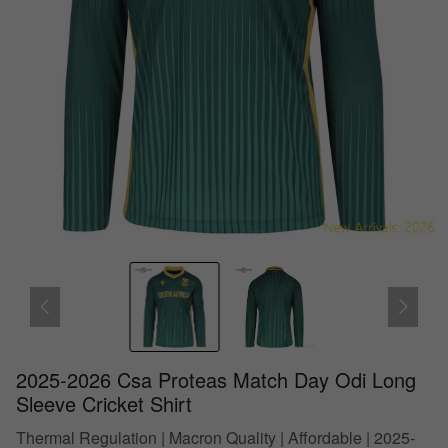
2025-2026 Csa Proteas Match Day Odi Long
Sleeve Cricket Shirt
Thermal Regulation | Macron Quality | Affordable | 2025-