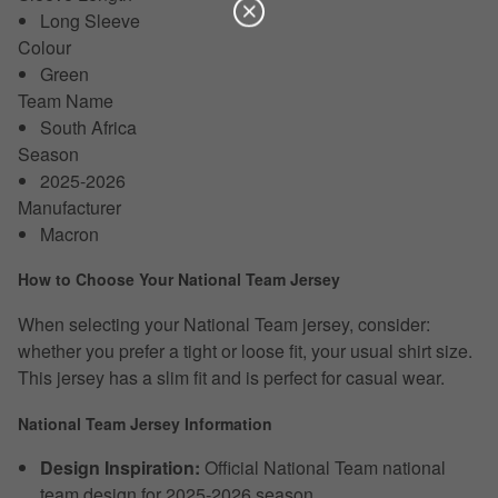
Long Sleeve
Colour
Green
Team Name
South Africa
Season
2025-2026
Manufacturer
Macron
How to Choose Your National Team Jersey
When selecting your National Team jersey, consider:
whether you prefer a tight or loose fit, your usual shirt size.
This jersey has a slim fit and is perfect for casual wear.
National Team Jersey Information
Design Inspiration:
Official National Team national
team design for 2025-2026 season