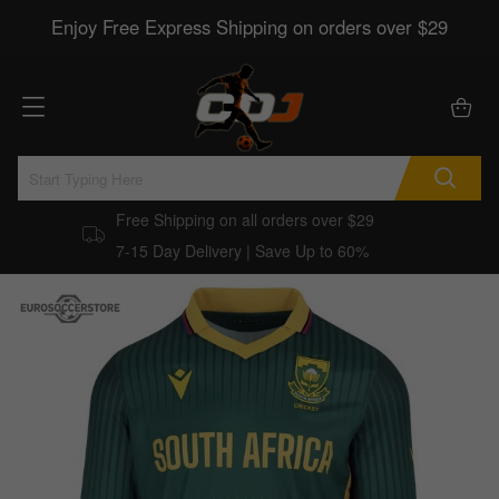
Enjoy Free Express Shipping on orders over $29
Free Shipping on all orders over $29
7-15 Day Delivery | Save Up to 60%