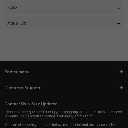
FAQ
About Us
Footer menu
Customer Support
Contact Us & Stay Updated
If you have any questions during your shopping experience, please feel free
to contact us via email at:
footballjerseyhub@hotmail.com
.
You can also leave your email below to subscribe and receive exclusive