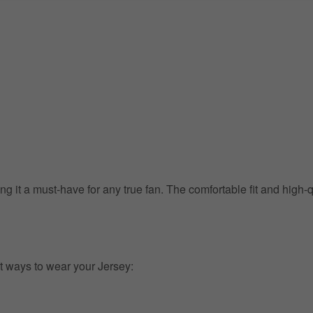
g it a must-have for any true fan. The comfortable fit and high-
t ways to wear your Jersey: