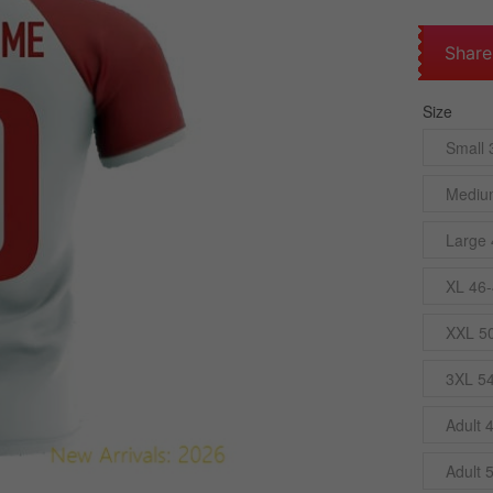
Share
Size
Small 
Mediu
Large 
XL 46-
XXL 5
3XL 5
Adult 
Adult 