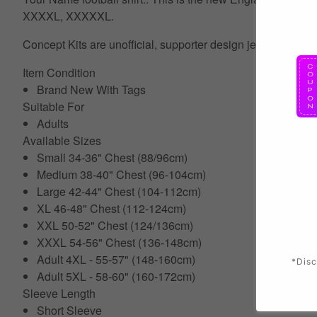
XXXXL, XXXXXL.
Concept Kits are unofficial, supporter design jerseys which 
Item Condition
Brand New With Tags
Suitable For
Adults
Available Sizes
Small 34-36" Chest (88/96cm)
Medium 38-40" Chest (96-104cm)
Large 42-44" Chest (104-112cm)
XL 46-48" Chest (112-124cm)
XXL 50-52" Chest (124/136cm)
XXXL 54-56" Chest (136-148cm)
Adult 4XL - 55-57" (148-160cm)
*Disc
Adult 5XL - 58-60" (160-172cm)
Sleeve Length
Short Sleeve