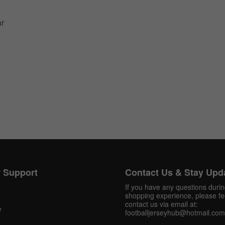
ar
Get 10% OFF Now
Facebook
 Support
Contact Us & Stay Upd
Twitter
If you have any questions duri
shopping experience, please fee
Pinterest
contact us via email at:
y
footballjerseyhub@hotmail.com
Share On Social Profile And Get Discount Code!