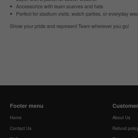
Accessorize with team scarves and hats
Perfect for stadium visits, watch parties, or everyday we
Show your pride and represent Team wherever you go!
Footer menu
Customer
Home
About Us
Contact Us
Refund polic