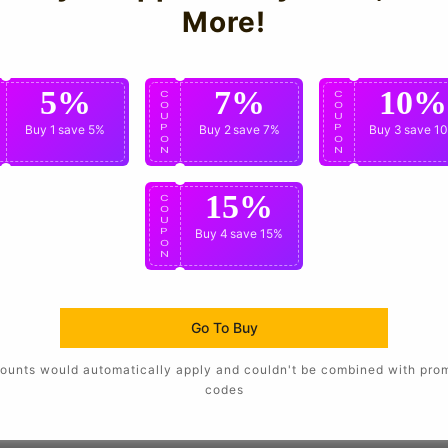
More!
are not affiliated with the team or worn by the players
5%
7%
10%
C
C
C
O
O
O
U
U
U
P
Buy 1
save 5%
P
Buy 2
save 7%
P
Buy 3
save 1
O
O
O
N
N
N
15%
C
O
U
P
Buy 4
save 15%
O
N
Go To Buy
ounts would automatically apply and couldn't be combined with pro
codes