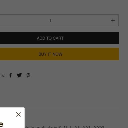
ADD TO CART
BUY IT NOW
is:
e
d is available in adult sizes S, M, L, XL, XXL, XXXL,