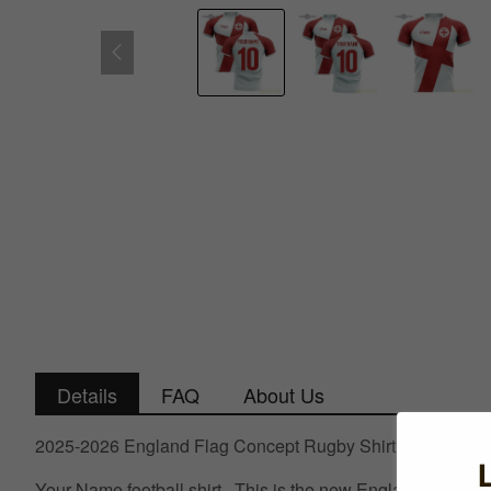
Details
FAQ
About Us
2025-2026 England Flag Concept Rugby Shirt (Your Name
Your Name football shirt.. This is the new England Flag Co