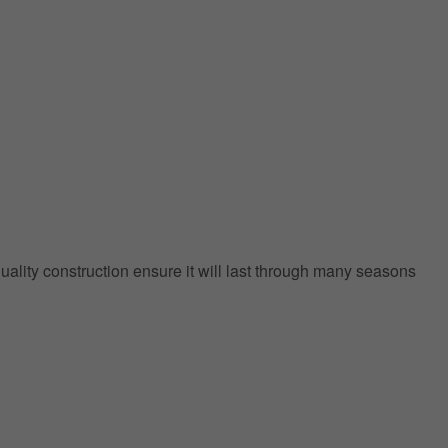
quality construction ensure it will last through many seasons