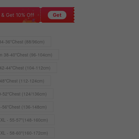
 & Get 10% Off
Get
34-36"Chest (88/96cm)
m 38-40"Chest (96-104cm)
42-44"Chest (104-112cm)
48"Chest (112-124cm)
0-52"Chest (124/136cm)
4-56"Chest (136-148cm)
4XL - 55-57"(148-160cm)
5XL - 58-60"(160-172cm)