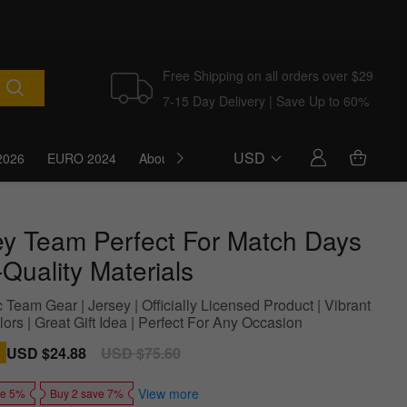
Free Shipping on all orders over $29
7-15 Day Delivery | Save Up to 60%
USD
2026
EURO 2024
About Us
Blog
ey Team Perfect For Match Days
Quality Materials
 Team Gear | Jersey | Officially Licensed Product | Vibrant
rs | Great Gift Idea | Perfect For Any Occasion
Sale
USD $24.88
Regular
USD $75.60
price
price
View more
ve 5%
Buy 2 save 7%