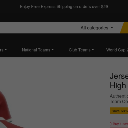
Enjoy Free Express Shipping on orders over $29
All categories
rs
National Teams
Club Teams
World Cup 
Jers
High-
Authentic
Team Colo
Save
68%
Buy 1 sa