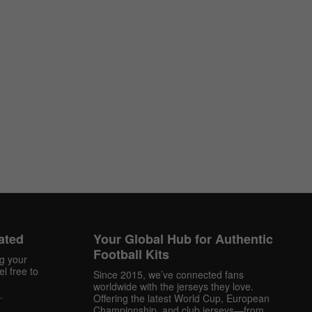
ated
Your Global Hub for Authentic
Football Kits
ng your
l free to
Since 2015, we’ve connected fans
worldwide with the jerseys they love.
.
Offering the latest World Cup, European
Championship, and club jerseys—from