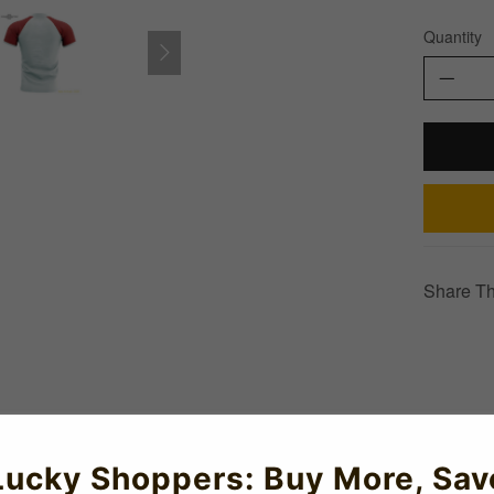
Quantity
Share Th
)
Lucky Shoppers: Buy More, Sav
ncept rugby shirt for 2019-2020 which is manufactured by Airo an