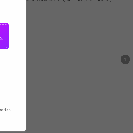
0%
motion