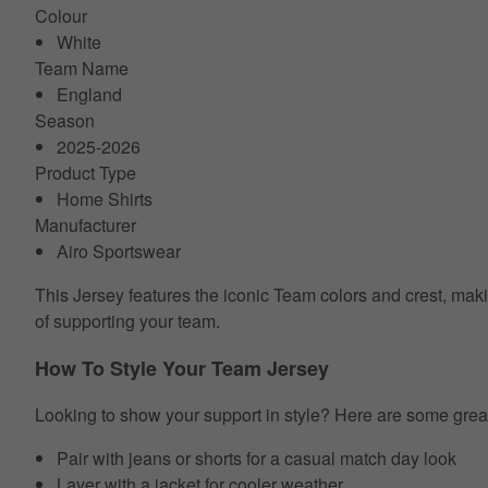
Colour
White
Team Name
England
Season
2025-2026
Product Type
Home Shirts
Manufacturer
Airo Sportswear
This Jersey features the iconic Team colors and crest, makin
of supporting your team.
How To Style Your Team Jersey
Looking to show your support in style? Here are some grea
Pair with jeans or shorts for a casual match day look
Layer with a jacket for cooler weather