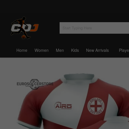
Home
Women
Men
Kids
New Arrivals
Playe