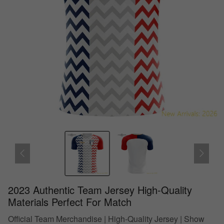
2023 Authentic Team Jersey High-Quality
Materials Perfect For Match
Official Team Merchandise | High-Quality Jersey | Show