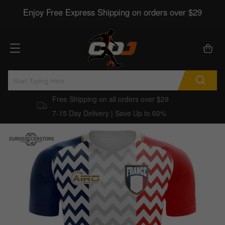
Enjoy Free Express Shipping on orders over $29
Free Shipping on all orders over $29
7-15 Day Delivery | Save Up to 60%