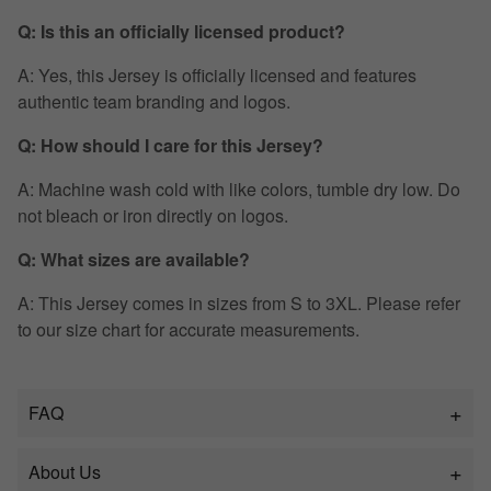
Q: Is this an officially licensed product?
A: Yes, this Jersey is officially licensed and features
authentic team branding and logos.
Q: How should I care for this Jersey?
A: Machine wash cold with like colors, tumble dry low. Do
not bleach or iron directly on logos.
Q: What sizes are available?
A: This Jersey comes in sizes from S to 3XL. Please refer
to our size chart for accurate measurements.
FAQ
About Us