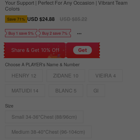
Your Support | Perfect For Any Occasion | Vibrant Team
Colors
Sale
USD $24.88
Regular
USD $85.22
Save
71%
price
price
Buy 1 save 5%
Buy 2 save 7%
Share & Get 10% Off
Get
Choose A PLAYER's Name & Number
HENRY 12
ZIDANE 10
VIEIRA 4
MATUIDI 14
BLANC 5
GI
Size
Small 34-36"Chest (88/96cm)
Medium 38-40"Chest (96-104cm)