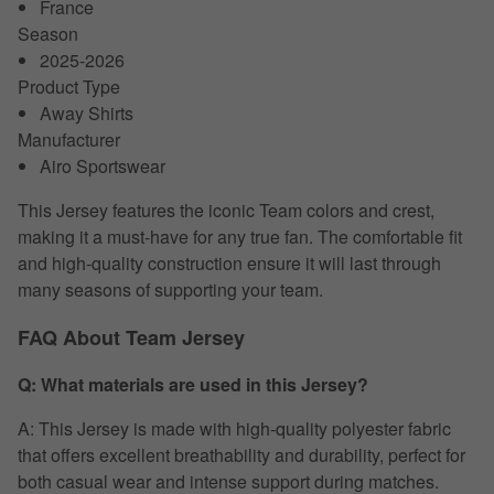
France
Season
2025-2026
Product Type
Away Shirts
Manufacturer
Airo Sportswear
This Jersey features the iconic Team colors and crest,
making it a must-have for any true fan. The comfortable fit
and high-quality construction ensure it will last through
many seasons of supporting your team.
FAQ About Team Jersey
Q: What materials are used in this Jersey?
A: This Jersey is made with high-quality polyester fabric
that offers excellent breathability and durability, perfect for
both casual wear and intense support during matches.