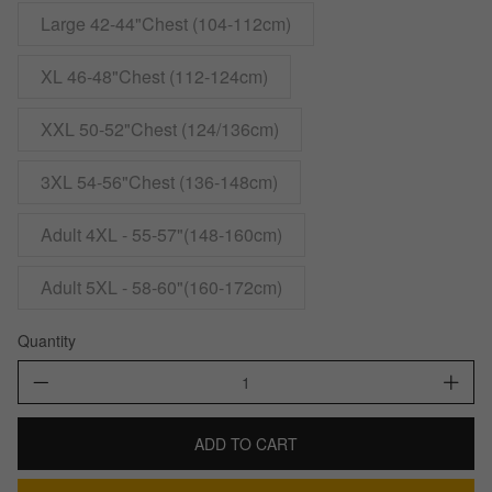
Large 42-44"Chest (104-112cm)
XL 46-48"Chest (112-124cm)
XXL 50-52"Chest (124/136cm)
3XL 54-56"Chest (136-148cm)
Adult 4XL - 55-57"(148-160cm)
Adult 5XL - 58-60"(160-172cm)
Quantity
ADD TO CART