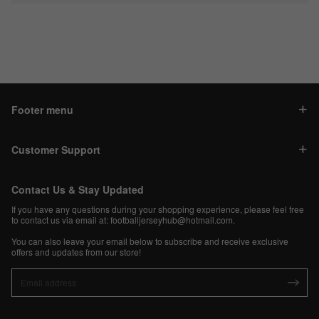
Footer menu
Customer Support
Contact Us & Stay Updated
If you have any questions during your shopping experience, please feel free
to contact us via email at:
footballjerseyhub@hotmail.com
.
You can also leave your email below to subscribe and receive exclusive
offers and updates from our store!