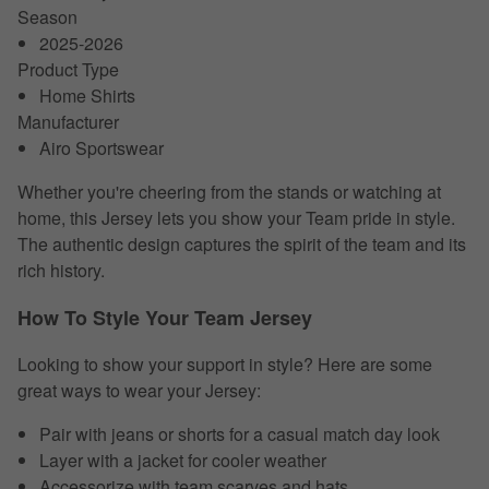
Season
2025-2026
Product Type
Home Shirts
Manufacturer
Airo Sportswear
Whether you're cheering from the stands or watching at
home, this Jersey lets you show your Team pride in style.
The authentic design captures the spirit of the team and its
rich history.
How To Style Your Team Jersey
Looking to show your support in style? Here are some
great ways to wear your Jersey:
Pair with jeans or shorts for a casual match day look
Layer with a jacket for cooler weather
Accessorize with team scarves and hats