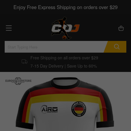
Enjoy Free Express Shipping on orders over $29
Free Shipping on all orders over $29
7-15 Day Delivery | Save Up to 60%