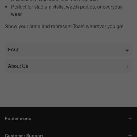
Perfect for stadium visits, watch parties, or everyday
wear
Show your pride and represent Team wherever you go!
FAQ
About Us
Footer menu
Customer Support