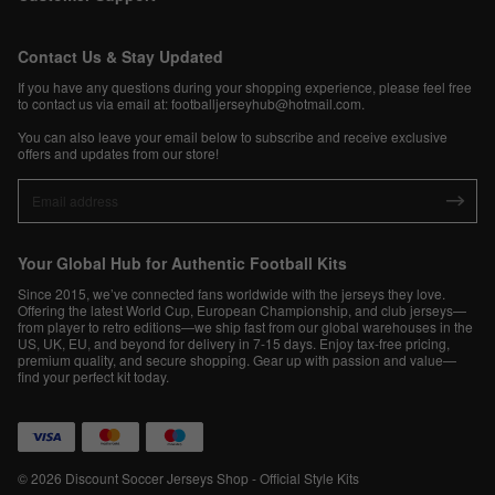
Contact Us & Stay Updated
If you have any questions during your shopping experience, please feel free
to contact us via email at:
footballjerseyhub@hotmail.com
.
You can also leave your email below to subscribe and receive exclusive
offers and updates from our store!
Your Global Hub for Authentic Football Kits
Since 2015, we’ve connected fans worldwide with the jerseys they love.
Offering the latest World Cup, European Championship, and club jerseys—
from player to retro editions—we ship fast from our global warehouses in the
US, UK, EU, and beyond for delivery in 7-15 days. Enjoy tax-free pricing,
premium quality, and secure shopping. Gear up with passion and value—
find your perfect kit today.
© 2026 Discount Soccer Jerseys Shop - Official Style Kits