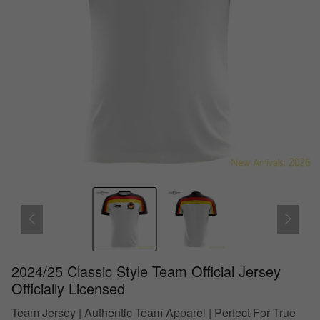
2024/25 Classic Style Team Official Jersey
Officially Licensed
Team Jersey | Authentic Team Apparel | Perfect For True