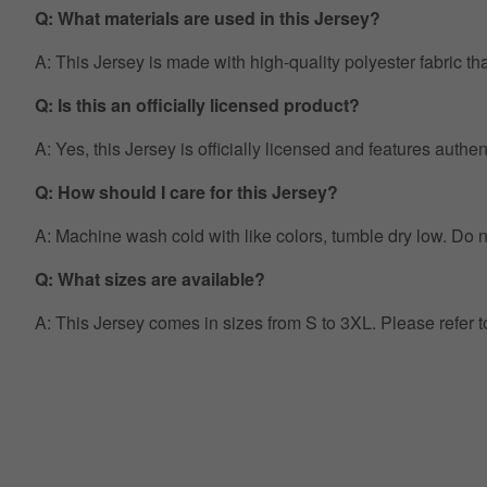
Q: What materials are used in this Jersey?
A: This Jersey is made with high-quality polyester fabric th
Q: Is this an officially licensed product?
A: Yes, this Jersey is officially licensed and features auth
Q: How should I care for this Jersey?
A: Machine wash cold with like colors, tumble dry low. Do no
Q: What sizes are available?
A: This Jersey comes in sizes from S to 3XL. Please refer 