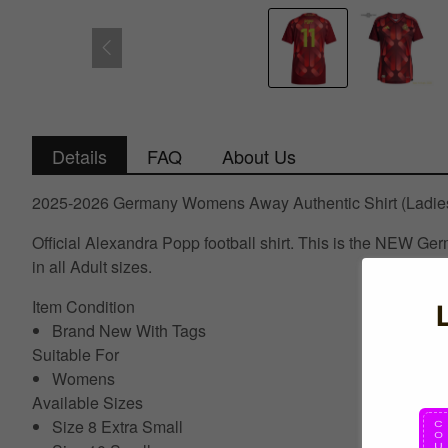
Details
FAQ
About Us
2025-2026 Germany Womens Away Authentic Shirt (Ladies
Official Alexandra Popp football shirt. This is the NEW 
in all Adult sizes.
Item Condition
Brand New With Tags
Suitable For
Womens
Available Sizes
Size 8 Extra Small