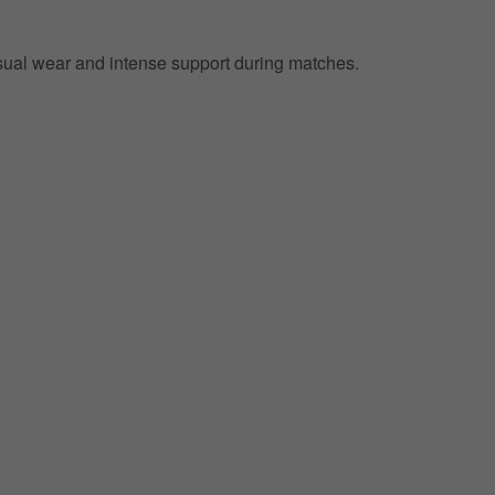
 casual wear and intense support during matches.