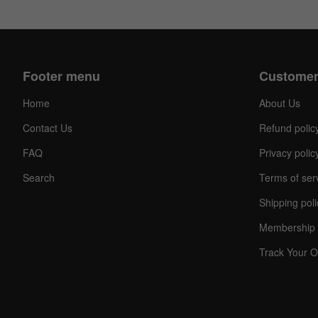
Footer menu
Customer
Home
About Us
Contact Us
Refund polic
FAQ
Privacy polic
Search
Terms of ser
Shipping poli
Membership 
Track Your O