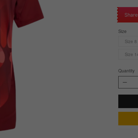
Share
Size
Size 8
Size 1
Quantity