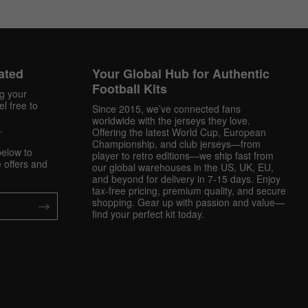
ated
Your Global Hub for Authentic
Football Kits
ng your
l free to
Since 2015, we’ve connected fans
worldwide with the jerseys they love.
.
Offering the latest World Cup, European
Championship, and club jerseys—from
below to
player to retro editions—we ship fast from
 offers and
our global warehouses in the US, UK, EU,
and beyond for delivery in 7-15 days. Enjoy
tax-free pricing, premium quality, and secure
shopping. Gear up with passion and value—
find your perfect kit today.