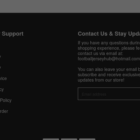
Get 10% OFF Now
 Support
Contact Us & Stay Upd
If you have any questions duri
shopping experience, please fee
contact us via email at:
Facebook
y
footballjerseyhub@hotmail.com
y
You can also leave your email 
Twitter
subscribe and receive exclusive
vice
updates from our store!
Pinterest
cy
Policy
Share On Social Profile And Get Discount Code!
rder