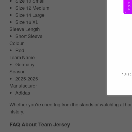
Size 10 Small
Size 12 Medium
Size 14 Large
Size 16 XL
Sleeve Length
Short Sleeve
Colour
Red
Team Name
Germany
Season
*Disc
2025-2026
Manufacturer
Adidas
Whether you're cheering from the stands or watching at home
history.
FAQ About Team Jersey