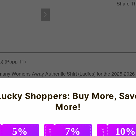
Share Th
) (Popp 11)
Germany Womens Away Authentic Shirt (Ladies) for the 2025-2026
Lucky Shoppers: Buy More, Sav
More!
5%
7%
10%
C
C
C
O
O
O
U
U
U