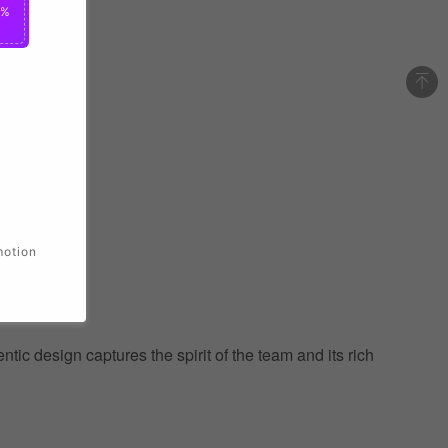
0%
motion
ic design captures the spirit of the team and its rich