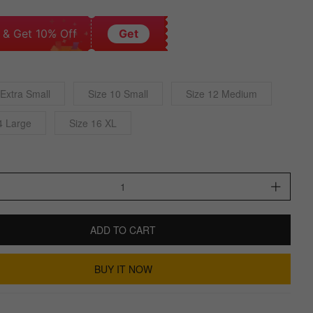
 & Get 10% Off
Get
 Extra Small
Size 10 Small
Size 12 Medium
4 Large
Size 16 XL
ADD TO CART
BUY IT NOW