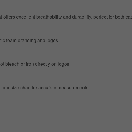
at offers excellent breathability and durability, perfect for both
entic team branding and logos.
t bleach or iron directly on logos.
to our size chart for accurate measurements.