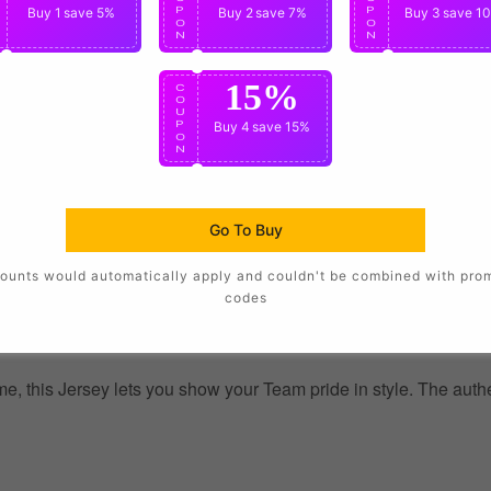
P
Buy 1
save 5%
P
Buy 2
save 7%
P
Buy 3
save 1
O
O
O
N
N
N
15%
C
O
U
P
Buy 4
save 15%
O
N
Go To Buy
ounts would automatically apply and couldn't be combined with pro
codes
, this Jersey lets you show your Team pride in style. The authent