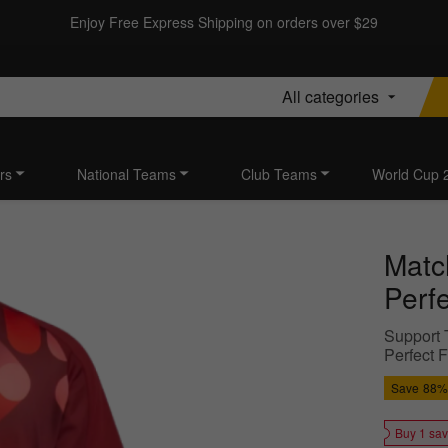
Enjoy Free Express Shipping on orders over $29
All categories
rs
National Teams
Club Teams
World Cup 
Matc
Perf
Support T
Perfect 
Save
88%
Buy 1 sa