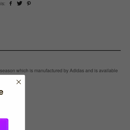
is:
 season which is manufactured by Adidas and is available
e