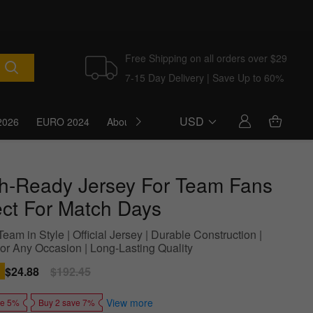
Free Shipping on all orders over $29
7-15 Day Delivery | Save Up to 60%
USD
2026
EURO 2024
About Us
Blog
h-Ready Jersey For Team Fans
ect For Match Days
eam in Style | Official Jersey | Durable Construction |
For Any Occasion | Long-Lasting Quality
Sale
$24.88
Regular
$192.45
price
price
View more
ve 5%
Buy 2 save 7%