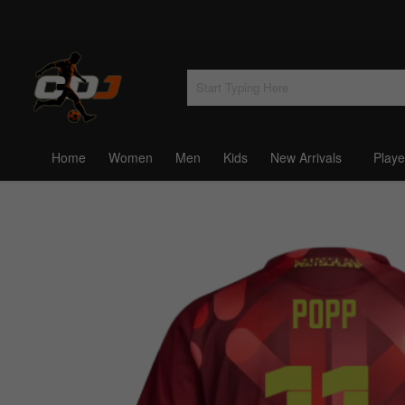
Home
Women
Men
Kids
New Arrivals
Playe