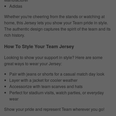
Adidas
Whether you're cheering from the stands or watching at
home, this Jersey lets you show your Team pride in style.
The authentic design captures the spirit of the team and its
rich history.
How To Style Your Team Jersey
Looking to show your support in style? Here are some
great ways to wear your Jersey:
Pair with jeans or shorts for a casual match day look
Layer with a jacket for cooler weather
Accessorize with team scarves and hats
Perfect for stadium visits, watch parties, or everyday
wear
Show your pride and represent Team wherever you go!