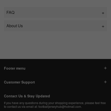
FAQ
About Us
Footer menu
Customer Support
Contact Us & Stay Updated
If you have any questions during your shopping experience, please feel free
to contact us via email at:
footballjerseyhub@hotmail.com
.