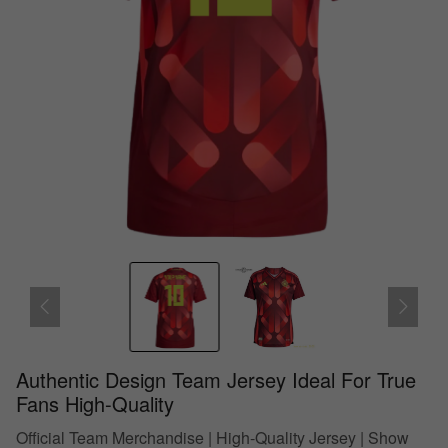
Authentic Design Team Jersey Ideal For True
Fans High-Quality
Official Team Merchandise | High-Quality Jersey | Show