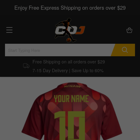
Enjoy Free Express Shipping on orders over $29
Free Shipping on all orders over $29
7-15 Day Delivery | Save Up to 60%