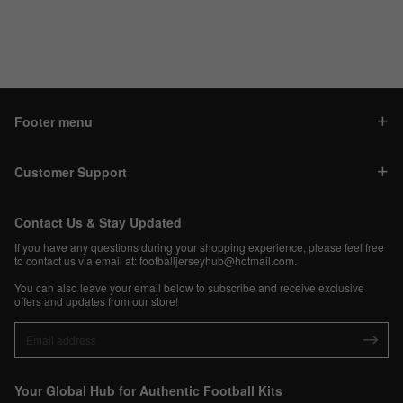
Footer menu
Customer Support
Contact Us & Stay Updated
If you have any questions during your shopping experience, please feel free
to contact us via email at:
footballjerseyhub@hotmail.com
.
You can also leave your email below to subscribe and receive exclusive
offers and updates from our store!
Your Global Hub for Authentic Football Kits