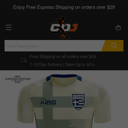
Enjoy Free Express Shipping on orders over $29
Free Shipping on all orders over $29
7-15 Day Delivery | Save Up to 60%