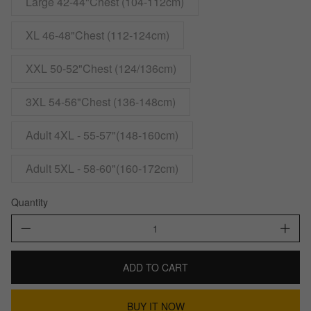
Large 42-44"Chest (104-112cm)
XL 46-48"Chest (112-124cm)
XXL 50-52"Chest (124/136cm)
3XL 54-56"Chest (136-148cm)
Adult 4XL - 55-57"(148-160cm)
Adult 5XL - 58-60"(160-172cm)
Quantity
ADD TO CART
BUY IT NOW