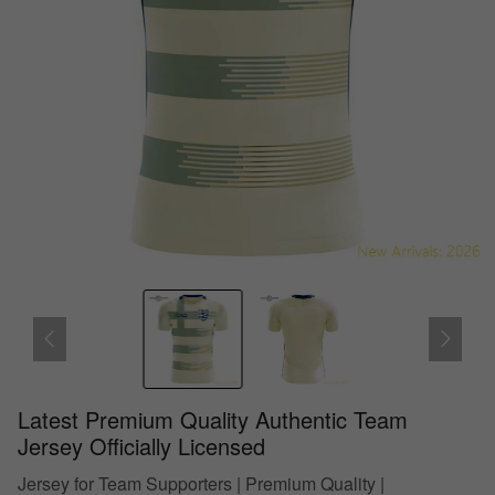
Latest Premium Quality Authentic Team
Jersey Officially Licensed
Jersey for Team Supporters | Premium Quality |