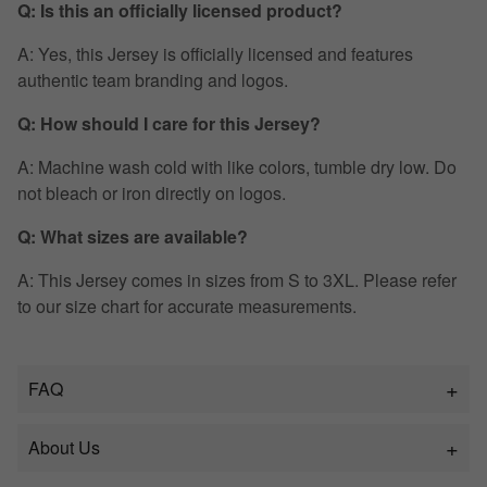
Q: Is this an officially licensed product?
A: Yes, this Jersey is officially licensed and features
authentic team branding and logos.
Q: How should I care for this Jersey?
A: Machine wash cold with like colors, tumble dry low. Do
not bleach or iron directly on logos.
Q: What sizes are available?
A: This Jersey comes in sizes from S to 3XL. Please refer
to our size chart for accurate measurements.
FAQ
About Us