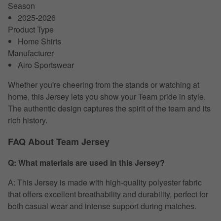
Season
2025-2026
Product Type
Home Shirts
Manufacturer
Airo Sportswear
Whether you're cheering from the stands or watching at
home, this Jersey lets you show your Team pride in style.
The authentic design captures the spirit of the team and its
rich history.
FAQ About Team Jersey
Q: What materials are used in this Jersey?
A: This Jersey is made with high-quality polyester fabric
that offers excellent breathability and durability, perfect for
both casual wear and intense support during matches.