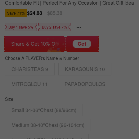
Comfortable Fit | Perfect For Any Occasion | Great Gift Idea
Sale
$24.88
Regular
$85.38
Save
71%
price
price
Buy 1 save 5%
Buy 2 save 7%
Share & Get 10% Off
Get
Choose A PLAYER's Name & Number
CHARISTEAS 9
KARAGOUNIS 10
MITROGLOU 11
PAPADOPOULOS
Size
Small 34-36"Chest (88/96cm)
Medium 38-40"Chest (96-104cm)