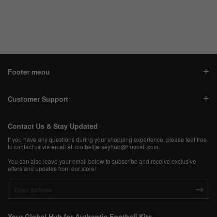
Footer menu
Customer Support
Contact Us & Stay Updated
If you have any questions during your shopping experience, please feel free
to contact us via email at:
footballjerseyhub@hotmail.com
.
You can also leave your email below to subscribe and receive exclusive
offers and updates from our store!
Your Global Hub for Authentic Football Kits