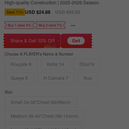
High-quality Construction | 2025-2026 Season
Sale
USD $24.88
Regular
USD $85.22
Save
71%
price
price
Buy 1 save 5%
Buy 2 save 7%
Share & Get 10% Off
Get
Choose A PLAYER's Name & Number
Kouyate 8
Keita 14
Diouf 9
Gueye 5
H Camara 7
Kou
Size
Small 34-36"Chest (88/96cm)
Medium 38-40"Chest (96-104cm)