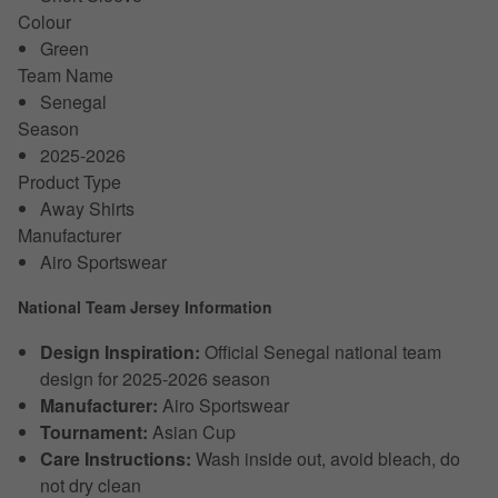
Colour
Green
Team Name
Senegal
Season
2025-2026
Product Type
Away Shirts
Manufacturer
Airo Sportswear
National Team Jersey Information
Design Inspiration:
Official Senegal national team
design for 2025-2026 season
Manufacturer:
Airo Sportswear
Tournament:
Asian Cup
Care Instructions:
Wash inside out, avoid bleach, do
not dry clean