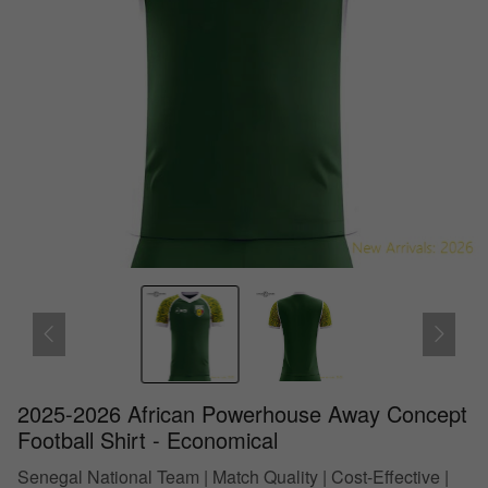
2025-2026 African Powerhouse Away Concept
Football Shirt - Economical
Senegal National Team | Match Quality | Cost-Effective |