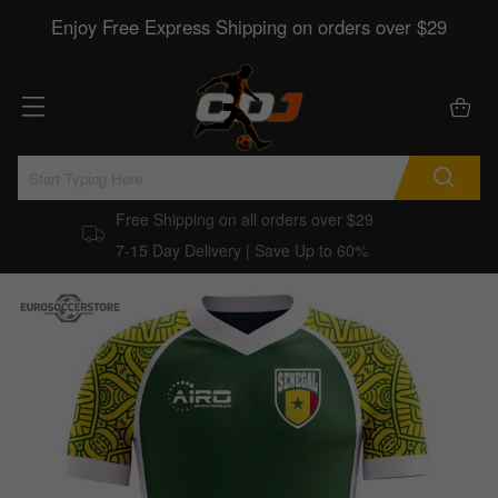
Enjoy Free Express Shipping on orders over $29
Free Shipping on all orders over $29
7-15 Day Delivery | Save Up to 60%