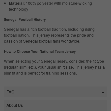
Material:
100% polyester with moisture-wicking
technology
Senegal Football History
Senegal has a rich football tradition, including rising
football nation. This jersey represents the pride and
passion of Senegal football fans worldwide.
How to Choose Your National Team Jersey
When selecting your Senegal jersey, consider: the fit type
(regular, slim, etc.), your usual shirt size. This jersey has a
slim fit and is perfect for training sessions.
FAQ
About Us