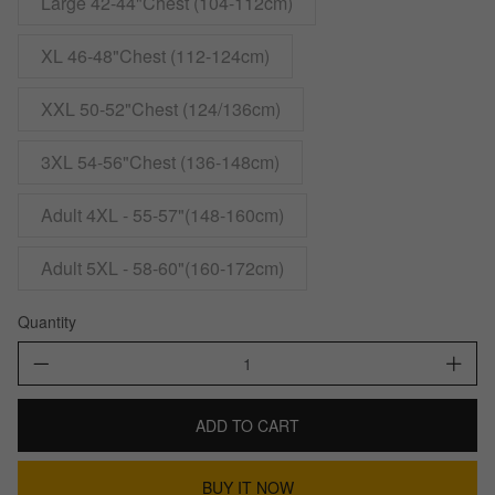
Large 42-44"Chest (104-112cm)
XL 46-48"Chest (112-124cm)
XXL 50-52"Chest (124/136cm)
3XL 54-56"Chest (136-148cm)
Adult 4XL - 55-57"(148-160cm)
Adult 5XL - 58-60"(160-172cm)
Quantity
ADD TO CART
BUY IT NOW