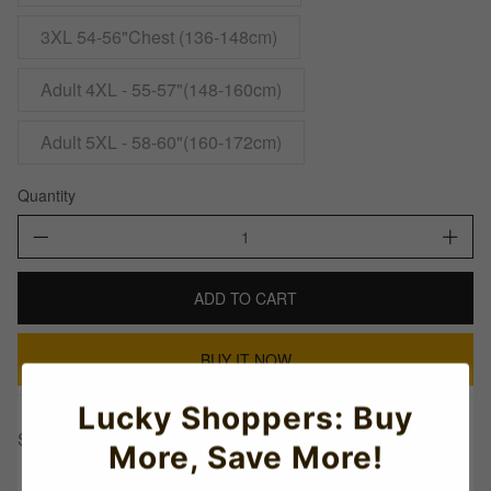
3XL 54-56"Chest (136-148cm)
Adult 4XL - 55-57"(148-160cm)
Adult 5XL - 58-60"(160-172cm)
Quantity
ADD TO CART
BUY IT NOW
Lucky Shoppers: Buy
Share This:
More, Save More!