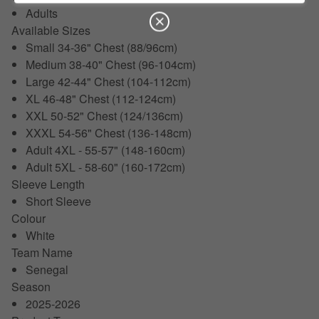
Adults
Available Sizes
Small 34-36" Chest (88/96cm)
Medium 38-40" Chest (96-104cm)
Large 42-44" Chest (104-112cm)
XL 46-48" Chest (112-124cm)
XXL 50-52" Chest (124/136cm)
XXXL 54-56" Chest (136-148cm)
Adult 4XL - 55-57" (148-160cm)
Adult 5XL - 58-60" (160-172cm)
Sleeve Length
Short Sleeve
Colour
White
Team Name
Senegal
Season
2025-2026