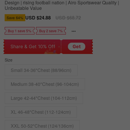
Design | rising football nation | Airo Sportswear Quality |
Unbeatable Value
Sale
USD $24.88
Regular
USD $68.72
Save
64%
price
price
Buy 1 save 5%
Buy 2 save 7%
Share & Get 10% Off
Get
Size
Small 34-36"Chest (88/96cm)
Medium 38-40"Chest (96-104cm)
Large 42-44"Chest (104-112cm)
XL 46-48"Chest (112-124cm)
XXL 50-52"Chest (124/136cm)