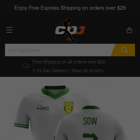
Enjoy Free Express Shipping on orders over $29
Free Shipping on all orders over $29
7-15 Day Delivery | Save Up to 60%