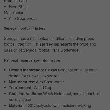
Product Type
Hero Shirts
Manufacturer
Airo Sportswear
Senegal Football History
Senegal has a rich football tradition, including proud
football tradition. This jersey represents the pride and
passion of Senegal football fans worldwide.
National Team Jersey Information
Design Inspiration:
Official Senegal national team
design for 2025-2026 season
Manufacturer:
Airo Sportswear
Tournament:
World Cup
Care Instructions:
Wash inside out, avoid bleach, do
not dry clean
Material:
100% polyester with moisture-wicking