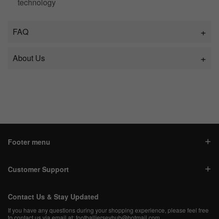
technology
FAQ
About Us
Footer menu
Customer Support
Contact Us & Stay Updated
If you have any questions during your shopping experience, please feel free
to contact us via email at:
footballjerseyhub@hotmail.com
.