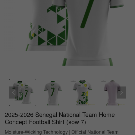
2025-2026 Senegal National Team Home
Concept Football Shirt (sow 7)
Moisture-Wicking Technology | Official National Team