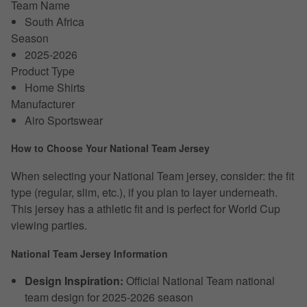
Team Name
South Africa
Season
2025-2026
Product Type
Home Shirts
Manufacturer
Airo Sportswear
How to Choose Your National Team Jersey
When selecting your National Team jersey, consider: the fit
type (regular, slim, etc.), if you plan to layer underneath.
This jersey has a athletic fit and is perfect for World Cup
viewing parties.
National Team Jersey Information
Design Inspiration:
Official National Team national
team design for 2025-2026 season