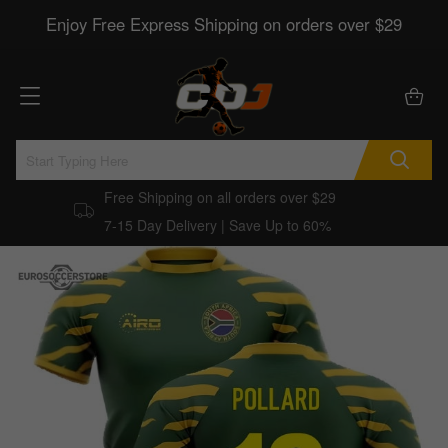
Enjoy Free Express Shipping on orders over $29
Free Shipping on all orders over $29
7-15 Day Delivery | Save Up to 60%