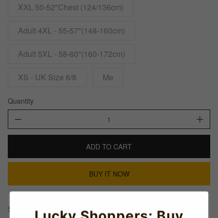
XXL 50-52"Chest (124/136cm)
Adult 4XL - 55-57"(148-160cm)
Adult 5XL - 58-60"(160-172cm)
XS - UK Size 6/8
Me
Quantity
ADD TO CART
BUY IT NOW
Share This:
Lucky Shoppers: Buy