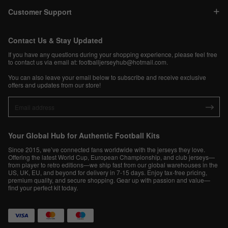
Customer Support
Contact Us & Stay Updated
If you have any questions during your shopping experience, please feel free
to contact us via email at:
footballjerseyhub@hotmail.com
.
You can also leave your email below to subscribe and receive exclusive
offers and updates from our store!
Your Global Hub for Authentic Football Kits
Since 2015, we’ve connected fans worldwide with the jerseys they love.
Offering the latest World Cup, European Championship, and club jerseys—
from player to retro editions—we ship fast from our global warehouses in the
US, UK, EU, and beyond for delivery in 7-15 days. Enjoy tax-free pricing,
premium quality, and secure shopping. Gear up with passion and value—
find your perfect kit today.