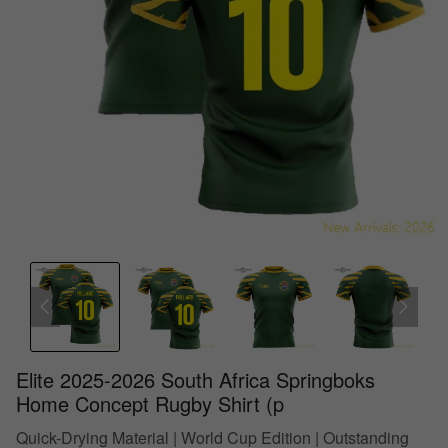
Elite 2025-2026 South Africa Springboks
Home Concept Rugby Shirt (p
Quick-Drying Material | World Cup Edition | Outstanding