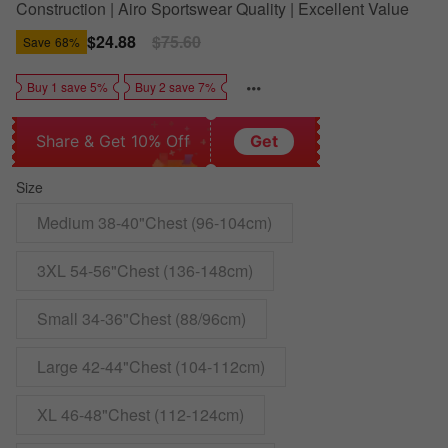
Construction | Airo Sportswear Quality | Excellent Value
Sale
$24.88
Regular
$75.60
Save
68%
price
price
Buy 1 save 5%
Buy 2 save 7%
Share & Get 10% Off
Get
Size
Medium 38-40"Chest (96-104cm)
3XL 54-56"Chest (136-148cm)
Small 34-36"Chest (88/96cm)
Large 42-44"Chest (104-112cm)
XL 46-48"Chest (112-124cm)