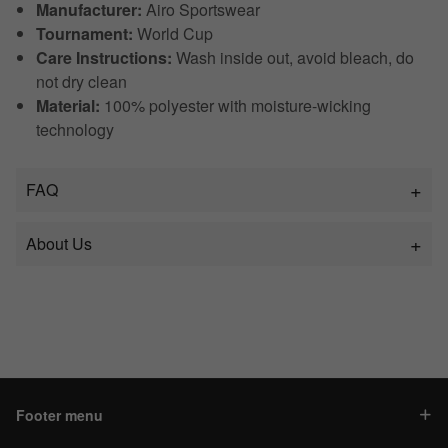
Manufacturer:
Airo Sportswear
Tournament:
World Cup
Care Instructions:
Wash inside out, avoid bleach, do
not dry clean
Material:
100% polyester with moisture-wicking
technology
FAQ
About Us
Footer menu