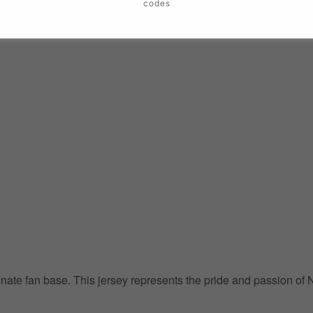
codes
ionate fan base. This jersey represents the pride and passion of