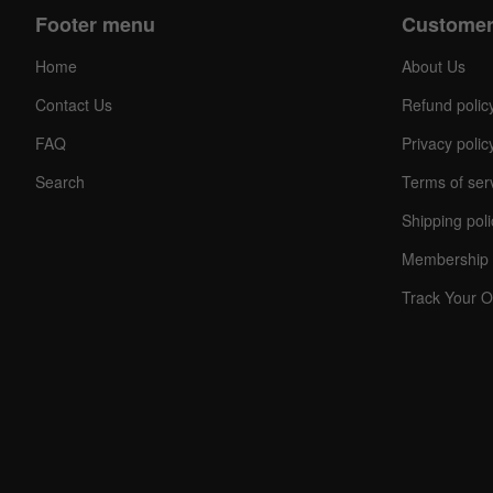
Footer menu
Customer
Home
About Us
Contact Us
Refund polic
FAQ
Privacy polic
Search
Terms of ser
Shipping poli
C
O
Membership 
U
P
O
Track Your O
N
Your
Discou
Code