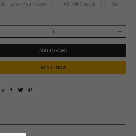
5XL - 58-60"(160-172cm)
XS - UK Size 6/8
Me
ADD TO CART
BUY IT NOW
is: