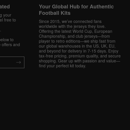
ated
Your Global Hub for Authentic
Football Kits
ng your
l free to
Since 2015, we’ve connected fans
worldwide with the jerseys they love.
.
Offering the latest World Cup, European
Championship, and club jerseys—from
below to
player to retro editions—we ship fast from
 offers and
our global warehouses in the US, UK, EU,
and beyond for delivery in 7-15 days. Enjoy
tax-free pricing, premium quality, and secure
shopping. Gear up with passion and value—
find your perfect kit today.