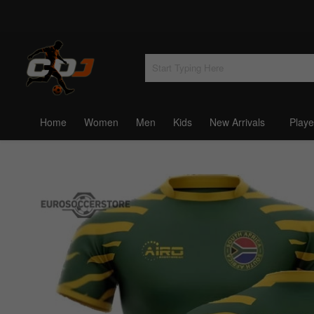
Home
Women
Men
Kids
New Arrivals
Playe