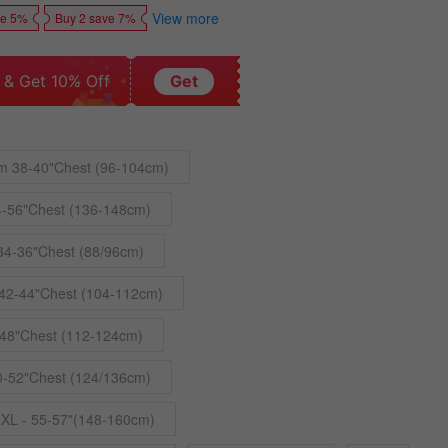
View more
ve 5%
Buy 2 save 7%
 & Get 10% Off
Get
m 38-40"Chest (96-104cm)
4-56"Chest (136-148cm)
34-36"Chest (88/96cm)
42-44"Chest (104-112cm)
48"Chest (112-124cm)
0-52"Chest (124/136cm)
4XL - 55-57"(148-160cm)