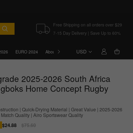
Free Shipping on all orders over $29
7-15 Day Delivery | Save Up to 60%
USD
2026
EURO 2024
About Us
Blog
grade 2025-2026 South Africa
ngboks Home Concept Rugby
struction | Quick-Drying Material | Great Value | 2025-2026
 Match Quality | Airo Sportswear Quality
Sale
$24.88
Regular
$75.60
price
price