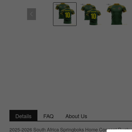
Details
FAQ
About Us
2025-2026 South Africa Springboks Home Concept Rugby 