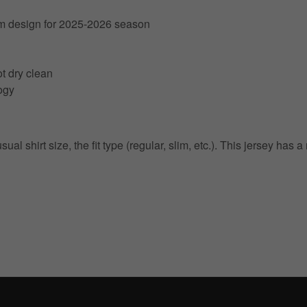
am design for 2025-2026 season
t dry clean
ogy
 shirt size, the fit type (regular, slim, etc.). This jersey has a
Get 10% OFF Now
Facebook
Twitter