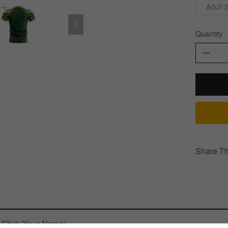
Adult 
Quantity
Share Th
Shirt (Your Name)