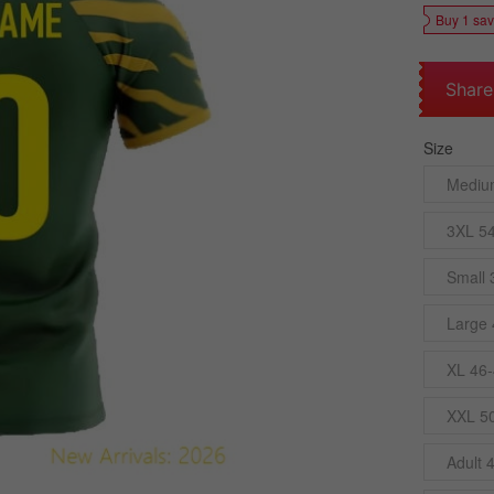
Buy 1 sa
Share
Size
Mediu
3XL 5
Small 
Large 
XL 46-
XXL 5
Adult 