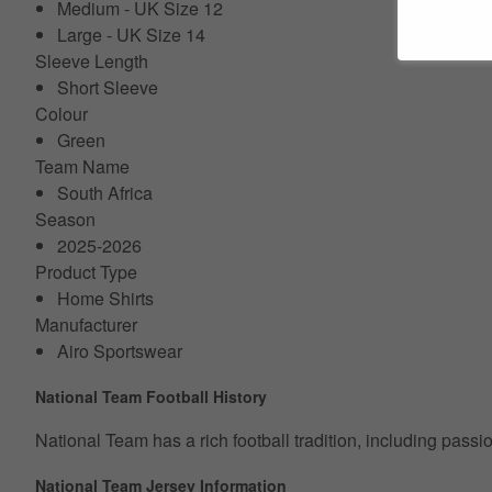
Medium - UK Size 12
Large - UK Size 14
Sleeve Length
Short Sleeve
Colour
Green
Team Name
South Africa
Season
2025-2026
Product Type
Home Shirts
Manufacturer
Airo Sportswear
National Team Football History
National Team has a rich football tradition, including pass
National Team Jersey Information