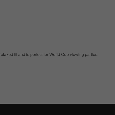
 relaxed fit and is perfect for World Cup viewing parties.