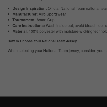
Design Inspiration:
Official National Team national te
Manufacturer:
Airo Sportswear
Tournament:
Asian Cup
Care Instructions:
Wash inside out, avoid bleach, do no
Material:
100% polyester with moisture-wicking technol
How to Choose Your National Team Jersey
When selecting your National Team jersey, consider: your usual