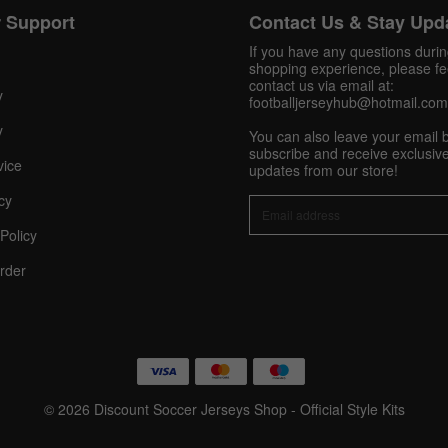
Pinterest
 Support
Contact Us & Stay Upd
If you have any questions duri
Share On Social Profile And Get Discount Code!
shopping experience, please fee
contact us via email at:
y
footballjerseyhub@hotmail.com
y
You can also leave your email 
subscribe and receive exclusive
vice
updates from our store!
cy
Policy
10% OFF Now
rder
nt
© 2026 Discount Soccer Jerseys Shop - Official Style Kits