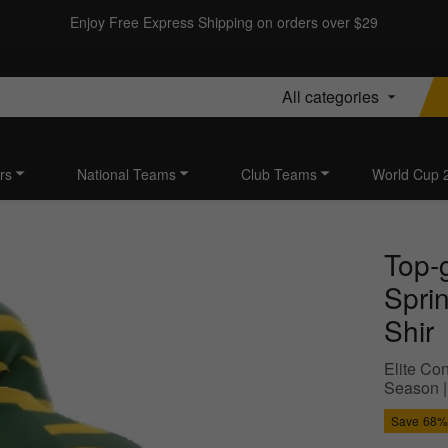
Enjoy Free Express Shipping on orders over $29
All categories
rs
National Teams
Club Teams
World Cup 
Top-
Spri
Shir
Elite Con
Season |
Save
68%