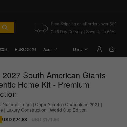
Free Shipping on all orders over $29
7-15 Day Delivery | Save Up to 60%
USD
2026
EURO 2024
About Us
Blog
-2027 South American Giants
entic Home Kit - Premium
ction
a National Team | Copa America Champions 2021 |
le | Luxury Construction | World Cup Edition
Sale
USD $24.88
Regular
USD $171.83
price
price