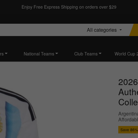
Enjoy Free Express Shipping on orders over $29
All categories
rs
National Teams
Club Teams
World Cup 
2026
Auth
Colle
Argentin
Affordab
Save
86%