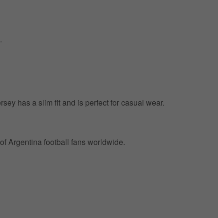
.
ersey has a slim fit and is perfect for casual wear.
of Argentina football fans worldwide.