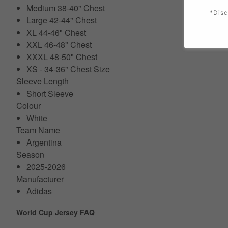
Medium 38-40" Chest
*Disc
Large 42-44" Chest
XL 44-46" Chest
XXL 46-48" Chest
XXXL 48-50" Chest
XS - 34-36" Chest Size
Sleeve Length
Short Sleeve
Colour
White
Team Name
Argentina
Season
2025-2026
Manufacturer
Adidas
World Cup Jersey FAQ