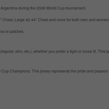
by Argentina during the 2026 World Cup tournament.
0" Chest, Large 42-44" Chest and more for both men and women
gos or patches.
egular, slim, etc.), whether you prefer a tight or loose fit. This j
ld Cup Champions. This jersey represents the pride and passion 
Get 10% OFF Now
Facebook