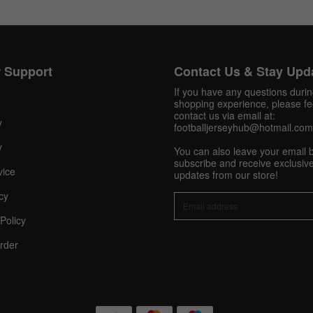
Twitter
Pinterest
Share On Social Profile And Get Discount Code!
 Support
Contact Us & Stay Upd
If you have any questions duri
shopping experience, please fee
contact us via email at:
y
footballjerseyhub@hotmail.com
y
You can also leave your email 
subscribe and receive exclusive
vice
updates from our store!
cy
10% OFF Now
Policy
rder
nt