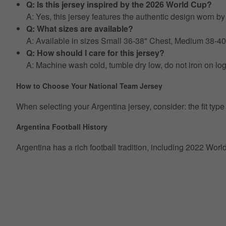
Q: Is this jersey inspired by the 2026 World Cup?
A: Yes, this jersey features the authentic design worn 
Q: What sizes are available?
A: Available in sizes Small 36-38" Chest, Medium 38-4
Q: How should I care for this jersey?
A: Machine wash cold, tumble dry low, do not iron on lo
How to Choose Your National Team Jersey
When selecting your Argentina jersey, consider: the fit type (r
Argentina Football History
Argentina has a rich football tradition, including 2022 Wor