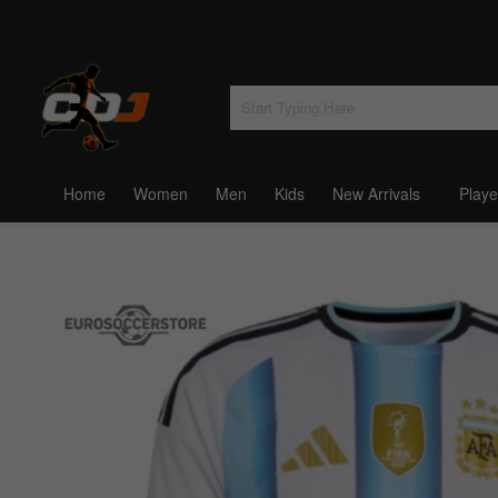
Home
Women
Men
Kids
New Arrivals
Playe