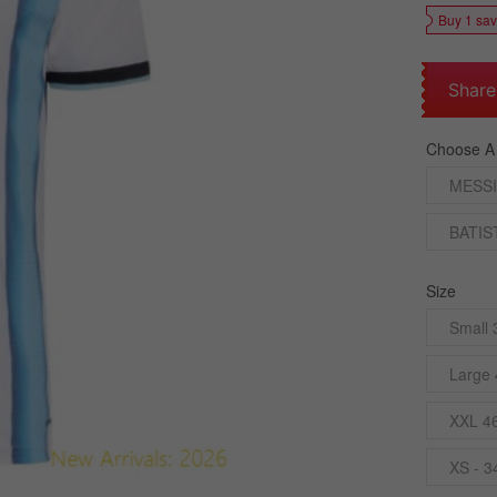
Buy 1 sa
Share
Choose A
MESSI
BATIS
Size
Small 
Large 
XXL 4
XS - 3