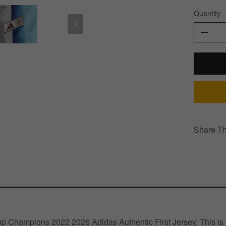
Quantity
Share Th
 Champions 2022 2026 Adidas Authentic First Jersey. This is th