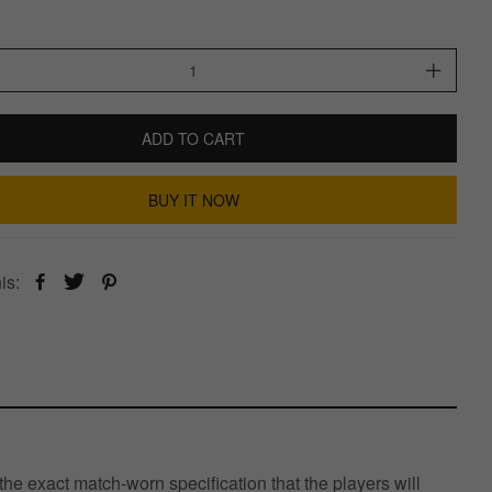
ADD TO CART
BUY IT NOW
is:
e exact match-worn specification that the players will