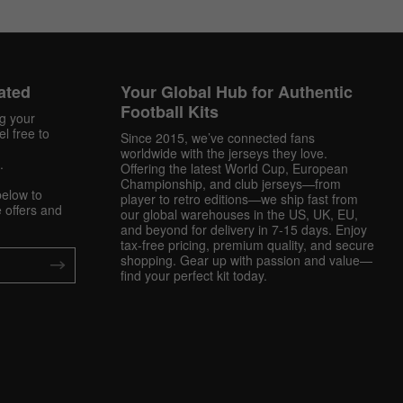
ated
Your Global Hub for Authentic
Football Kits
ng your
l free to
Since 2015, we’ve connected fans
worldwide with the jerseys they love.
.
Offering the latest World Cup, European
Championship, and club jerseys—from
below to
player to retro editions—we ship fast from
 offers and
our global warehouses in the US, UK, EU,
and beyond for delivery in 7-15 days. Enjoy
tax-free pricing, premium quality, and secure
shopping. Gear up with passion and value—
find your perfect kit today.