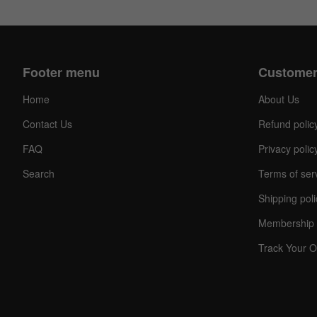
Footer menu
Customer
Home
About Us
Contact Us
Refund polic
FAQ
Privacy polic
C
Search
Terms of ser
O
U
Shipping poli
P
O
Membership 
N
Track Your O
Your
Discou
Code