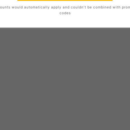
ounts would automatically apply and couldn't be combined with pro
codes