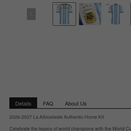
Details
FAQ
About Us
2026-2027 La Albiceleste Authentic Home Kit
Celebrate the legacy of world champions with the World Cup