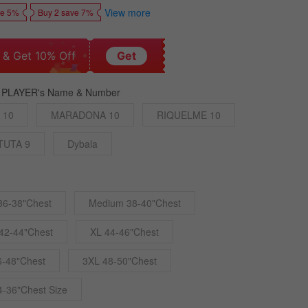
View more
ve 5%
Buy 2 save 7%
 & Get 10% Off
Get
 PLAYER's Name & Number
 10
MARADONA 10
RIQUELME 10
TUTA 9
Dybala
36-38"Chest
Medium 38-40"Chest
42-44"Chest
XL 44-46"Chest
6-48"Chest
3XL 48-50"Chest
4-36"Chest Size