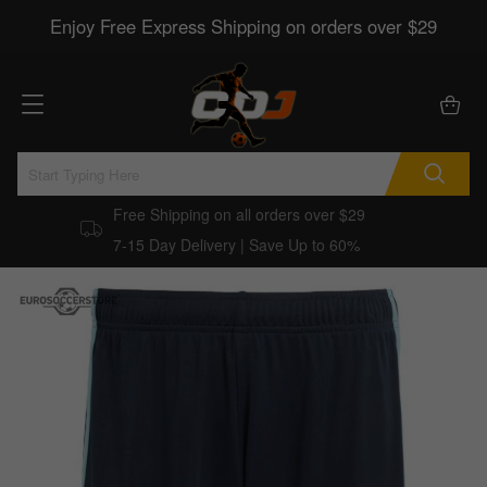
Enjoy Free Express Shipping on orders over $29
Free Shipping on all orders over $29
7-15 Day Delivery | Save Up to 60%