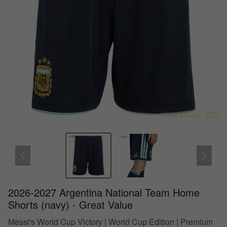
2026-2027 Argentina National Team Home
Shorts (navy) - Great Value
Messi's World Cup Victory | World Cup Edition | Premium