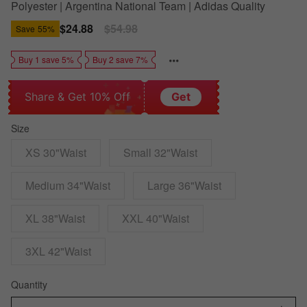
Polyester | Argentina National Team | Adidas Quality
Sale
$24.88
Regular
$54.98
Save
55%
price
price
Buy 1 save 5%
Buy 2 save 7%
Share & Get 10% Off
Get
Size
XS 30"Waist
Small 32"Waist
Medium 34"Waist
Large 36"Waist
XL 38"Waist
XXL 40"Waist
3XL 42"Waist
Quantity