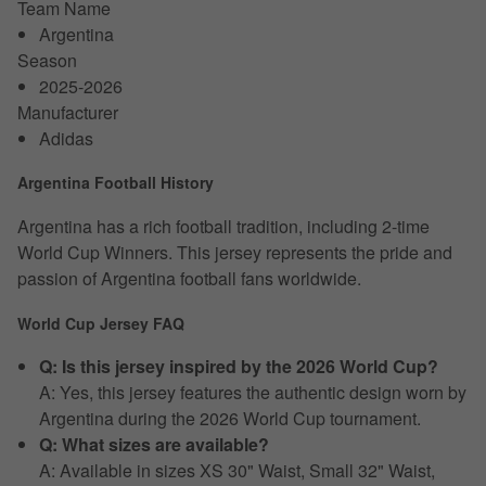
Team Name
Argentina
Season
2025-2026
Manufacturer
Adidas
Argentina Football History
Argentina has a rich football tradition, including 2-time
World Cup Winners. This jersey represents the pride and
passion of Argentina football fans worldwide.
World Cup Jersey FAQ
Q: Is this jersey inspired by the 2026 World Cup?
A: Yes, this jersey features the authentic design worn by
Argentina during the 2026 World Cup tournament.
Q: What sizes are available?
A: Available in sizes XS 30" Waist, Small 32" Waist,