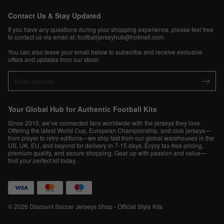
Contact Us & Stay Updated
If you have any questions during your shopping experience, please feel free
to contact us via email at:
footballjerseyhub@hotmail.com
.
You can also leave your email below to subscribe and receive exclusive
offers and updates from our store!
Your Global Hub for Authentic Football Kits
Since 2015, we’ve connected fans worldwide with the jerseys they love.
Offering the latest World Cup, European Championship, and club jerseys—
from player to retro editions—we ship fast from our global warehouses in the
US, UK, EU, and beyond for delivery in 7-15 days. Enjoy tax-free pricing,
premium quality, and secure shopping. Gear up with passion and value—
find your perfect kit today.
© 2026 Discount Soccer Jerseys Shop - Official Style Kits