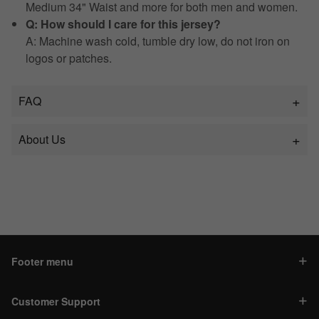
Medium 34" Waist and more for both men and women.
Q: How should I care for this jersey?
A: Machine wash cold, tumble dry low, do not iron on
logos or patches.
FAQ
About Us
Footer menu
Customer Support