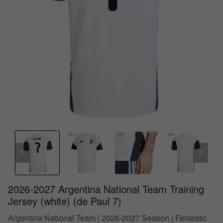
2026-2027 Argentina National Team Training
Jersey (white) (de Paul 7)
Argentina National Team | 2026-2027 Season | Fantastic