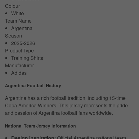
Colour
White
Team Name
Argentina
Season
2025-2026
Product Type
Training Shirts
Manufacturer
Adidas
Argentina Football History
Argentina has a rich football tradition, including 15-time
Copa America Winners. This jersey represents the pride
and passion of Argentina football fans worldwide.
National Team Jersey Information
Design Inspiration:
Official Argentina national team