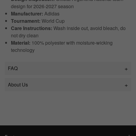
design for 2026-2027 season
Manufacturer:
Adidas
Tournament:
World Cup
Care Instructions:
Wash inside out, avoid bleach, do
not dry clean
Material:
100% polyester with moisture-wicking
technology
FAQ
About Us