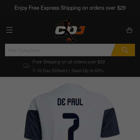
Enjoy Free Express Shipping on orders over $29
Free Shipping on all orders over $29
7-15 Day Delivery | Save Up to 60%