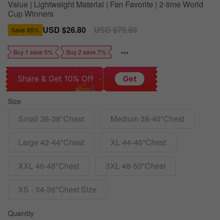
Value | Lightweight Material | Fan Favorite | 2-time World
Cup Winners
Sale
USD $26.80
Regular
USD $75.60
Save
65%
price
price
Buy 1 save 5%
Buy 2 save 7%
Share & Get 10% Off
Get
Size
Small 36-38"Chest
Medium 38-40"Chest
Large 42-44"Chest
XL 44-46"Chest
XXL 46-48"Chest
3XL 48-50"Chest
XS - 34-36"Chest Size
Quantity