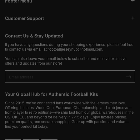
Footer menu
Customer Support
Contact Us & Stay Updated
If you have any questions during your shopping experience, please feel free
to contact us via email at:
footballjerseyhub@hotmail.com
.
You can also leave your email below to subscribe and receive exclusive
offers and updates from our store!
Your Global Hub for Authentic Football Kits
Since 2015, we’ve connected fans worldwide with the jerseys they love.
Offering the latest World Cup, European Championship, and club jerseys—
from player to retro editions—we ship fast from our global warehouses in the
US, UK, EU, and beyond for delivery in 7-15 days. Enjoy tax-free pricing,
premium quality, and secure shopping. Gear up with passion and value—
find your perfect kit today.